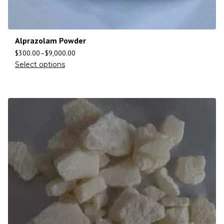
Alprazolam Powder
$
300.00
–
$
9,000.00
Select options