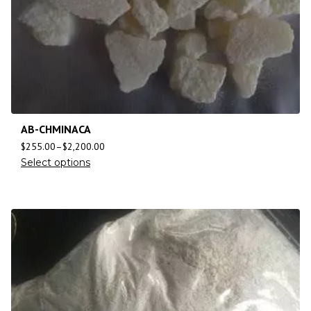
AB-CHMINACA
$
255.00
–
$
2,200.00
Select options