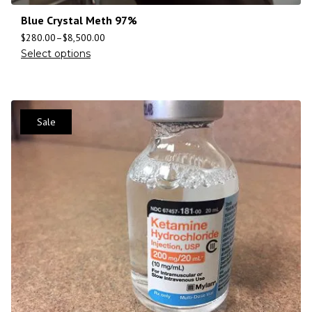
Blue Crystal Meth 97%
$
280.00
–
$
8,500.00
Select options
Sale