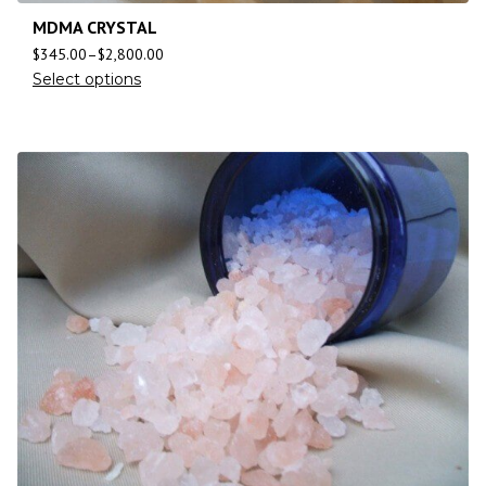
MDMA CRYSTAL
$
345.00
–
$
2,800.00
Select options