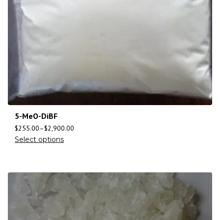
5-MeO-DiBF
$
255.00
–
$
2,900.00
Select options