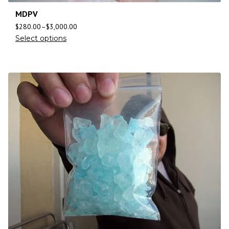
MDPV
$
280.00
–
$
3,000.00
Select options