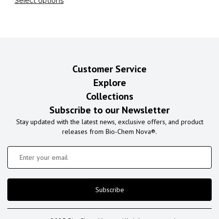
Select options
Customer Service
Explore
Collections
Subscribe to our Newsletter
Stay updated with the latest news, exclusive offers, and product
releases from Bio-Chem Nova®.
Subscribe