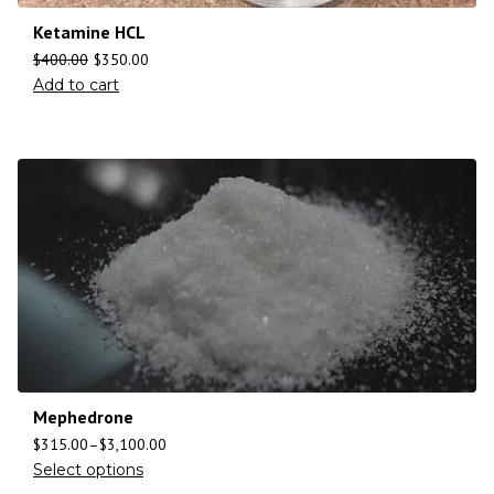
Ketamine HCL
$
400.00
$
350.00
Add to cart
Mephedrone
$
315.00
–
$
3,100.00
Select options