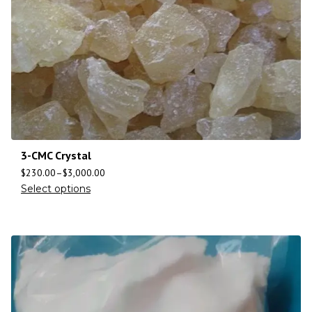
3-CMC Crystal
$
230.00
–
$
3,000.00
Select options