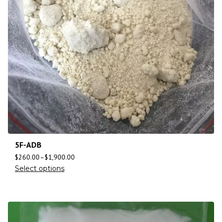
5F-ADB
$
260.00
–
$
1,900.00
Select options