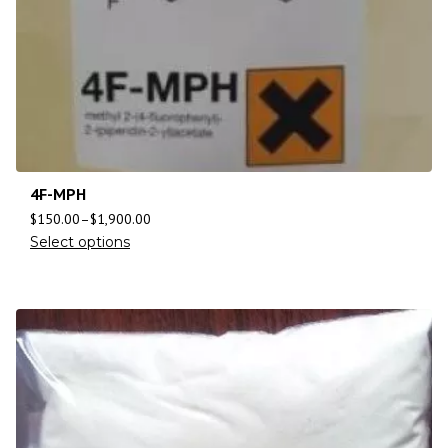
4F-MPH
$
150.00
–
$
1,900.00
Select options