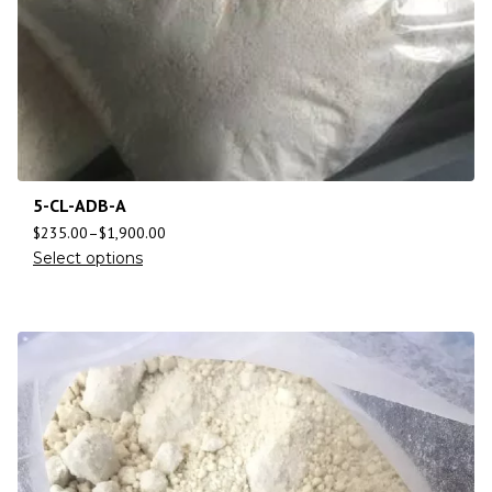
5-CL-ADB-A
$
235.00
–
$
1,900.00
Select options