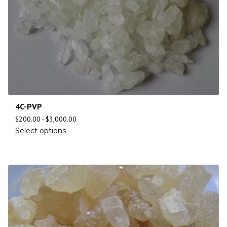
4C-PVP
$
200.00
–
$
3,000.00
Select options