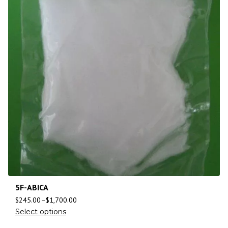
5F-ABICA
$
245.00
–
$
1,700.00
Select options