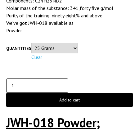
Components: C24H23NDz
Molar mass of the substance: 341,forty five g/mol
Purity of the training: ninety eight% and above
We’ve got JWH-018 available as
Powder
QUANTITIES
Clear
Add to cart
JWH-018 Powder;