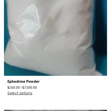
Ephedrine Powder
$
260.00
–
$
7,500.00
Select options