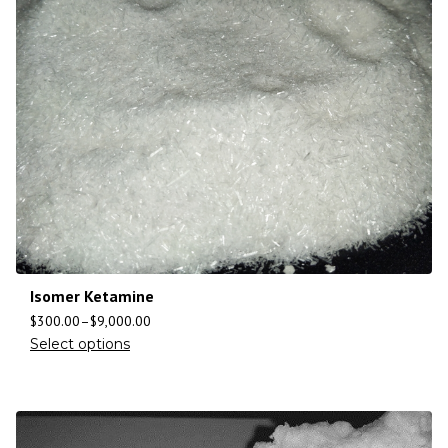
Isomer Ketamine
$
300.00
–
$
9,000.00
Select options