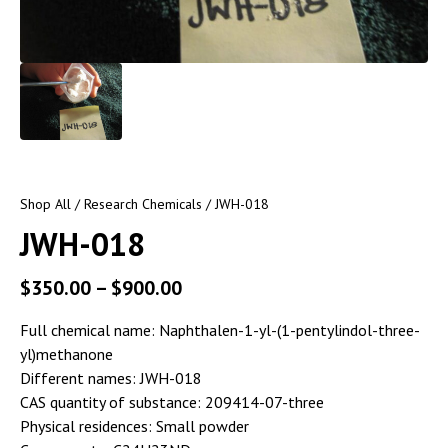
Shop All
/
Research Chemicals
/ JWH-018
JWH-018
$
350.00
–
$
900.00
Full chemical name: Naphthalen-1-yl-(1-pentylindol-three-
yl)methanone
Different names: JWH-018
CAS quantity of substance: 209414-07-three
Physical residences: Small powder