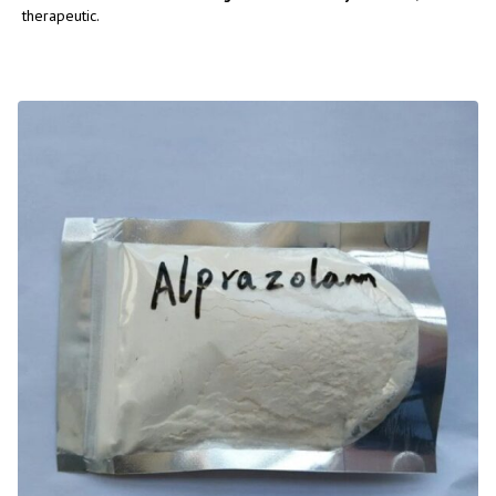
therapeutic.