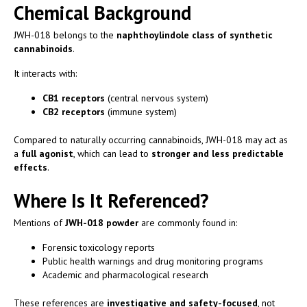
Chemical Background
JWH-018 belongs to the
naphthoylindole class of synthetic
cannabinoids
.
It interacts with:
CB1 receptors
(central nervous system)
CB2 receptors
(immune system)
Compared to naturally occurring cannabinoids, JWH-018 may act as
a
full agonist
, which can lead to
stronger and less predictable
effects
.
Where Is It Referenced?
Mentions of
JWH-018 powder
are commonly found in:
Forensic toxicology reports
Public health warnings and drug monitoring programs
Academic and pharmacological research
These references are
investigative and safety-focused
, not