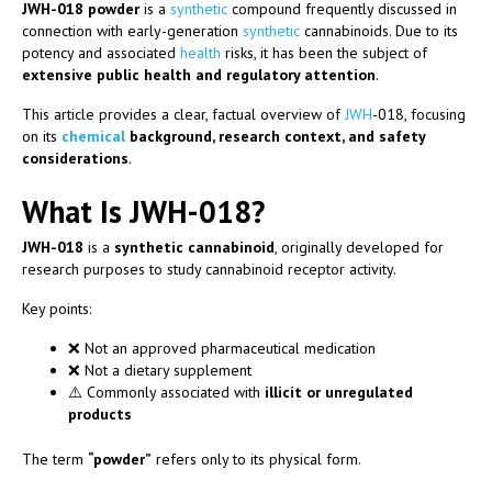
JWH-018 powder
is a
synthetic
compound frequently discussed in
connection with early-generation
synthetic
cannabinoids. Due to its
potency and associated
health
risks, it has been the subject of
extensive public health and regulatory attention
.
This article provides a clear, factual overview of
JWH
-018, focusing
on its
chemical
background, research context, and safety
considerations
.
What Is JWH-018?
JWH-018
is a
synthetic cannabinoid
, originally developed for
research purposes to study cannabinoid receptor activity.
Key points:
❌ Not an approved pharmaceutical medication
❌ Not a dietary supplement
⚠️ Commonly associated with
illicit or unregulated
products
The term
“powder”
refers only to its physical form.