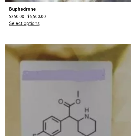
Buphedrone
$
250.00
–
$
6,500.00
Select options