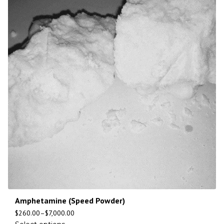
Amphetamine (Speed Powder)
$
260.00
–
$
7,000.00