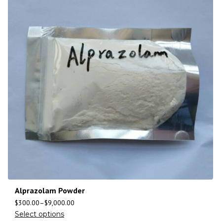
Alprazolam Powder
$
300.00
–
$
9,000.00
Select options