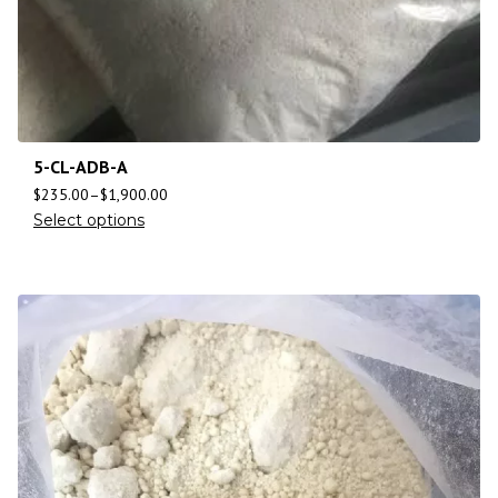
5-CL-ADB-A
$
235.00
–
$
1,900.00
Select options