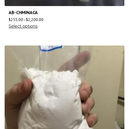
AB-CHMINACA
$
255.00
–
$
2,200.00
Select options