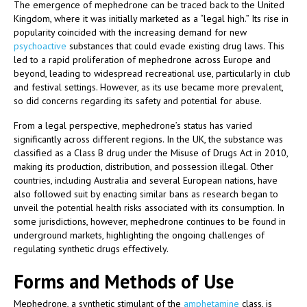
The emergence of mephedrone can be traced back to the United
Kingdom, where it was initially marketed as a “legal high.” Its rise in
popularity coincided with the increasing demand for new
psychoactive
substances that could evade existing drug laws. This
led to a rapid proliferation of mephedrone across Europe and
beyond, leading to widespread recreational use, particularly in club
and festival settings. However, as its use became more prevalent,
so did concerns regarding its safety and potential for abuse.
From a legal perspective, mephedrone’s status has varied
significantly across different regions. In the UK, the substance was
classified as a Class B drug under the Misuse of Drugs Act in 2010,
making its production, distribution, and possession illegal. Other
countries, including Australia and several European nations, have
also followed suit by enacting similar bans as research began to
unveil the potential health risks associated with its consumption. In
some jurisdictions, however, mephedrone continues to be found in
underground markets, highlighting the ongoing challenges of
regulating synthetic drugs effectively.
Forms and Methods of Use
Mephedrone, a synthetic stimulant of the
amphetamine
class, is