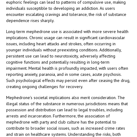
euphoric feelings can lead to patterns of compulsive use, making
individuals susceptible to developing an addiction. As users
encounter escalating cravings and tolerance, the risk of substance
dependence rises sharply.
Long-term mephedrone use is associated with more severe health
implications. Chronic usage can result in significant cardiovascular
issues, including heart attacks and strokes, often occurring in
younger individuals without preexisting conditions. Additionally,
persistent use can lead to neurotoxicity, adversely affecting
cognitive functions and potentially resulting in long-term
impairment. Mental health is profoundly impacted, with users often
reporting anxiety, paranoia, and in some cases, acute psychosis.
Such psychological effects may persist even after ceasing the drug,
creating ongoing challenges for recovery.
Mephedrone’s societal implications also merit consideration. The
illegal status of the substance in numerous jurisdictions means that
possession and distribution can lead to legal troubles, including
arrests and incarceration. Furthermore, the association of
mephedrone with party and club culture has the potential to
contribute to broader social issues, such as increased crime rates
and strain on healthcare systems. Understanding the risks, both