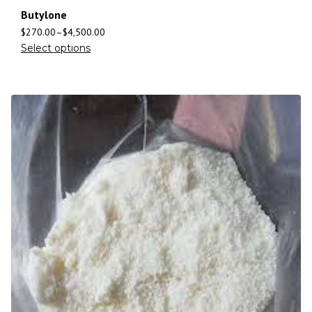
Butylone
$
270.00
–
$
4,500.00
Select options