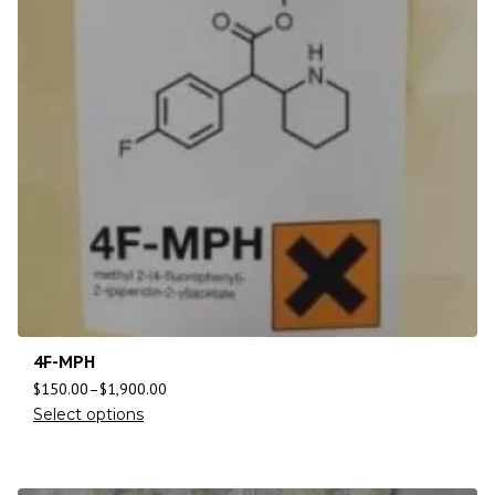
4F-MPH
$
150.00
–
$
1,900.00
Select options