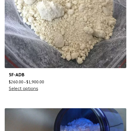
5F-ADB
$
260.00
–
$
1,900.00
Select options