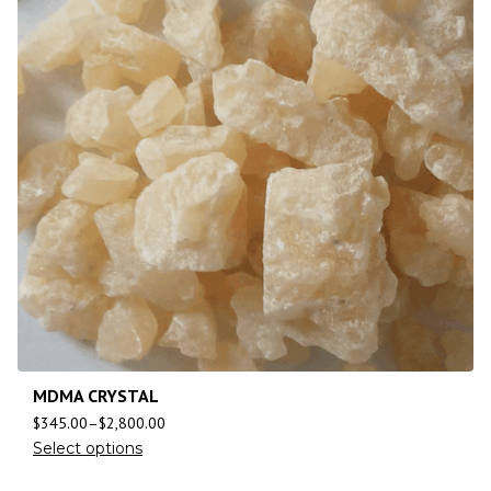
MDMA CRYSTAL
$
345.00
–
$
2,800.00
Select options