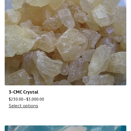
3-CMC Crystal
$
230.00
–
$
3,000.00
Select options