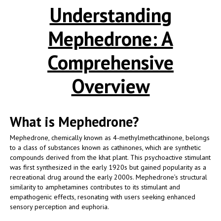
Understanding
Mephedrone: A
Comprehensive
Overview
What is Mephedrone?
Mephedrone, chemically known as 4-methylmethcathinone, belongs
to a class of substances known as cathinones, which are synthetic
compounds derived from the khat plant. This psychoactive stimulant
was first synthesized in the early 1920s but gained popularity as a
recreational drug around the early 2000s. Mephedrone’s structural
similarity to amphetamines contributes to its stimulant and
empathogenic effects, resonating with users seeking enhanced
sensory perception and euphoria.