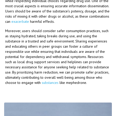
while respecting individual choices regarding drug use. One of the
most crucial aspects is ensuring accurate information dissemination.
Users should be aware of the substance’s potency, dosage, and the
risks of mixing it with other drugs or alcohol, as these combinations
can
exacerbate
harmful effects.
Moreover, users should consider safer consumption practices, such
as staying hydrated, taking breaks during use, and using the
substance in a trusted and safe environment. Sharing experiences
and educating others in peer groups can foster a culture of
responsible use while ensuring that individuals are aware of the
potential for dependency and withdrawal symptoms. Resources
such as local drug support services and helplines can provide
necessary assistance for anyone seeking help related to substance
use. By prioritizing harm reduction, we can promote safer practices,
ultimately contributing to overall well-being among those who
choose to engage with
substances
like mephedrone.