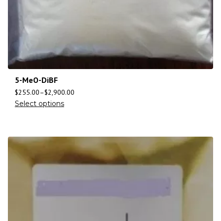
5-MeO-DiBF
$
255.00
–
$
2,900.00
Select options