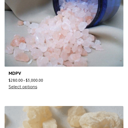
MDPV
$
280.00
–
$
3,000.00
Select options