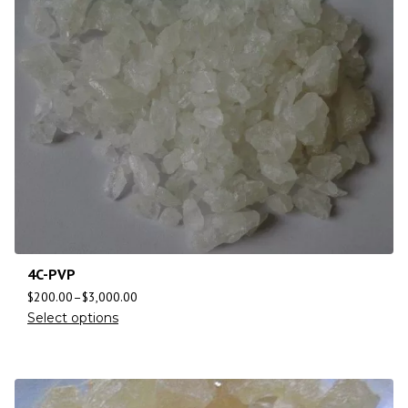
4C-PVP
$
200.00
–
$
3,000.00
Select options