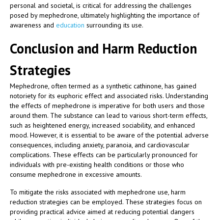
personal and societal, is critical for addressing the challenges
posed by mephedrone, ultimately highlighting the importance of
awareness and
education
surrounding its use.
Conclusion and Harm Reduction
Strategies
Mephedrone, often termed as a synthetic cathinone, has gained
notoriety for its euphoric effect and associated risks. Understanding
the effects of mephedrone is imperative for both users and those
around them. The substance can lead to various short-term effects,
such as heightened energy, increased sociability, and enhanced
mood. However, it is essential to be aware of the potential adverse
consequences, including anxiety, paranoia, and cardiovascular
complications. These effects can be particularly pronounced for
individuals with pre-existing health conditions or those who
consume mephedrone in excessive amounts.
To mitigate the risks associated with mephedrone use, harm
reduction strategies can be employed. These strategies focus on
providing practical advice aimed at reducing potential dangers