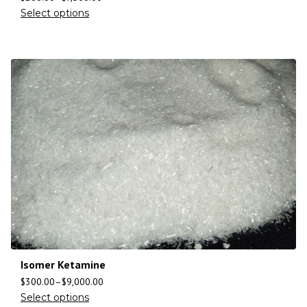
Select options
Isomer Ketamine
$
300.00
–
$
9,000.00
Select options