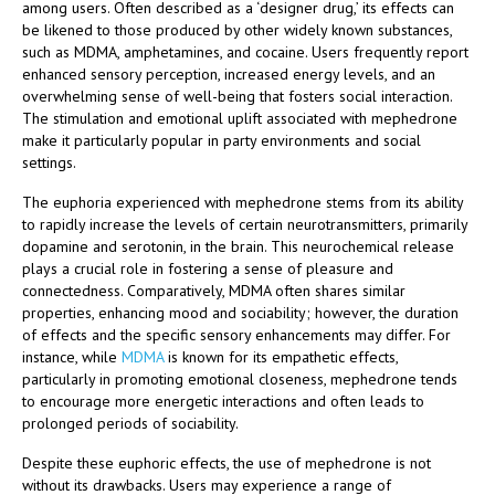
among users. Often described as a ‘designer drug,’ its effects can
be likened to those produced by other widely known substances,
such as MDMA, amphetamines, and cocaine. Users frequently report
enhanced sensory perception, increased energy levels, and an
overwhelming sense of well-being that fosters social interaction.
The stimulation and emotional uplift associated with mephedrone
make it particularly popular in party environments and social
settings.
The euphoria experienced with mephedrone stems from its ability
to rapidly increase the levels of certain neurotransmitters, primarily
dopamine and serotonin, in the brain. This neurochemical release
plays a crucial role in fostering a sense of pleasure and
connectedness. Comparatively, MDMA often shares similar
properties, enhancing mood and sociability; however, the duration
of effects and the specific sensory enhancements may differ. For
instance, while
MDMA
is known for its empathetic effects,
particularly in promoting emotional closeness, mephedrone tends
to encourage more energetic interactions and often leads to
prolonged periods of sociability.
Despite these euphoric effects, the use of mephedrone is not
without its drawbacks. Users may experience a range of