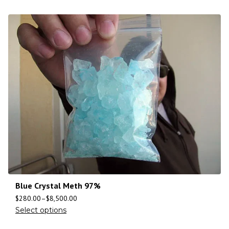
Blue Crystal Meth 97%
$
280.00
–
$
8,500.00
Select options