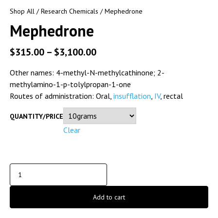
Shop All
/
Research Chemicals
/ Mephedrone
Mephedrone
$
315.00
–
$
3,100.00
Other names:
4-methyl-N-methylcathinone; 2-
methylamino-1-p-tolylpropan-1-one
Routes of administration:
Oral,
insufflation
,
IV
, rectal
QUANTITY/PRICE
Clear
Add to cart