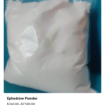
Ephedrine Powder
$
260.00
–
$
7,500.00