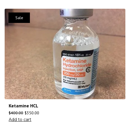
Sale
Ketamine HCL
$
400.00
$
350.00
Add to cart