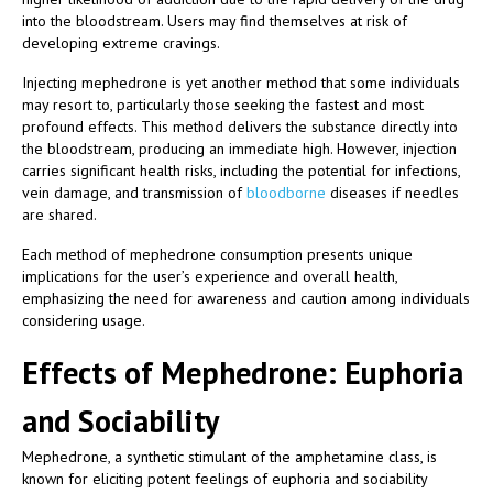
into the bloodstream. Users may find themselves at risk of
developing extreme cravings.
Injecting mephedrone is yet another method that some individuals
may resort to, particularly those seeking the fastest and most
profound effects. This method delivers the substance directly into
the bloodstream, producing an immediate high. However, injection
carries significant health risks, including the potential for infections,
vein damage, and transmission of
bloodborne
diseases if needles
are shared.
Each method of mephedrone consumption presents unique
implications for the user’s experience and overall health,
emphasizing the need for awareness and caution among individuals
considering usage.
Effects of Mephedrone: Euphoria
and Sociability
Mephedrone, a synthetic stimulant of the amphetamine class, is
known for eliciting potent feelings of euphoria and sociability