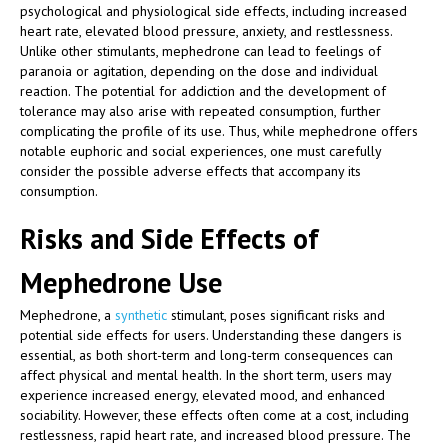
psychological and physiological side effects, including increased
heart rate, elevated blood pressure, anxiety, and restlessness.
Unlike other stimulants, mephedrone can lead to feelings of
paranoia or agitation, depending on the dose and individual
reaction. The potential for addiction and the development of
tolerance may also arise with repeated consumption, further
complicating the profile of its use. Thus, while mephedrone offers
notable euphoric and social experiences, one must carefully
consider the possible adverse effects that accompany its
consumption.
Risks and Side Effects of
Mephedrone Use
Mephedrone, a
synthetic
stimulant, poses significant risks and
potential side effects for users. Understanding these dangers is
essential, as both short-term and long-term consequences can
affect physical and mental health. In the short term, users may
experience increased energy, elevated mood, and enhanced
sociability. However, these effects often come at a cost, including
restlessness, rapid heart rate, and increased blood pressure. The