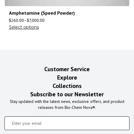
Amphetamine (Speed Powder)
$
260.00
–
$
7,000.00
Select options
Customer Service
Explore
Collections
Subscribe to our Newsletter
Stay updated with the latest news, exclusive offers, and product
releases from Bio-Chem Nova®.