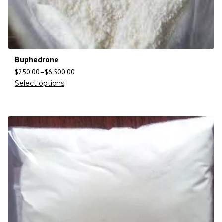
Buphedrone
$
250.00
–
$
6,500.00
Select options