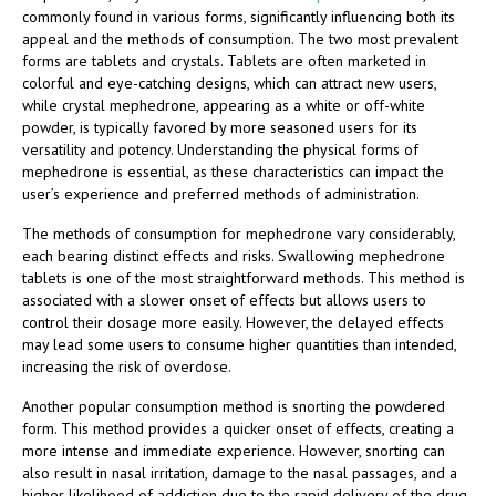
commonly found in various forms, significantly influencing both its
appeal and the methods of consumption. The two most prevalent
forms are tablets and crystals. Tablets are often marketed in
colorful and eye-catching designs, which can attract new users,
while crystal mephedrone, appearing as a white or off-white
powder, is typically favored by more seasoned users for its
versatility and potency. Understanding the physical forms of
mephedrone is essential, as these characteristics can impact the
user’s experience and preferred methods of administration.
The methods of consumption for mephedrone vary considerably,
each bearing distinct effects and risks. Swallowing mephedrone
tablets is one of the most straightforward methods. This method is
associated with a slower onset of effects but allows users to
control their dosage more easily. However, the delayed effects
may lead some users to consume higher quantities than intended,
increasing the risk of overdose.
Another popular consumption method is snorting the powdered
form. This method provides a quicker onset of effects, creating a
more intense and immediate experience. However, snorting can
also result in nasal irritation, damage to the nasal passages, and a
higher likelihood of addiction due to the rapid delivery of the drug