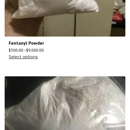
Fentanyl Powder
$
300.00
–
$
9,000.00
Select options