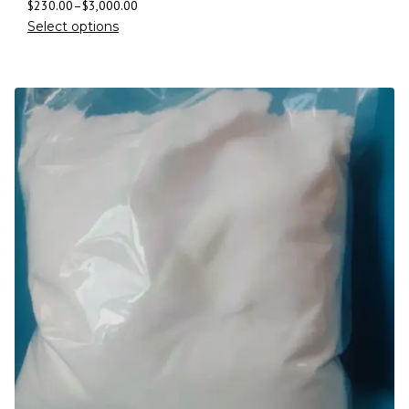
$
230.00
–
$
3,000.00
Select options