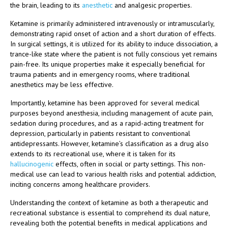
the brain, leading to its
anesthetic
and analgesic properties.
Ketamine is primarily administered intravenously or intramuscularly,
demonstrating rapid onset of action and a short duration of effects.
In surgical settings, it is utilized for its ability to induce dissociation, a
trance-like state where the patient is not fully conscious yet remains
pain-free. Its unique properties make it especially beneficial for
trauma patients and in emergency rooms, where traditional
anesthetics may be less effective.
Importantly, ketamine has been approved for several medical
purposes beyond anesthesia, including management of acute pain,
sedation during procedures, and as a rapid-acting treatment for
depression, particularly in patients resistant to conventional
antidepressants. However, ketamine’s classification as a drug also
extends to its recreational use, where it is taken for its
hallucinogenic
effects, often in social or party settings. This non-
medical use can lead to various health risks and potential addiction,
inciting concerns among healthcare providers.
Understanding the context of ketamine as both a therapeutic and
recreational substance is essential to comprehend its dual nature,
revealing both the potential benefits in medical applications and