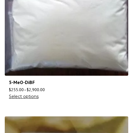
5-MeO-DiBF
$
255.00
–
$
2,900.00
Select options