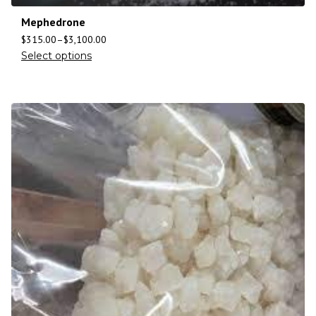
Mephedrone
$
315.00
–
$
3,100.00
Select options