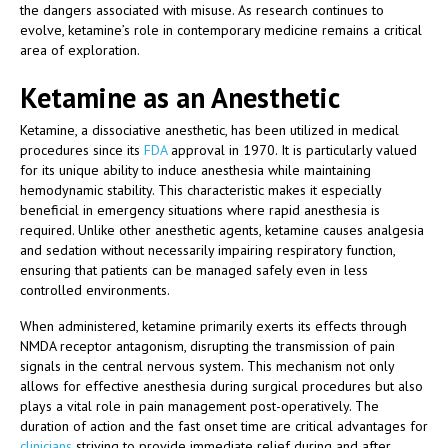
the dangers associated with misuse. As research continues to
evolve, ketamine’s role in contemporary medicine remains a critical
area of exploration.
Ketamine as an Anesthetic
Ketamine, a dissociative anesthetic, has been utilized in medical
procedures since its
FDA
approval in 1970. It is particularly valued
for its unique ability to induce anesthesia while maintaining
hemodynamic stability. This characteristic makes it especially
beneficial in emergency situations where rapid anesthesia is
required. Unlike other anesthetic agents, ketamine causes analgesia
and sedation without necessarily impairing respiratory function,
ensuring that patients can be managed safely even in less
controlled environments.
When administered, ketamine primarily exerts its effects through
NMDA receptor antagonism, disrupting the transmission of pain
signals in the central nervous system. This mechanism not only
allows for effective anesthesia during surgical procedures but also
plays a vital role in pain management post-operatively. The
duration of action and the fast onset time are critical advantages for
clinicians
striving to provide immediate relief during and after