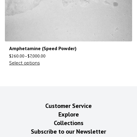
Amphetamine (Speed Powder)
$
260.00
–
$
7,000.00
Select options
Customer Service
Explore
Collections
Subscribe to our Newsletter