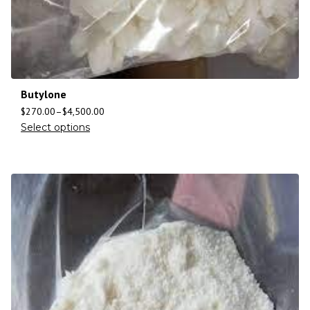
Butylone
$
270.00
–
$
4,500.00
Select options