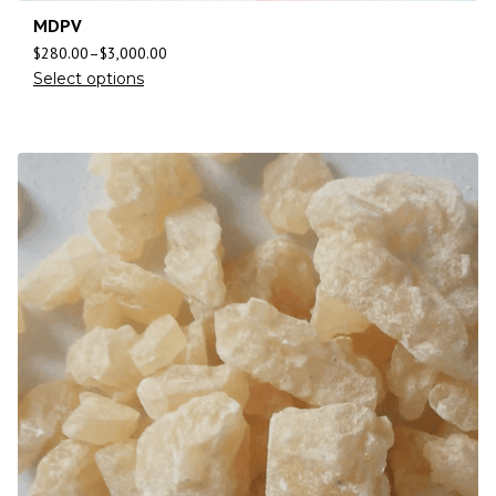
MDPV
$
280.00
–
$
3,000.00
Select options