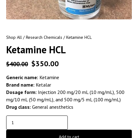
Shop All
/
Research Chemicals
/ Ketamine HCL
Ketamine HCL
$
350.00
$
400.00
Generic name:
Ketamine
Brand name:
Ketalar
Dosage form:
Injection 200 mg/20 mL (10 mg/mL), 500
mg/10 mL (50 mg/mL), and 500 mg/5 mL (100 mg/mL)
Drug class:
General anesthetics
Add to cart