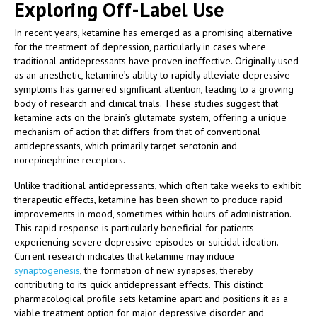
Exploring Off-Label Use
In recent years, ketamine has emerged as a promising alternative
for the treatment of depression, particularly in cases where
traditional antidepressants have proven ineffective. Originally used
as an anesthetic, ketamine’s ability to rapidly alleviate depressive
symptoms has garnered significant attention, leading to a growing
body of research and clinical trials. These studies suggest that
ketamine acts on the brain’s glutamate system, offering a unique
mechanism of action that differs from that of conventional
antidepressants, which primarily target serotonin and
norepinephrine receptors.
Unlike traditional antidepressants, which often take weeks to exhibit
therapeutic effects, ketamine has been shown to produce rapid
improvements in mood, sometimes within hours of administration.
This rapid response is particularly beneficial for patients
experiencing severe depressive episodes or suicidal ideation.
Current research indicates that ketamine may induce
synaptogenesis
, the formation of new synapses, thereby
contributing to its quick antidepressant effects. This distinct
pharmacological profile sets ketamine apart and positions it as a
viable treatment option for major depressive disorder and