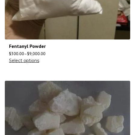
Fentanyl Powder
$
300.00
–
$
9,000.00
Select options