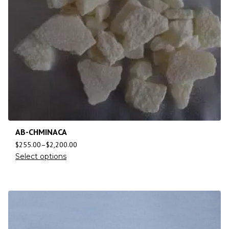
AB-CHMINACA
$
255.00
–
$
2,200.00
Select options