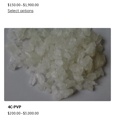
$
150.00
–
$
1,900.00
Select options
4C-PVP
$
200.00
–
$
3,000.00