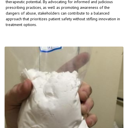
therapeutic potential. By advocating for informed and judicious
prescribing practices, as well as promoting awareness of the
dangers of abuse, stakeholders can contribute to a balanced
approach that prioritizes patient safety without stifling innovation in
treatment options.