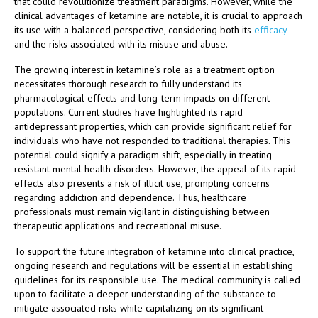
that could revolutionize treatment paradigms. However, while the
clinical advantages of ketamine are notable, it is crucial to approach
its use with a balanced perspective, considering both its
efficacy
and the risks associated with its misuse and abuse.
The growing interest in ketamine’s role as a treatment option
necessitates thorough research to fully understand its
pharmacological effects and long-term impacts on different
populations. Current studies have highlighted its rapid
antidepressant properties, which can provide significant relief for
individuals who have not responded to traditional therapies. This
potential could signify a paradigm shift, especially in treating
resistant mental health disorders. However, the appeal of its rapid
effects also presents a risk of illicit use, prompting concerns
regarding addiction and dependence. Thus, healthcare
professionals must remain vigilant in distinguishing between
therapeutic applications and recreational misuse.
To support the future integration of ketamine into clinical practice,
ongoing research and regulations will be essential in establishing
guidelines for its responsible use. The medical community is called
upon to facilitate a deeper understanding of the substance to
mitigate associated risks while capitalizing on its significant