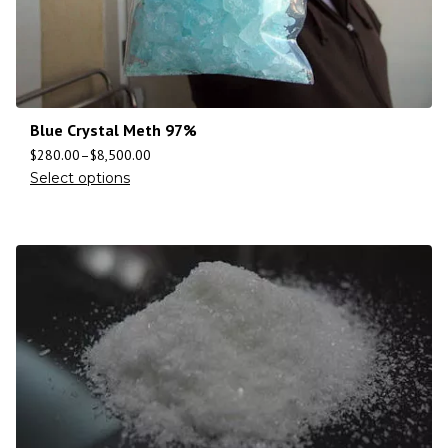
Blue Crystal Meth 97%
$
280.00
–
$
8,500.00
Select options