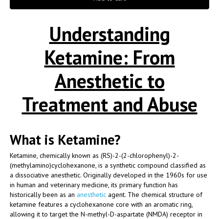
Understanding
Ketamine: From
Anesthetic to
Treatment and Abuse
What is Ketamine?
Ketamine, chemically known as (RS)-2-(2-chlorophenyl)-2-
(methylamino)cyclohexanone, is a synthetic compound classified as
a dissociative anesthetic. Originally developed in the 1960s for use
in human and veterinary medicine, its primary function has
historically been as an
anesthetic
agent. The chemical structure of
ketamine features a cyclohexanone core with an aromatic ring,
allowing it to target the N-methyl-D-aspartate (NMDA) receptor in