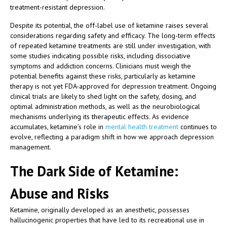
treatment-resistant depression.
Despite its potential, the off-label use of ketamine raises several
considerations regarding safety and efficacy. The long-term effects
of repeated ketamine treatments are still under investigation, with
some studies indicating possible risks, including dissociative
symptoms and addiction concerns. Clinicians must weigh the
potential benefits against these risks, particularly as ketamine
therapy is not yet FDA-approved for depression treatment. Ongoing
clinical trials are likely to shed light on the safety, dosing, and
optimal administration methods, as well as the neurobiological
mechanisms underlying its therapeutic effects. As evidence
accumulates, ketamine’s role in
mental health treatment
continues to
evolve, reflecting a paradigm shift in how we approach depression
management.
The Dark Side of Ketamine:
Abuse and Risks
Ketamine, originally developed as an anesthetic, possesses
hallucinogenic properties that have led to its recreational use in