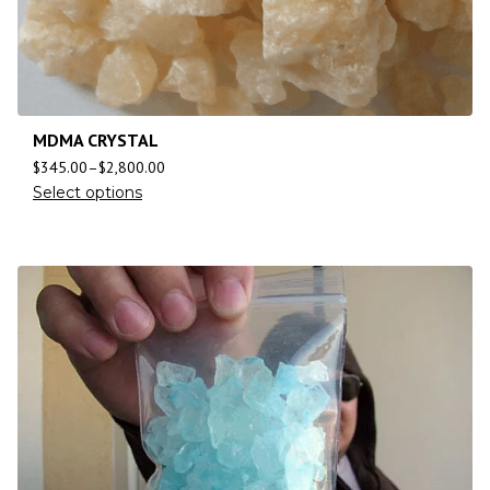
MDMA CRYSTAL
$
345.00
–
$
2,800.00
Select options