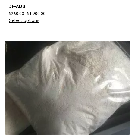
5F-ADB
$
260.00
–
$
1,900.00
Select options