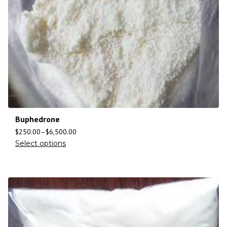
Buphedrone
$
250.00
–
$
6,500.00
Select options