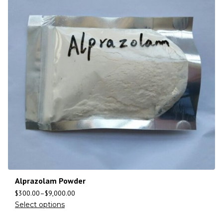
Alprazolam Powder
$
300.00
–
$
9,000.00
Select options