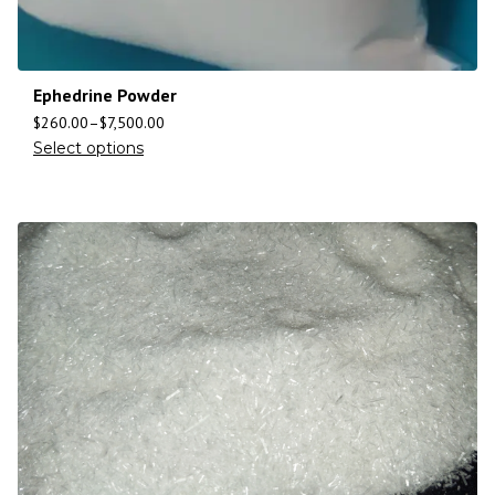
Ephedrine Powder
$
260.00
–
$
7,500.00
Select options