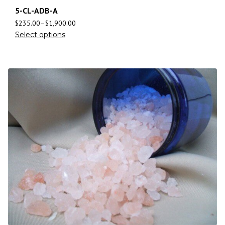
5-CL-ADB-A
$
235.00
–
$
1,900.00
Select options