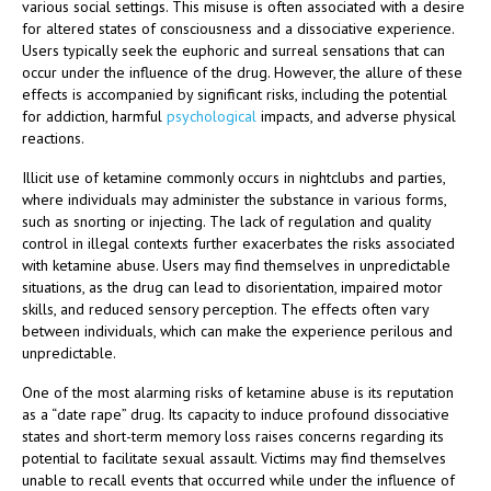
various social settings. This misuse is often associated with a desire
for altered states of consciousness and a dissociative experience.
Users typically seek the euphoric and surreal sensations that can
occur under the influence of the drug. However, the allure of these
effects is accompanied by significant risks, including the potential
for addiction, harmful
psychological
impacts, and adverse physical
reactions.
Illicit use of ketamine commonly occurs in nightclubs and parties,
where individuals may administer the substance in various forms,
such as snorting or injecting. The lack of regulation and quality
control in illegal contexts further exacerbates the risks associated
with ketamine abuse. Users may find themselves in unpredictable
situations, as the drug can lead to disorientation, impaired motor
skills, and reduced sensory perception. The effects often vary
between individuals, which can make the experience perilous and
unpredictable.
One of the most alarming risks of ketamine abuse is its reputation
as a “date rape” drug. Its capacity to induce profound dissociative
states and short-term memory loss raises concerns regarding its
potential to facilitate sexual assault. Victims may find themselves
unable to recall events that occurred while under the influence of