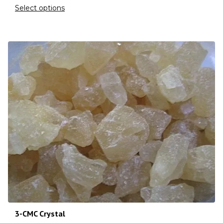
Select options
3-CMC Crystal