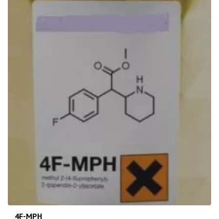
4F-MPH