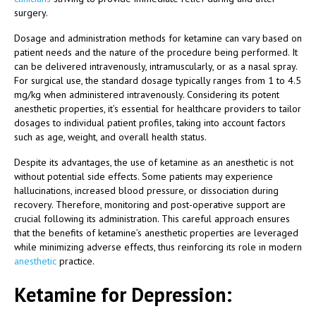
surgery.
Dosage and administration methods for ketamine can vary based on
patient needs and the nature of the procedure being performed. It
can be delivered intravenously, intramuscularly, or as a nasal spray.
For surgical use, the standard dosage typically ranges from 1 to 4.5
mg/kg when administered intravenously. Considering its potent
anesthetic properties, it’s essential for healthcare providers to tailor
dosages to individual patient profiles, taking into account factors
such as age, weight, and overall health status.
Despite its advantages, the use of ketamine as an anesthetic is not
without potential side effects. Some patients may experience
hallucinations, increased blood pressure, or dissociation during
recovery. Therefore, monitoring and post-operative support are
crucial following its administration. This careful approach ensures
that the benefits of ketamine’s anesthetic properties are leveraged
while minimizing adverse effects, thus reinforcing its role in modern
anesthetic
practice.
Ketamine for Depression: