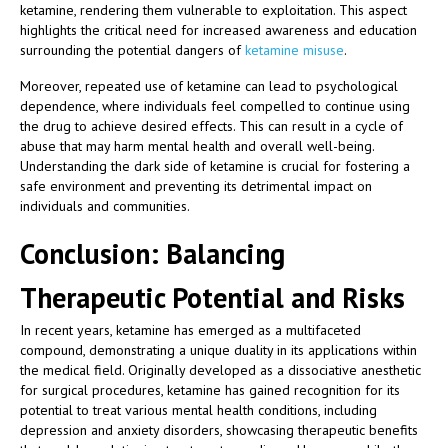
ketamine, rendering them vulnerable to exploitation. This aspect
highlights the critical need for increased awareness and education
surrounding the potential dangers of
ketamine misuse
.
Moreover, repeated use of ketamine can lead to psychological
dependence, where individuals feel compelled to continue using
the drug to achieve desired effects. This can result in a cycle of
abuse that may harm mental health and overall well-being.
Understanding the dark side of ketamine is crucial for fostering a
safe environment and preventing its detrimental impact on
individuals and communities.
Conclusion: Balancing
Therapeutic Potential and Risks
In recent years, ketamine has emerged as a multifaceted
compound, demonstrating a unique duality in its applications within
the medical field. Originally developed as a dissociative anesthetic
for surgical procedures, ketamine has gained recognition for its
potential to treat various mental health conditions, including
depression and anxiety disorders, showcasing therapeutic benefits