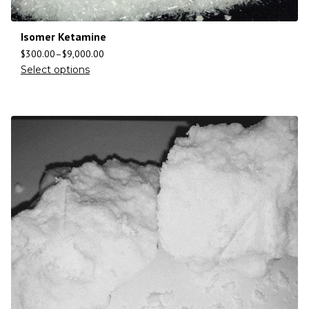
Isomer Ketamine
$
300.00
–
$
9,000.00
Select options