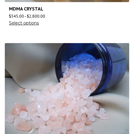
MDMA CRYSTAL
$
345.00
–
$
2,800.00
Select options