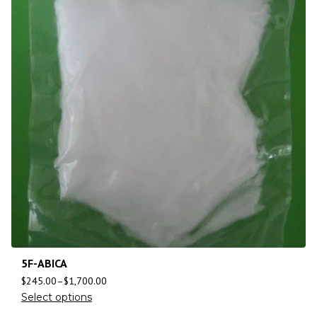
5F-ABICA
$
245.00
–
$
1,700.00
Select options