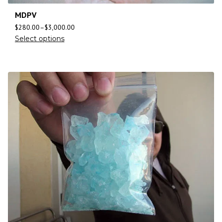
MDPV
$
280.00
–
$
3,000.00
Select options