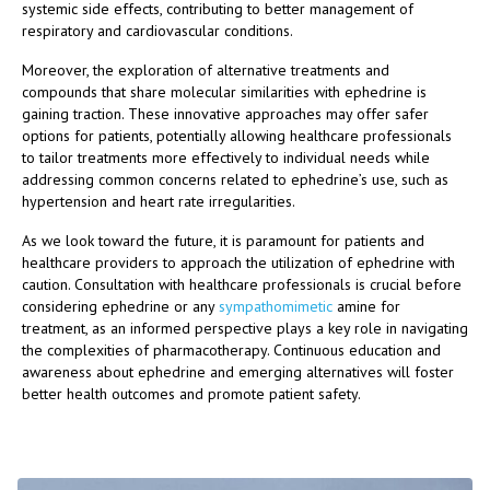
systemic side effects, contributing to better management of
respiratory and cardiovascular conditions.
Moreover, the exploration of alternative treatments and
compounds that share molecular similarities with ephedrine is
gaining traction. These innovative approaches may offer safer
options for patients, potentially allowing healthcare professionals
to tailor treatments more effectively to individual needs while
addressing common concerns related to ephedrine’s use, such as
hypertension and heart rate irregularities.
As we look toward the future, it is paramount for patients and
healthcare providers to approach the utilization of ephedrine with
caution. Consultation with healthcare professionals is crucial before
considering ephedrine or any
sympathomimetic
amine for
treatment, as an informed perspective plays a key role in navigating
the complexities of pharmacotherapy. Continuous education and
awareness about ephedrine and emerging alternatives will foster
better health outcomes and promote patient safety.