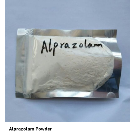
Alprazolam Powder