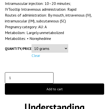
Intramuscular injection: 10–20 minutes;
IVTooltip Intravenous administration: Rapid
Routes of administration:
By mouth, intravenous (IV),
intramuscular (IM), subcutaneous (SC)
Pregnancy category:
AU: A
Metabolism:
Largely unmetabolized
Metabolites:
• Norephedrine
QUANTITY/PRICE
Clear
Add to cart
Understanding