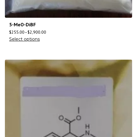
5-MeO-DiBF
$
255.00
–
$
2,900.00
Select options