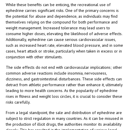
While these benefits can be enticing, the recreational use of
ephedrine carries significant risks. One of the primary concerns is
the potential for abuse and dependence, as individuals may find
themselves relying on the compound for both performance and
weight management. Increased tolerance may lead users to
consume higher doses, elevating the likelihood of adverse effects.
Additionally, ephedrine can cause serious cardiovascular issues,
such as increased heart rate, elevated blood pressure, and in some
cases, heart attack or stroke, particularly when taken in excess or in
conjunction with other stimulants.
The side effects do not end with cardiovascular implications; other
common adverse reactions include insomnia, nervousness,
dizziness, and gastrointestinal disturbances. These side effects can
detract from athletic performance rather than enhance it, ultimately
leading to more health concerns. As the popularity of ephedrine
rises in fitness and weight loss circles, it is crucial to consider these
risks carefully.
From a legal standpoint, the sale and distribution of ephedrine are
subject to strict regulation in many countries. As it can be misused in
the production of illicit drugs, the authorities monitor its availability