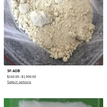
5F-ADB
$
260.00
–
$
1,900.00
Select options