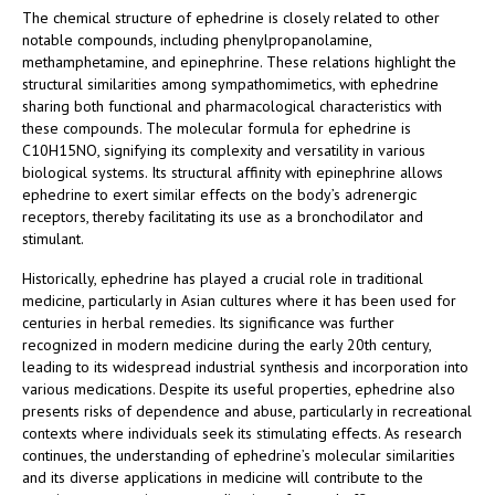
The chemical structure of ephedrine is closely related to other
notable compounds, including phenylpropanolamine,
methamphetamine, and epinephrine. These relations highlight the
structural similarities among sympathomimetics, with ephedrine
sharing both functional and pharmacological characteristics with
these compounds. The molecular formula for ephedrine is
C10H15NO, signifying its complexity and versatility in various
biological systems. Its structural affinity with epinephrine allows
ephedrine to exert similar effects on the body’s adrenergic
receptors, thereby facilitating its use as a bronchodilator and
stimulant.
Historically, ephedrine has played a crucial role in traditional
medicine, particularly in Asian cultures where it has been used for
centuries in herbal remedies. Its significance was further
recognized in modern medicine during the early 20th century,
leading to its widespread industrial synthesis and incorporation into
various medications. Despite its useful properties, ephedrine also
presents risks of dependence and abuse, particularly in recreational
contexts where individuals seek its stimulating effects. As research
continues, the understanding of ephedrine’s molecular similarities
and its diverse applications in medicine will contribute to the