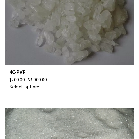
4C-PVP
$
200.00
–
$
3,000.00
Select options