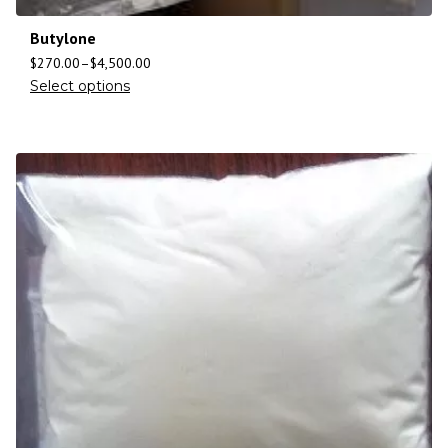
Butylone
$
270.00
–
$
4,500.00
Select options