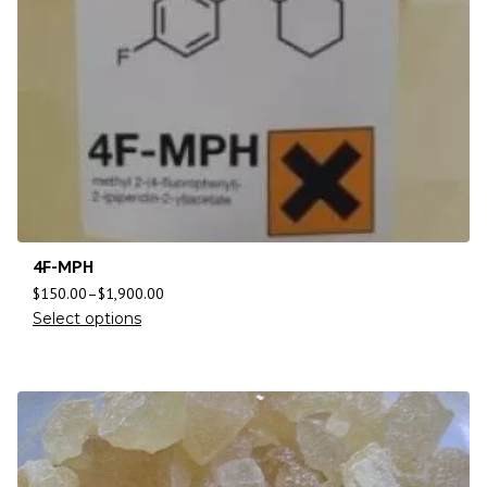
4F-MPH
$
150.00
–
$
1,900.00
Select options