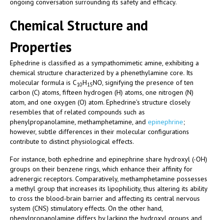
ongoing conversation surrounding its safety and efficacy.
Chemical Structure and
Properties
Ephedrine is classified as a sympathomimetic amine, exhibiting a
chemical structure characterized by a phenethylamine core. Its
molecular formula is C
H
NO, signifying the presence of ten
10
15
carbon (C) atoms, fifteen hydrogen (H) atoms, one nitrogen (N)
atom, and one oxygen (O) atom. Ephedrine’s structure closely
resembles that of related compounds such as
phenylpropanolamine, methamphetamine, and
epinephrine
;
however, subtle differences in their molecular configurations
contribute to distinct physiological effects.
For instance, both ephedrine and epinephrine share hydroxyl (-OH)
groups on their benzene rings, which enhance their affinity for
adrenergic receptors. Comparatively, methamphetamine possesses
a methyl group that increases its lipophilicity, thus altering its ability
to cross the blood-brain barrier and affecting its central nervous
system (CNS) stimulatory effects. On the other hand,
phenylpropanolamine differs by lacking the hydroxyl groups and