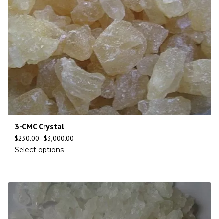
3-CMC Crystal
$
230.00
–
$
3,000.00
Select options