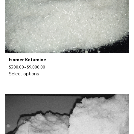
Isomer Ketamine
$
300.00
–
$
9,000.00
Select options