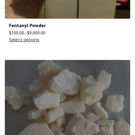
Fentanyl Powder
$
300.00
–
$
9,000.00
Select options