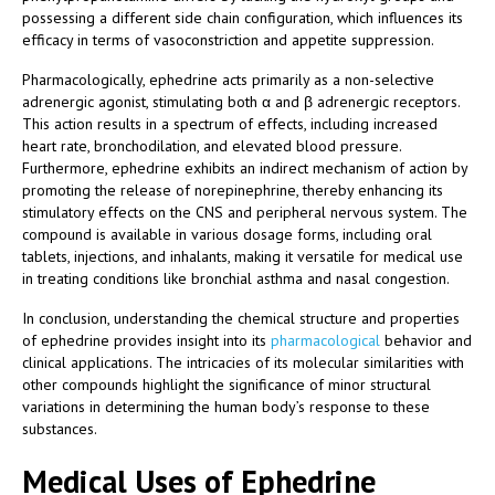
possessing a different side chain configuration, which influences its
efficacy in terms of vasoconstriction and appetite suppression.
Pharmacologically, ephedrine acts primarily as a non-selective
adrenergic agonist, stimulating both α and β adrenergic receptors.
This action results in a spectrum of effects, including increased
heart rate, bronchodilation, and elevated blood pressure.
Furthermore, ephedrine exhibits an indirect mechanism of action by
promoting the release of norepinephrine, thereby enhancing its
stimulatory effects on the CNS and peripheral nervous system. The
compound is available in various dosage forms, including oral
tablets, injections, and inhalants, making it versatile for medical use
in treating conditions like bronchial asthma and nasal congestion.
In conclusion, understanding the chemical structure and properties
of ephedrine provides insight into its
pharmacological
behavior and
clinical applications. The intricacies of its molecular similarities with
other compounds highlight the significance of minor structural
variations in determining the human body’s response to these
substances.
Medical Uses of Ephedrine