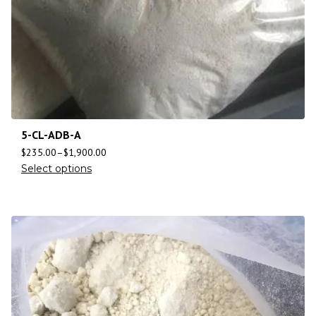
5-CL-ADB-A
$
235.00
–
$
1,900.00
Select options