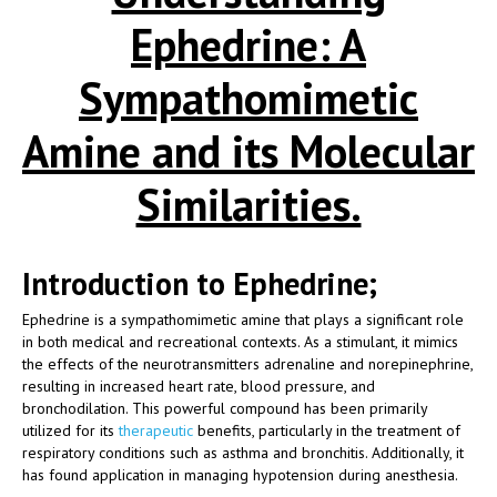
Ephedrine: A
Sympathomimetic
Amine and its Molecular
Similarities.
Introduction to Ephedrine;
Ephedrine is a sympathomimetic amine that plays a significant role
in both medical and recreational contexts. As a stimulant, it mimics
the effects of the neurotransmitters adrenaline and norepinephrine,
resulting in increased heart rate, blood pressure, and
bronchodilation. This powerful compound has been primarily
utilized for its
therapeutic
benefits, particularly in the treatment of
respiratory conditions such as asthma and bronchitis. Additionally, it
has found application in managing hypotension during anesthesia.