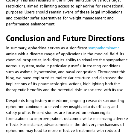
closely. This has resulted in the implementation of various legal
restrictions, aimed at limiting access to ephedrine for recreational
purposes. Users should remain aware of these legal implications
and consider safer alternatives for weight management and
performance enhancement.
Conclusion and Future Directions
In summary, ephedrine serves as a significant
sympathomimetic
amine with a diverse range of applications in the medical field. Its
chemical properties, including its ability to stimulate the sympathetic
nervous system, make it particularly useful in treating conditions
such as asthma, hypotension, and nasal congestion. Throughout this
blog, we have explored its molecular structure and discussed the
implications of its pharmacological actions, highlighting both the
therapeutic benefits and the potential risks associated with its use.
Despite its long history in medicine, ongoing research surrounding
ephedrine continues to unveil new insights into its efficacy and
safety profile. Recent studies are focused on enhancing its
formulations to improve patient outcomes while minimizing adverse
effects. For instance, advancements in the delivery mechanisms of
ephedrine may lead to more effective treatments with reduced