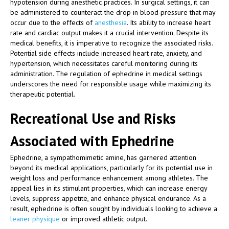
hypotension during anesthetic practices. In surgical settings, it can
be administered to counteract the drop in blood pressure that may
occur due to the effects of
anesthesia
. Its ability to increase heart
rate and cardiac output makes it a crucial intervention. Despite its
medical benefits, it is imperative to recognize the associated risks.
Potential side effects include increased heart rate, anxiety, and
hypertension, which necessitates careful monitoring during its
administration. The regulation of ephedrine in medical settings
underscores the need for responsible usage while maximizing its
therapeutic potential.
Recreational Use and Risks
Associated with Ephedrine
Ephedrine, a sympathomimetic amine, has garnered attention
beyond its medical applications, particularly for its potential use in
weight loss and performance enhancement among athletes. The
appeal lies in its stimulant properties, which can increase energy
levels, suppress appetite, and enhance physical endurance. As a
result, ephedrine is often sought by individuals looking to achieve a
leaner physique
or improved athletic output.