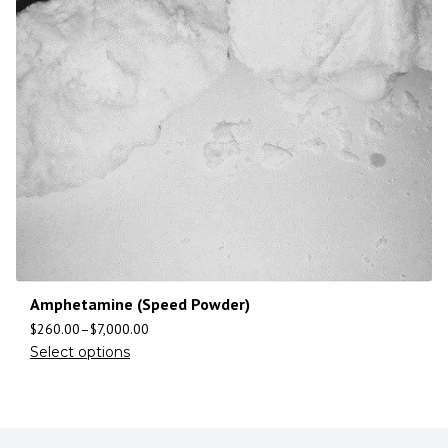
Amphetamine (Speed Powder)
$
260.00
–
$
7,000.00
Select options