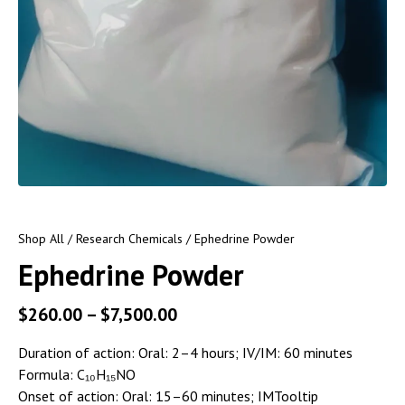
Shop All
/
Research Chemicals
/ Ephedrine Powder
Ephedrine Powder
$
260.00
–
$
7,500.00
Duration of action:
Oral: 2–4 hours; IV/IM: 60 minutes
Formula:
C₁₀H₁₅NO
Onset of action:
Oral: 15–60 minutes; IMTooltip