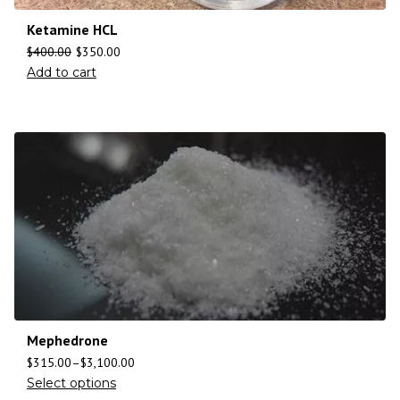
Ketamine HCL
$
400.00
$
350.00
Add to cart
Mephedrone
$
315.00
–
$
3,100.00
Select options