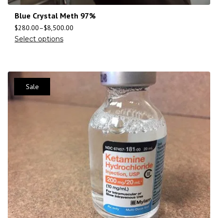
Blue Crystal Meth 97%
$
280.00
–
$
8,500.00
Select options
Sale