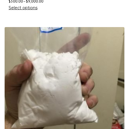
$
300.00
–
$
9,000.00
Select options