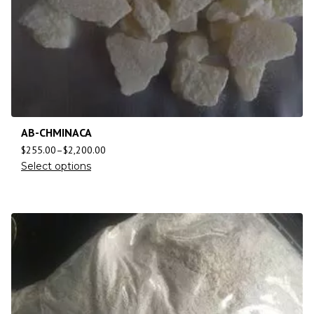
AB-CHMINACA
$
255.00
–
$
2,200.00
Select options