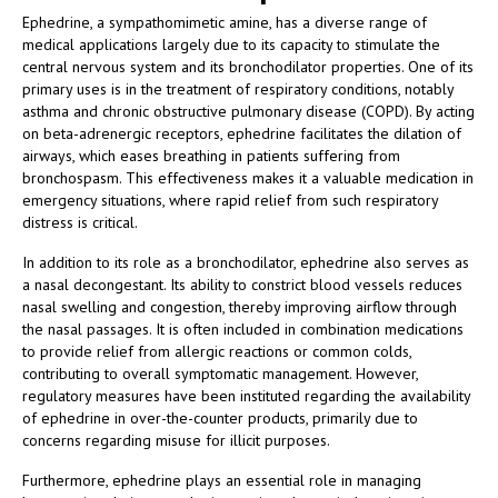
Ephedrine, a sympathomimetic amine, has a diverse range of
medical applications largely due to its capacity to stimulate the
central nervous system and its bronchodilator properties. One of its
primary uses is in the treatment of respiratory conditions, notably
asthma and chronic obstructive pulmonary disease (COPD). By acting
on beta-adrenergic receptors, ephedrine facilitates the dilation of
airways, which eases breathing in patients suffering from
bronchospasm. This effectiveness makes it a valuable medication in
emergency situations, where rapid relief from such respiratory
distress is critical.
In addition to its role as a bronchodilator, ephedrine also serves as
a nasal decongestant. Its ability to constrict blood vessels reduces
nasal swelling and congestion, thereby improving airflow through
the nasal passages. It is often included in combination medications
to provide relief from allergic reactions or common colds,
contributing to overall symptomatic management. However,
regulatory measures have been instituted regarding the availability
of ephedrine in over-the-counter products, primarily due to
concerns regarding misuse for illicit purposes.
Furthermore, ephedrine plays an essential role in managing