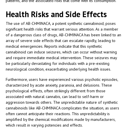
patterns, and the associated risks that come with its consumption.
Health Risks and Side Effects
The use of AB-CHMINACA, a potent synthetic cannabinoid, poses
significant health risks that warrant serious attention. As a member
of a dangerous class of drugs, AB-CHMINACA has been linked to an
array of severe side effects that can escalate rapidly, leading to
medical emergencies. Reports indicate that this synthetic
cannabinoid can induce seizures, which can occur without warning
and require immediate medical intervention. These seizures may
be particularly devastating for individuals with a pre-existing
neurological condition, exacerbating underlying health issues.
Furthermore, users have experienced various psychotic episodes,
characterized by acute anxiety, paranoia, and delusions. These
psychological effects, often strikingly different from those
associated with natural cannabis, can lead to self-harm or
aggression towards others. The unpredictable nature of synthetic
cannabinoids like AB-CHMINACA complicates the situation, as users
often cannot anticipate their reactions. This unpredictability is
amplified by the chemical modifications made by manufacturers,
which result in varying potencies and effects.