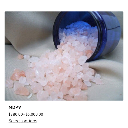
MDPV
$
280.00
–
$
3,000.00
Select options