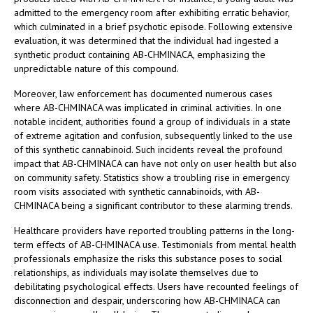
admitted to the emergency room after exhibiting erratic behavior,
which culminated in a brief psychotic episode. Following extensive
evaluation, it was determined that the individual had ingested a
synthetic product containing AB-CHMINACA, emphasizing the
unpredictable nature of this compound.
Moreover, law enforcement has documented numerous cases
where AB-CHMINACA was implicated in criminal activities. In one
notable incident, authorities found a group of individuals in a state
of extreme agitation and confusion, subsequently linked to the use
of this synthetic cannabinoid. Such incidents reveal the profound
impact that AB-CHMINACA can have not only on user health but also
on community safety. Statistics show a troubling rise in emergency
room visits associated with synthetic cannabinoids, with AB-
CHMINACA being a significant contributor to these alarming trends.
Healthcare providers have reported troubling patterns in the long-
term effects of AB-CHMINACA use. Testimonials from mental health
professionals emphasize the risks this substance poses to social
relationships, as individuals may isolate themselves due to
debilitating psychological effects. Users have recounted feelings of
disconnection and despair, underscoring how AB-CHMINACA can