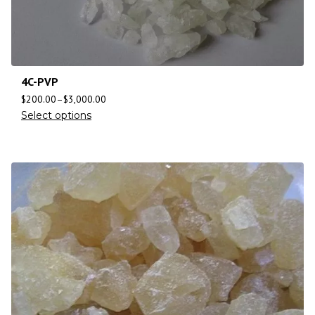
4C-PVP
$
200.00
–
$
3,000.00
Select options