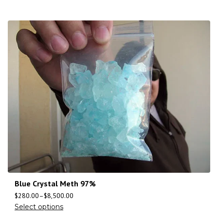
Blue Crystal Meth 97%
$
280.00
–
$
8,500.00
Select options