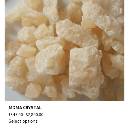
MDMA CRYSTAL
$
345.00
–
$
2,800.00
Select options