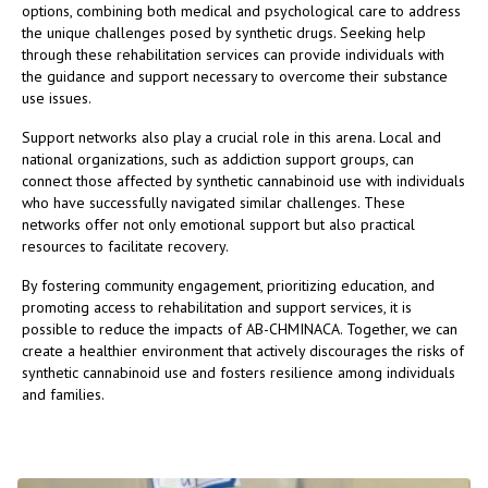
options, combining both medical and psychological care to address
the unique challenges posed by synthetic drugs. Seeking help
through these rehabilitation services can provide individuals with
the guidance and support necessary to overcome their substance
use issues.
Support networks also play a crucial role in this arena. Local and
national organizations, such as addiction support groups, can
connect those affected by synthetic cannabinoid use with individuals
who have successfully navigated similar challenges. These
networks offer not only emotional support but also practical
resources to facilitate recovery.
By fostering community engagement, prioritizing education, and
promoting access to rehabilitation and support services, it is
possible to reduce the impacts of AB-CHMINACA. Together, we can
create a healthier environment that actively discourages the risks of
synthetic cannabinoid use and fosters resilience among individuals
and families.