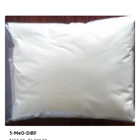
5-MeO-DiBF