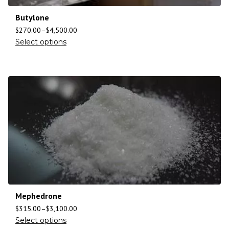
Butylone
$
270.00
–
$
4,500.00
Select options
Mephedrone
$
315.00
–
$
3,100.00
Select options