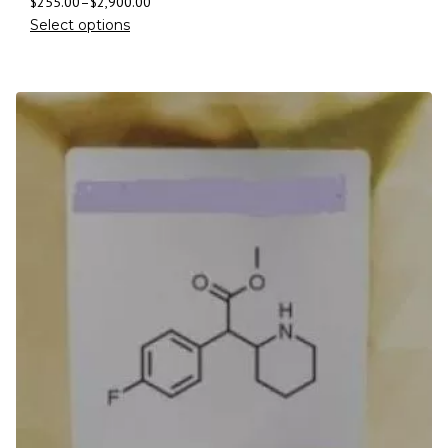
$
255.00
–
$
2,900.00
Select options