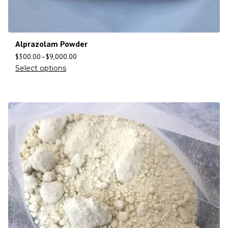
Alprazolam Powder
$
300.00
–
$
9,000.00
Select options