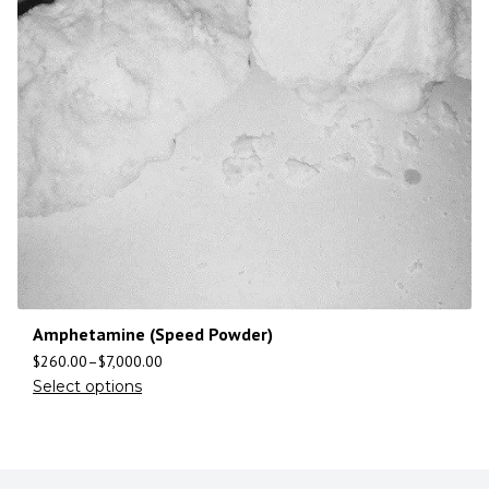
Amphetamine (Speed Powder)
$
260.00
–
$
7,000.00
Select options