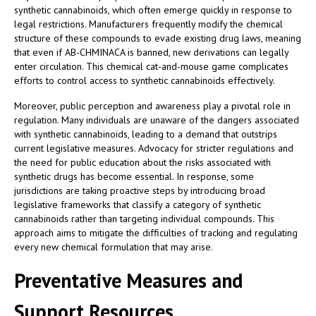
synthetic cannabinoids, which often emerge quickly in response to
legal restrictions. Manufacturers frequently modify the chemical
structure of these compounds to evade existing drug laws, meaning
that even if AB-CHMINACA is banned, new derivations can legally
enter circulation. This chemical cat-and-mouse game complicates
efforts to control access to synthetic cannabinoids effectively.
Moreover, public perception and awareness play a pivotal role in
regulation. Many individuals are unaware of the dangers associated
with synthetic cannabinoids, leading to a demand that outstrips
current legislative measures. Advocacy for stricter regulations and
the need for public education about the risks associated with
synthetic drugs has become essential. In response, some
jurisdictions are taking proactive steps by introducing broad
legislative frameworks that classify a category of synthetic
cannabinoids rather than targeting individual compounds. This
approach aims to mitigate the difficulties of tracking and regulating
every new chemical formulation that may arise.
Preventative Measures and
Support Resources