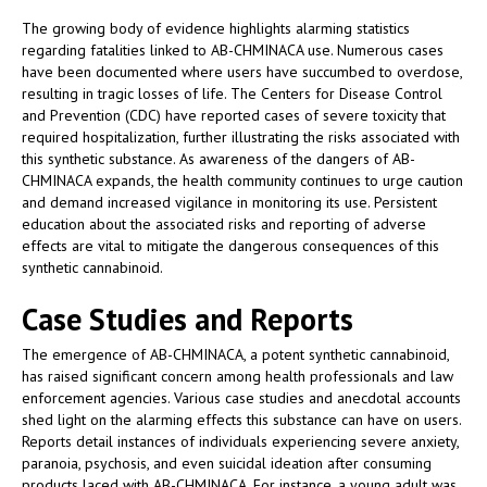
The growing body of evidence highlights alarming statistics
regarding fatalities linked to AB-CHMINACA use. Numerous cases
have been documented where users have succumbed to overdose,
resulting in tragic losses of life. The Centers for Disease Control
and Prevention (CDC) have reported cases of severe toxicity that
required hospitalization, further illustrating the risks associated with
this synthetic substance. As awareness of the dangers of AB-
CHMINACA expands, the health community continues to urge caution
and demand increased vigilance in monitoring its use. Persistent
education about the associated risks and reporting of adverse
effects are vital to mitigate the dangerous consequences of this
synthetic cannabinoid.
Case Studies and Reports
The emergence of AB-CHMINACA, a potent synthetic cannabinoid,
has raised significant concern among health professionals and law
enforcement agencies. Various case studies and anecdotal accounts
shed light on the alarming effects this substance can have on users.
Reports detail instances of individuals experiencing severe anxiety,
paranoia, psychosis, and even suicidal ideation after consuming
products laced with AB-CHMINACA. For instance, a young adult was