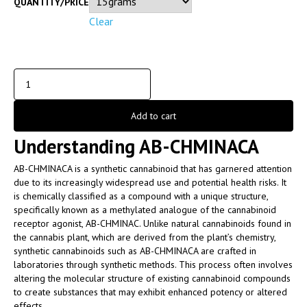
QUANTITY/PRICE
Clear
Add to cart
Understanding AB-CHMINACA
AB-CHMINACA is a synthetic cannabinoid that has garnered attention
due to its increasingly widespread use and potential health risks. It
is chemically classified as a compound with a unique structure,
specifically known as a methylated analogue of the cannabinoid
receptor agonist, AB-CHMINAC. Unlike natural cannabinoids found in
the cannabis plant, which are derived from the plant’s chemistry,
synthetic cannabinoids such as AB-CHMINACA are crafted in
laboratories through synthetic methods. This process often involves
altering the molecular structure of existing cannabinoid compounds
to create substances that may exhibit enhanced potency or altered
effects.