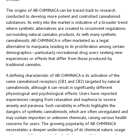
The origins of AB-CHMINACA can be traced back to research
conducted to develop more potent and controlled cannabinoid
substances. Its entry into the market is indicative of a broader trend
where synthetic alternatives are created to circumvent regulations
surrounding natural cannabis products. As with many synthetic
cannabinoids, AB-CHMINACA is often marketed as a legal
alternative to marijuana, leading to its proliferation among certain
demographics—particularly recreational drug users seeking new
experiences or effects that differ from those produced by
traditional cannabis.
A defining characteristic of AB-CHMINACA is its activation of the
same cannabinoid receptors (CB1 and CB2) targeted by natural
cannabinoids, although it can result in significantly different
physiological and psychological effects. Users have reported
experiences ranging from relaxation and euphoria to severe
anxiety and paranoia. Such variability in effects highlights the
dangers of synthetic cannabinoids, which are often unregulated and
may contain impurities or unknown chemicals, raising serious health
concerns for users. The growing popularity of AB-CHMINACA
necessitates a deeper understanding of its chemical nature, usage