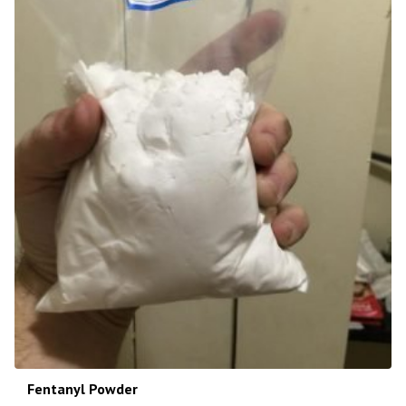
Fentanyl Powder