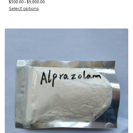
$
300.00
–
$
9,000.00
Select options