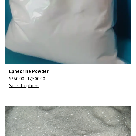
Ephedrine Powder
$
260.00
–
$
7,500.00
Select options