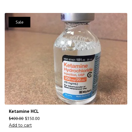
Sale
Ketamine HCL
$
400.00
$
350.00
Add to cart