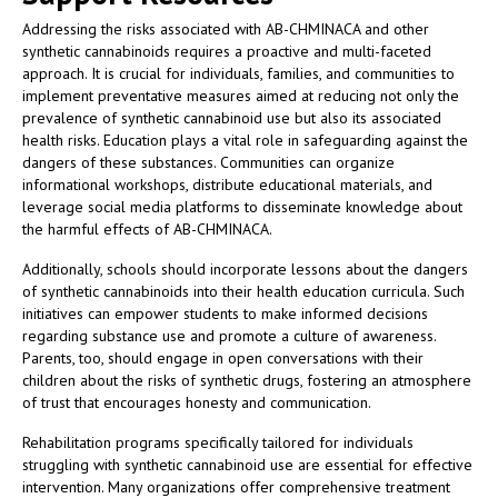
Addressing the risks associated with AB-CHMINACA and other
synthetic cannabinoids requires a proactive and multi-faceted
approach. It is crucial for individuals, families, and communities to
implement preventative measures aimed at reducing not only the
prevalence of synthetic cannabinoid use but also its associated
health risks. Education plays a vital role in safeguarding against the
dangers of these substances. Communities can organize
informational workshops, distribute educational materials, and
leverage social media platforms to disseminate knowledge about
the harmful effects of AB-CHMINACA.
Additionally, schools should incorporate lessons about the dangers
of synthetic cannabinoids into their health education curricula. Such
initiatives can empower students to make informed decisions
regarding substance use and promote a culture of awareness.
Parents, too, should engage in open conversations with their
children about the risks of synthetic drugs, fostering an atmosphere
of trust that encourages honesty and communication.
Rehabilitation programs specifically tailored for individuals
struggling with synthetic cannabinoid use are essential for effective
intervention. Many organizations offer comprehensive treatment