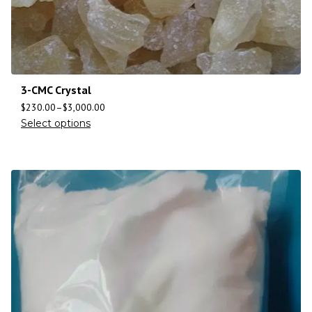
3-CMC Crystal
$
230.00
–
$
3,000.00
Select options