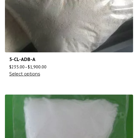
5-CL-ADB-A
$
235.00
–
$
1,900.00
Select options