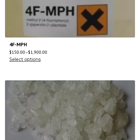
4F-MPH
$
150.00
–
$
1,900.00
Select options