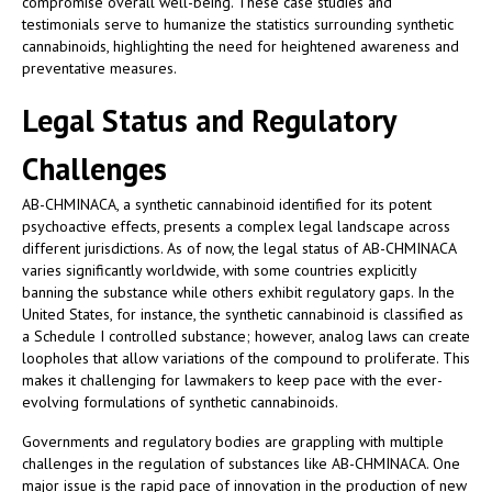
compromise overall well-being. These case studies and
testimonials serve to humanize the statistics surrounding synthetic
cannabinoids, highlighting the need for heightened awareness and
preventative measures.
Legal Status and Regulatory
Challenges
AB-CHMINACA, a synthetic cannabinoid identified for its potent
psychoactive effects, presents a complex legal landscape across
different jurisdictions. As of now, the legal status of AB-CHMINACA
varies significantly worldwide, with some countries explicitly
banning the substance while others exhibit regulatory gaps. In the
United States, for instance, the synthetic cannabinoid is classified as
a Schedule I controlled substance; however, analog laws can create
loopholes that allow variations of the compound to proliferate. This
makes it challenging for lawmakers to keep pace with the ever-
evolving formulations of synthetic cannabinoids.
Governments and regulatory bodies are grappling with multiple
challenges in the regulation of substances like AB-CHMINACA. One
major issue is the rapid pace of innovation in the production of new