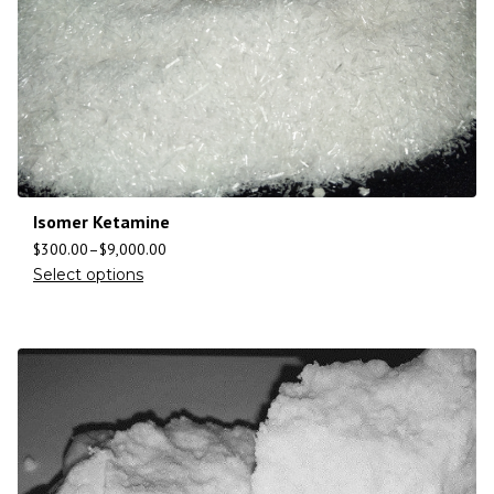
Isomer Ketamine
$
300.00
–
$
9,000.00
Select options