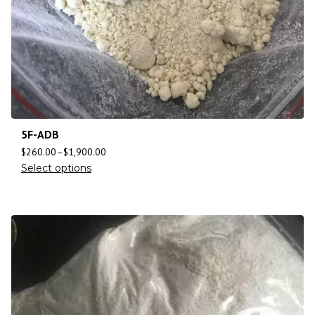
5F-ADB
$
260.00
–
$
1,900.00
Select options