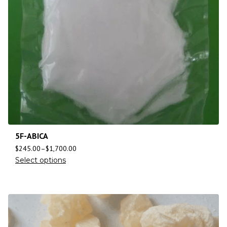
5F-ABICA
$
245.00
–
$
1,700.00
Select options