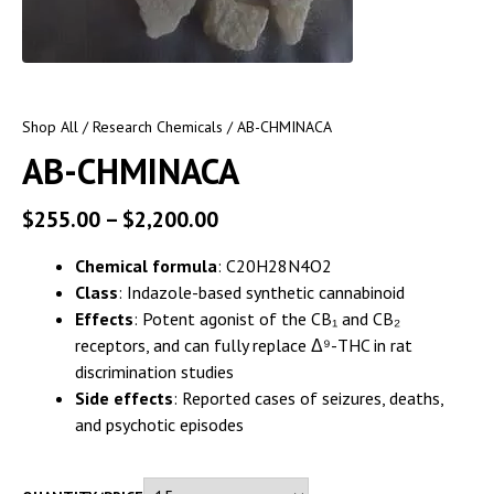
Shop All
/
Research Chemicals
/ AB-CHMINACA
AB-CHMINACA
$
255.00
–
$
2,200.00
Chemical formula
: C20H28N4O2
Class
: Indazole-based synthetic cannabinoid
Effects
: Potent agonist of the CB₁ and CB₂
receptors, and can fully replace Δ⁹-THC in rat
discrimination studies
Side effects
: Reported cases of seizures, deaths,
and psychotic episodes