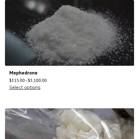
Mephedrone
$
315.00
–
$
3,100.00
Select options