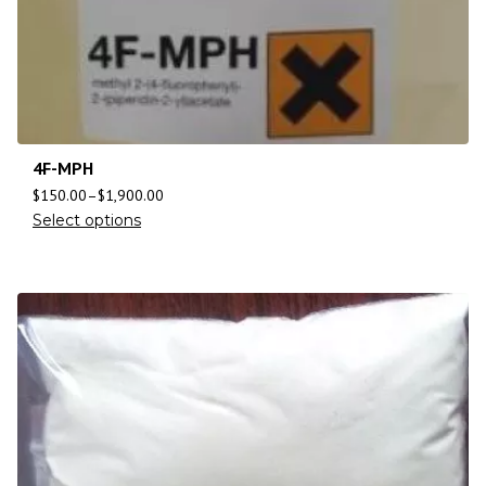
4F-MPH
$
150.00
–
$
1,900.00
Select options