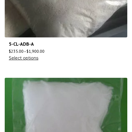
5-CL-ADB-A
$
235.00
–
$
1,900.00
Select options