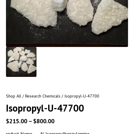
Shop All
/
Research Chemicals
/ Isopropyl-U-47700
Isopropyl-U-47700
$
215.00
–
$
800.00
roduct Name
N-Isopropylbenzylamine