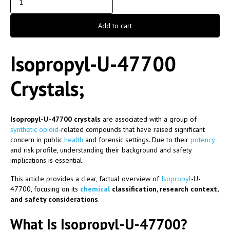
Add to cart
Isopropyl-U-47700
Crystals;
Isopropyl-U-47700 crystals
are associated with a group of
synthetic
opioid
-related compounds that have raised significant
concern in public
health
and forensic settings. Due to their
potency
and risk profile, understanding their background and safety
implications is essential.
This article provides a clear, factual overview of
Isopropyl
-U-
47700, focusing on its
chemical
classification, research context,
and safety considerations
.
What Is Isopropyl-U-47700?