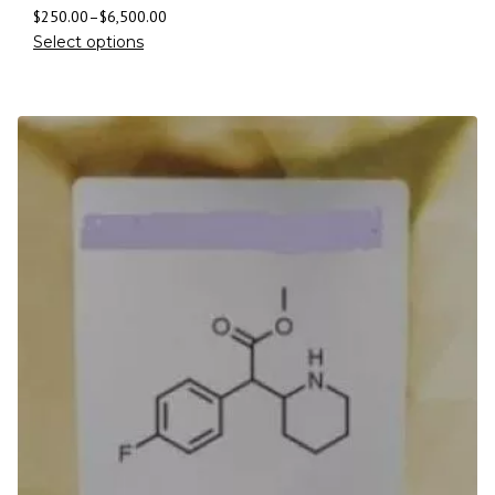
$
250.00
–
$
6,500.00
Select options