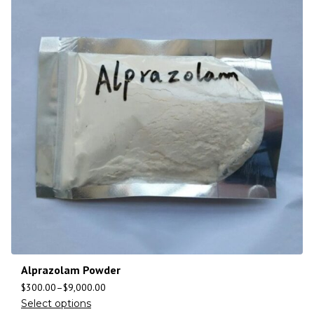
Alprazolam Powder
$
300.00
–
$
9,000.00
Select options