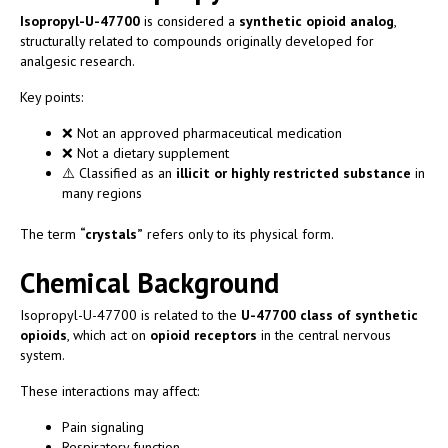
Isopropyl-U-47700
is considered a
synthetic opioid analog
,
structurally related to compounds originally developed for
analgesic research.
Key points:
❌ Not an approved pharmaceutical medication
❌ Not a dietary supplement
⚠️ Classified as an
illicit or highly restricted substance
in
many regions
The term
“crystals”
refers only to its physical form.
Chemical Background
Isopropyl-U-47700 is related to the
U-47700 class of synthetic
opioids
, which act on
opioid receptors
in the central nervous
system.
These interactions may affect:
Pain signaling
Respiratory function