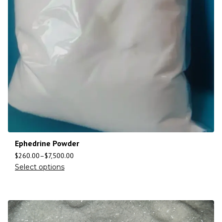
Ephedrine Powder
$
260.00
–
$
7,500.00
Select options