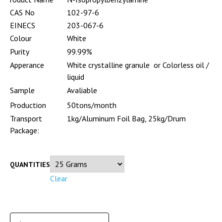
CAS No
102-97-6
EINECS
203-067-6
Colour
White
Purity
99.99%
Apperance
White crystalline granule or Colorless oil /
liquid
Sample
Avaliable
Production
50tons/month
Transport
1kg/Aluminum Foil Bag, 25kg/Drum
Package:
QUANTITIES
Clear