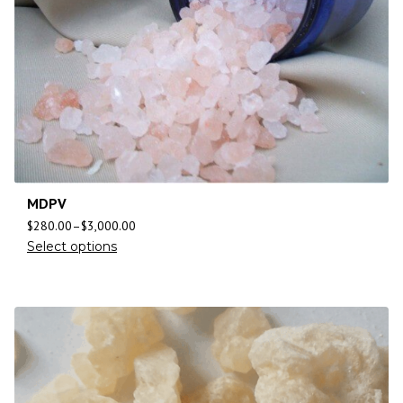
MDPV
$
280.00
–
$
3,000.00
Select options