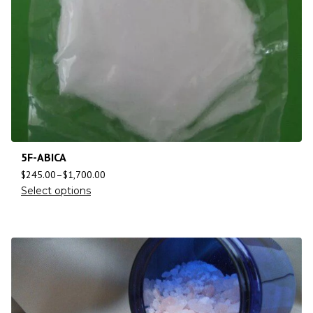
5F-ABICA
$
245.00
–
$
1,700.00
Select options