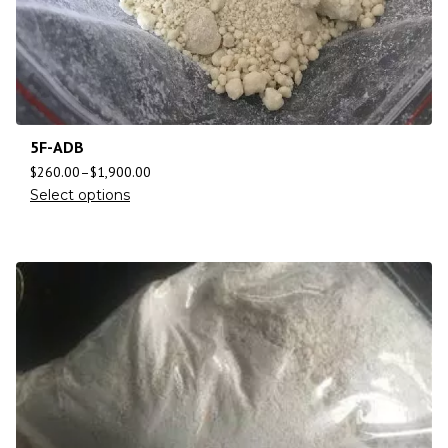
5F-ADB
$
260.00
–
$
1,900.00
Select options