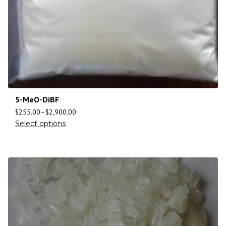
5-MeO-DiBF
$
255.00
–
$
2,900.00
Select options