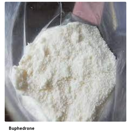
Buphedrone