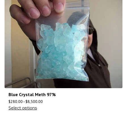
Blue Crystal Meth 97%
$
280.00
–
$
8,500.00
Select options