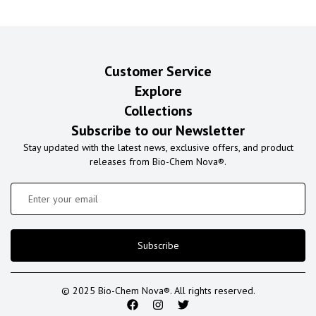
Customer Service
Explore
Collections
Subscribe to our Newsletter
Stay updated with the latest news, exclusive offers, and product
releases from Bio-Chem Nova®.
Subscribe
© 2025 Bio-Chem Nova®. All rights reserved.