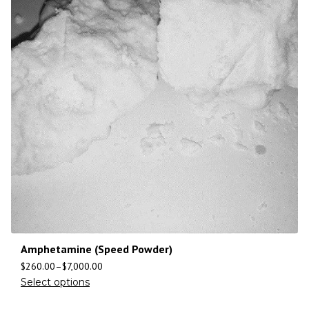
Amphetamine (Speed Powder)
$
260.00
–
$
7,000.00
Select options