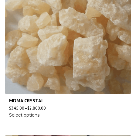
MDMA CRYSTAL
$
345.00
–
$
2,800.00
Select options