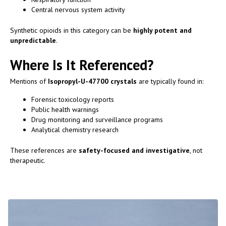
Central nervous system activity
Synthetic opioids in this category can be
highly potent and
unpredictable
.
Where Is It Referenced?
Mentions of
Isopropyl-U-47700 crystals
are typically found in:
Forensic toxicology reports
Public health warnings
Drug monitoring and surveillance programs
Analytical chemistry research
These references are
safety-focused and investigative
, not
therapeutic.