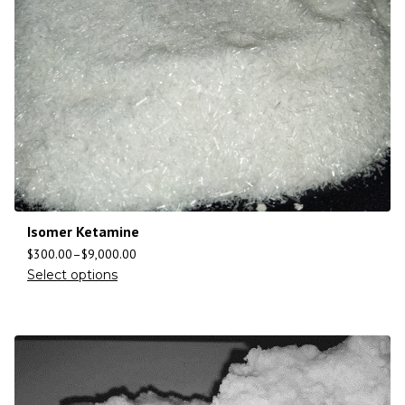
Isomer Ketamine
$
300.00
–
$
9,000.00
Select options