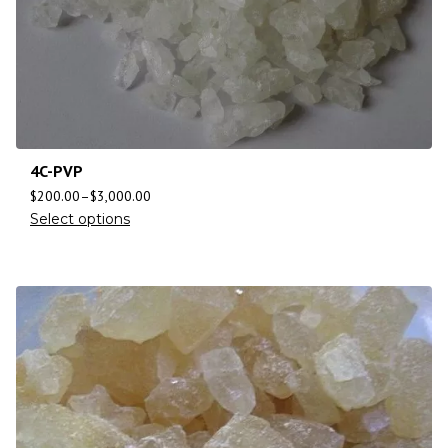
4C-PVP
$
200.00
–
$
3,000.00
Select options