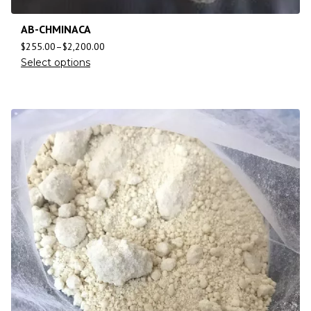
AB-CHMINACA
$
255.00
–
$
2,200.00
Select options