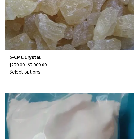
3-CMC Crystal
$
230.00
–
$
3,000.00
Select options