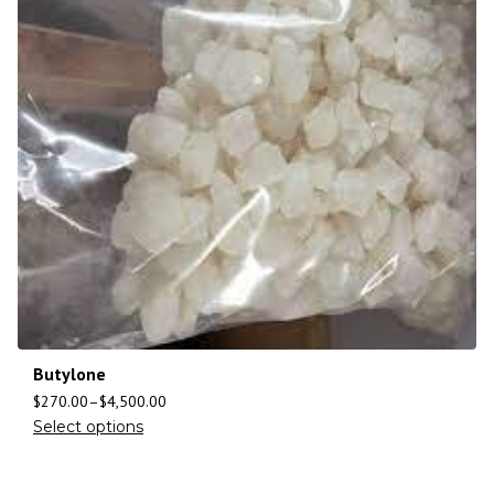
Butylone
$
270.00
–
$
4,500.00
Select options