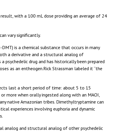
r result, with a 100 mL dose providing an average of 24
an vary significantly.
DMT) is a chemical substance that occurs in many
oth a derivative and a structural analog of
a psychedelic drug and has historically been prepared
rposes as an entheogen.Rick Strassman labeled it “the
ects last a short period of time: about 5 to 15
s or more when orally ingested along with an MAOI,
any native Amazonian tribes. Dimethyltryptamine can
stical experiences involving euphoria and dynamic
s.
al analog and structural analog of other psychedelic