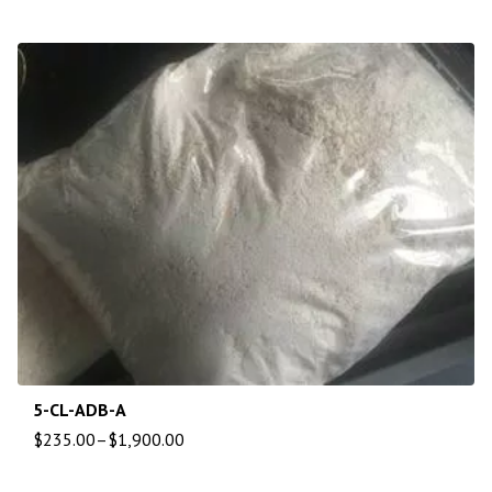
5-CL-ADB-A
$
235.00
–
$
1,900.00