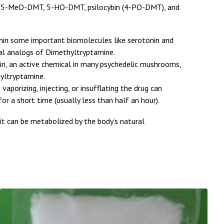
, 5-MeO-DMT, 5-HO-DMT, psilocybin (4-PO-DMT), and
hin some important biomolecules like serotonin and
al analogs of Dimethyltryptamine.
ybin, an active chemical in many psychedelic mushrooms,
hyltryptamine.
aporizing, injecting, or insufflating the drug can
or a short time (usually less than half an hour).
it can be metabolized by the body’s natural