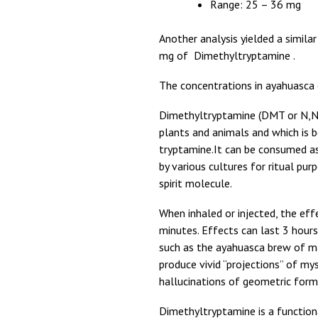
Range: 25 – 36 mg
Another analysis yielded a simila
mg of Dimethyltryptamine .
The concentrations in ayahuasca c
Dimethyltryptamine (DMT or N,N-
plants and animals and which is b
tryptamine.It can be consumed as 
by various cultures for ritual pu
spirit molecule.
When inhaled or injected, the eff
minutes. Effects can last 3 hour
such as the ayahuasca brew of m
produce vivid “projections” of my
hallucinations of geometric form
Dimethyltryptamine is a function