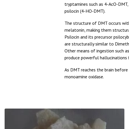
tryptamines such as 4-AcO-DMT
psilocin (4-HO-DMT).
The structure of DMT occurs wit
melatonin, making them structur
Psilocin and its precursor psiloc
are structurally similar to Dimet
Other means of ingestion such as v
produce powerful hallucinations f
As DMT reaches the brain before 
monoamine oxidase.