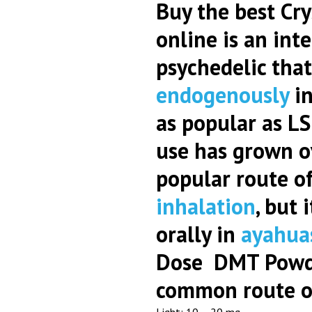
Buy the best Cry
online is an int
psychedelic that
endogenously
in
as popular as L
use has grown o
popular route of
inhalation
, but 
orally in
ayahua
Dose DMT Pow
common route of