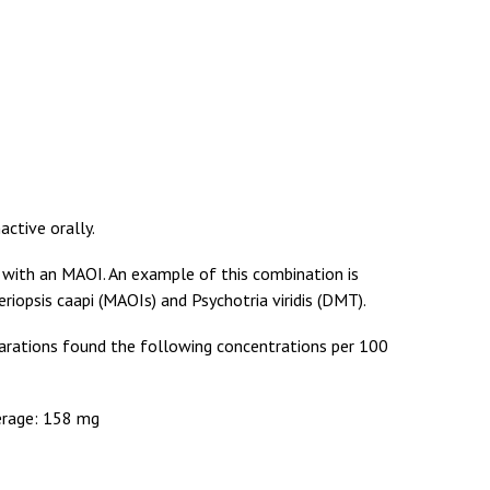
active orally.
 with an MAOI. An example of this combination is
riopsis caapi (MAOIs) and Psychotria viridis (DMT).
arations found the following concentrations per 100
erage: 158 mg