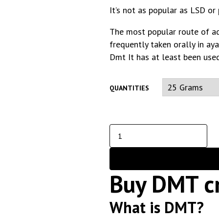
It’s not as popular as LSD or
The most popular route of admi
frequently taken orally in ay
Dmt It has at least been used
QUANTITIES
Buy DMT cr
What is DMT?