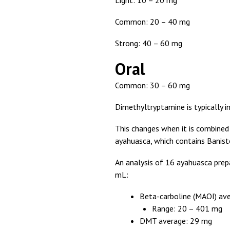
Light: 10 – 20 mg
Common: 20 – 40 mg
Strong: 40 – 60 mg
Oral
Common: 30 – 60 mg
Dimethyltryptamine is typically in
This changes when it is combined
ayahuasca, which contains Baniste
An analysis of 16 ayahuasca prep
mL:
Beta-carboline (MAOI) av
Range: 20 – 401 mg
DMT average: 29 mg