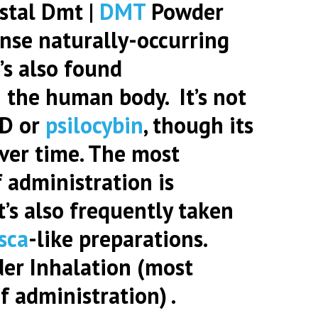
stal Dmt |
DMT
Powder
ense naturally-occurring
’s also found
 the human body. It’s not
SD or
psilocybin
, though its
ver time. The most
 administration is
it’s also frequently taken
sca
-like preparations.
der
Inhalation (most
 administration) .