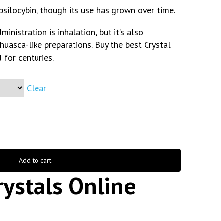
 psilocybin, though its use has grown over time.
nistration is inhalation, but it’s also
ahuasca-like preparations. Buy the best Crystal
 for centuries.
Clear
Add to cart
ystals Online