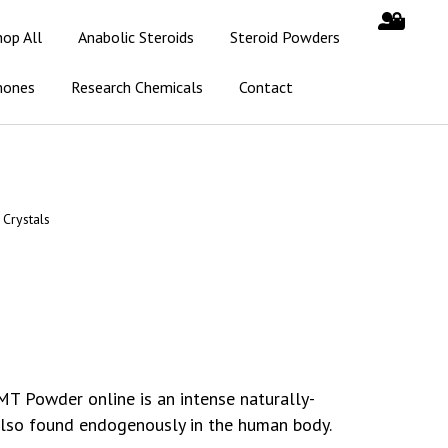
hop All
Anabolic Steroids
Steroid Powders
mones
Research Chemicals
Contact
Crystals
MT Powder online is an intense naturally-
 also found endogenously in the human body.