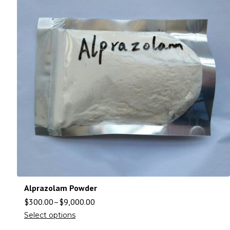
Alprazolam Powder
$
300.00
–
$
9,000.00
Select options