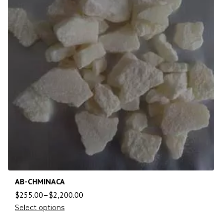
AB-CHMINACA
$
255.00
–
$
2,200.00
Select options