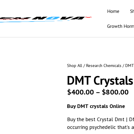
Home
S
Growth Hor
Shop All
/
Research Chemicals
/ DMT 
DMT Crystals
$
400.00
–
$
800.00
Buy DMT crystals Online
Buy the best Crystal Dmt | D
occurring psychedelic that’s