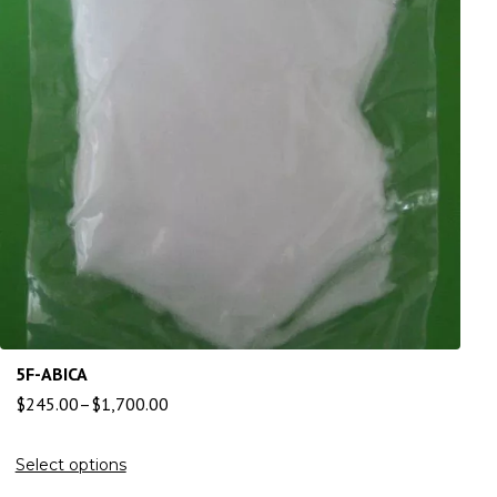
5F-ABICA
$
245.00
–
$
1,700.00
Select options