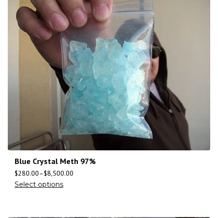
Blue Crystal Meth 97%
$
280.00
–
$
8,500.00
Select options