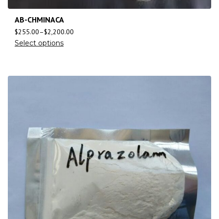
AB-CHMINACA
$
255.00
–
$
2,200.00
Select options