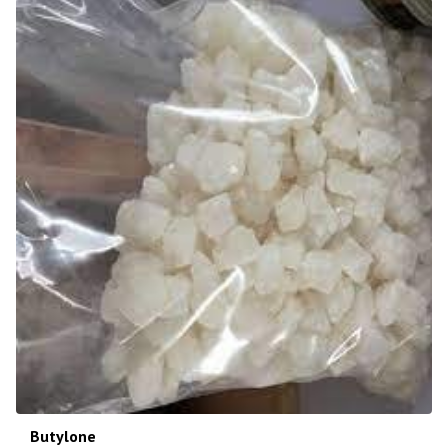
Butylone