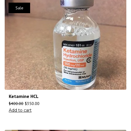
Sale
Ketamine HCL
$
400.00
$
350.00
Add to cart