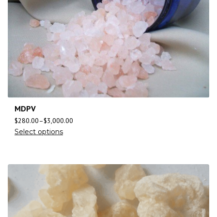
MDPV
$
280.00
–
$
3,000.00
Select options