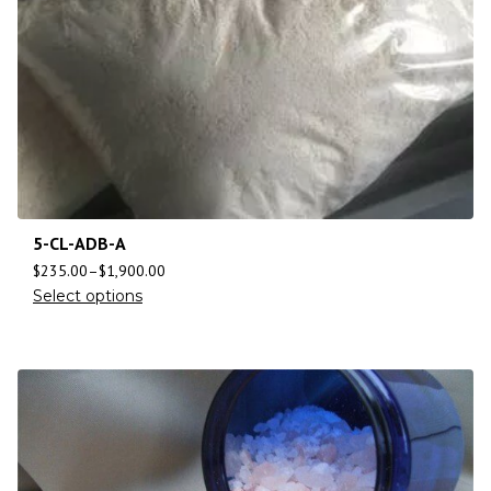
5-CL-ADB-A
$
235.00
–
$
1,900.00
Select options