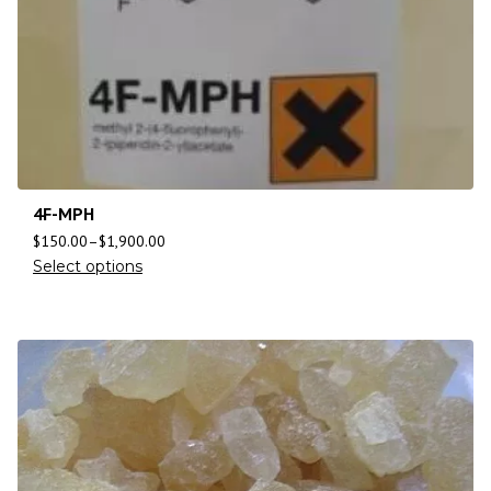
4F-MPH
$
150.00
–
$
1,900.00
Select options