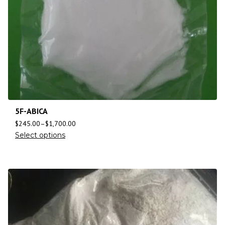
5F-ABICA
$
245.00
–
$
1,700.00
Select options