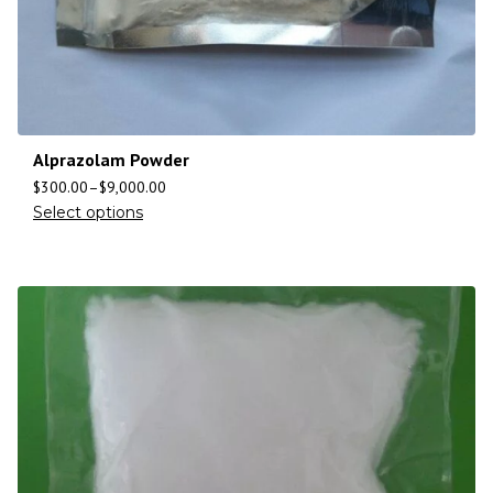
Alprazolam Powder
$
300.00
–
$
9,000.00
Select options