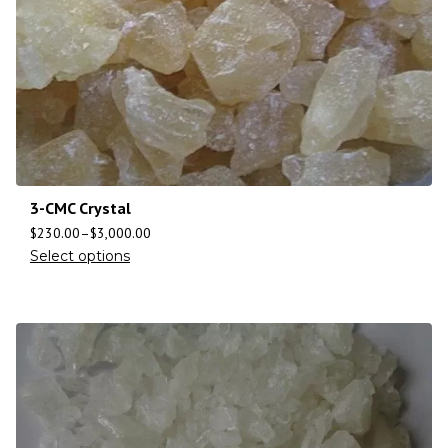
3-CMC Crystal
$
230.00
–
$
3,000.00
Select options