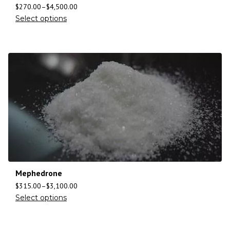
$
270.00
–
$
4,500.00
Select options
Mephedrone
$
315.00
–
$
3,100.00
Select options