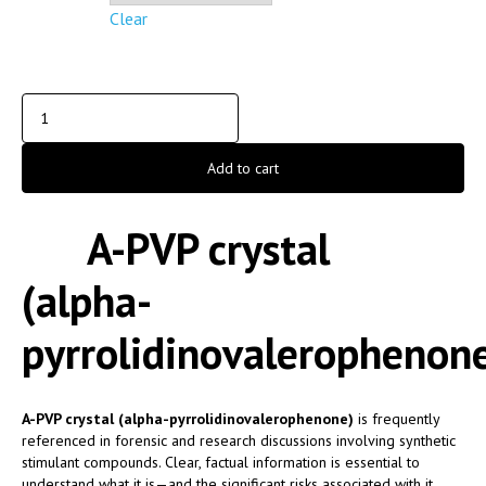
Clear
Add to cart
A-PVP crystal
(alpha-
pyrrolidinovalerophenon
A-PVP crystal (alpha-pyrrolidinovalerophenone)
is frequently
referenced in forensic and research discussions involving synthetic
stimulant compounds. Clear, factual information is essential to
understand what it is—and the significant risks associated with it.