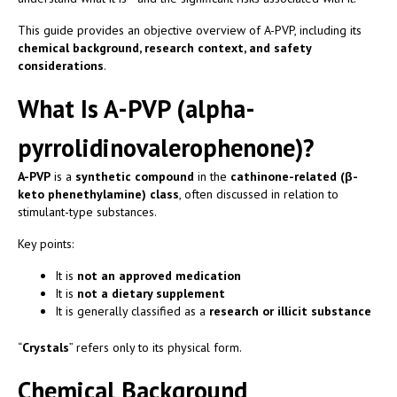
This guide provides an objective overview of A-PVP, including its
chemical background, research context, and safety
considerations
.
What Is A-PVP (alpha-
pyrrolidinovalerophenone)?
A-PVP
is a
synthetic compound
in the
cathinone-related (β-
keto phenethylamine) class
, often discussed in relation to
stimulant-type substances.
Key points:
It is
not an approved medication
It is
not a dietary supplement
It is generally classified as a
research or illicit substance
“
Crystals
” refers only to its physical form.
Chemical Background