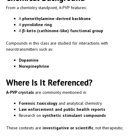
From a chemistry standpoint, A-PVP features:
A
phenethylamine-derived backbone
A
pyrrolidine ring
A
β-keto (cathinone-like) functional group
Compounds in this class are studied for interactions with
neurotransmitters such as:
Dopamine
Norepinephrine
Where Is It Referenced?
A-PVP crystals
are commonly mentioned in:
Forensic toxicology
and analytical chemistry
Law enforcement and public health reports
Research on
synthetic stimulant compounds
These contexts are
investigative or scientific
, not therapeutic.