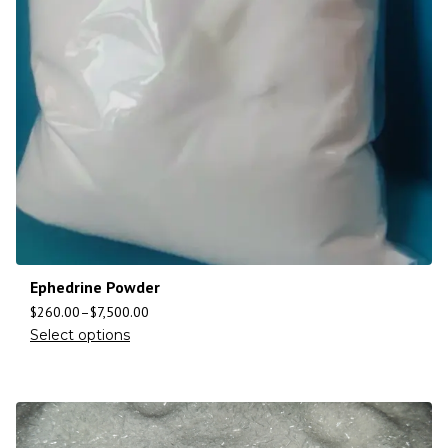
Ephedrine Powder
$
260.00
–
$
7,500.00
Select options