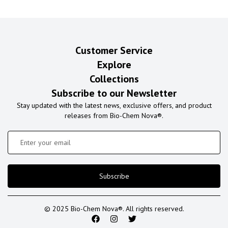
Customer Service
Explore
Collections
Subscribe to our Newsletter
Stay updated with the latest news, exclusive offers, and product
releases from Bio-Chem Nova®.
Subscribe
© 2025 Bio-Chem Nova®. All rights reserved.