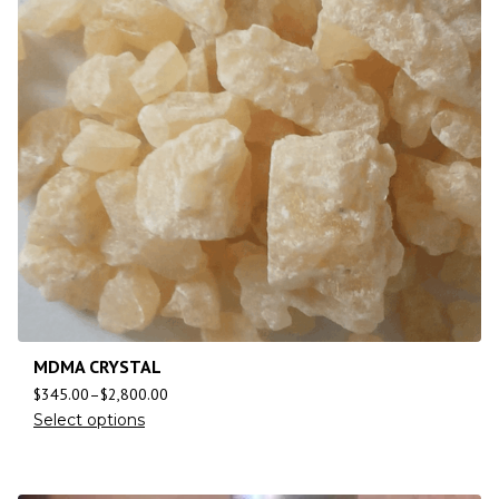
MDMA CRYSTAL
$
345.00
–
$
2,800.00
Select options