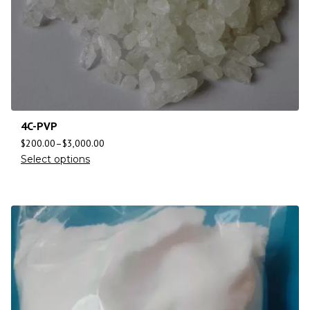
4C-PVP
$
200.00
–
$
3,000.00
Select options