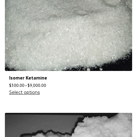
Isomer Ketamine
$
300.00
–
$
9,000.00
Select options