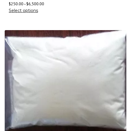
$
250.00
–
$
6,500.00
Select options