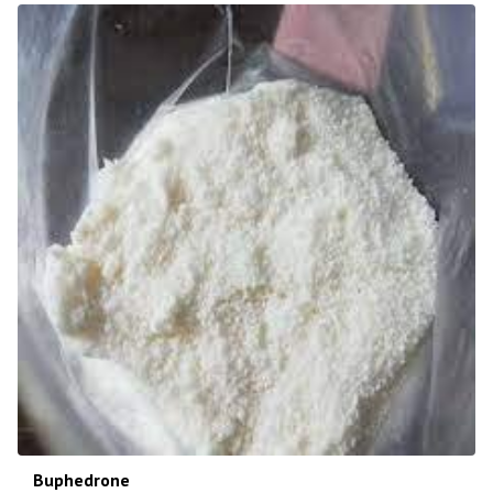
Buphedrone