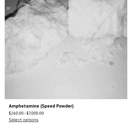
Amphetamine (Speed Powder)
$
260.00
–
$
7,000.00
Select options