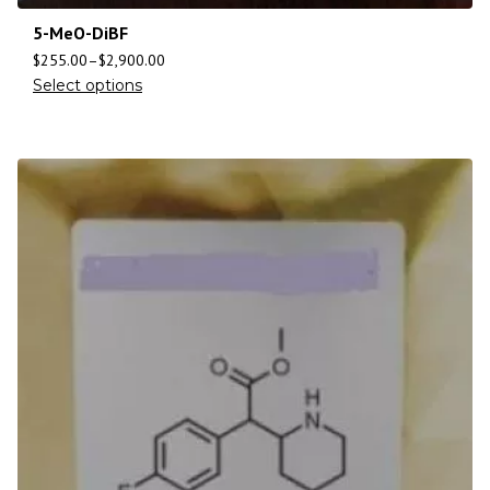
5-MeO-DiBF
$
255.00
–
$
2,900.00
Select options