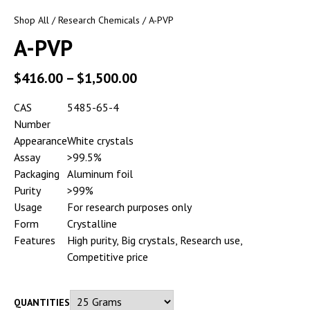
Shop All
/
Research Chemicals
/ A-PVP
A-PVP
$
416.00
–
$
1,500.00
CAS
5485-65-4
Number
Appearance
White crystals
Assay
>99.5%
Packaging
Aluminum foil
Purity
>99%
Usage
For research purposes only
Form
Crystalline
Features
High purity, Big crystals, Research use,
Competitive price
QUANTITIES