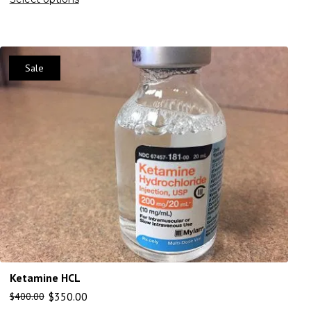
Sale
Ketamine HCL
$
350.00
$
400.00