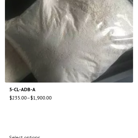
5-CL-ADB-A
$
235.00
–
$
1,900.00
Select options