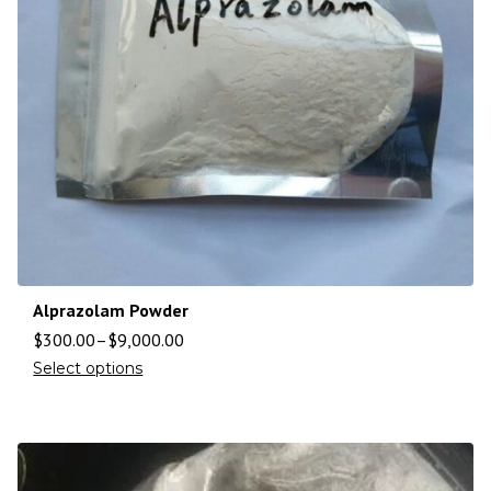
Alprazolam Powder
$
300.00
–
$
9,000.00
Select options