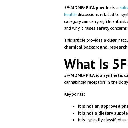
5F-MDMB-PICA powder
is a
sub
health
discussions related to syn
category can carry significant ris
and why it raises safety concerns.
This article provides a clear, fac
chemical background, research
What Is 5
5F-MDMB-PICA
is a
synthetic 
cannabinoid receptors in the body
Key points:
It is
not an approved ph
It is
not a dietary supp
It is typically classified a