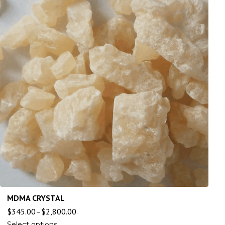
MDMA CRYSTAL
$
345.00
–
$
2,800.00
Select options