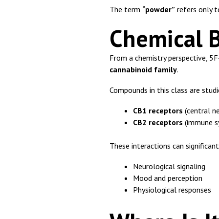
The term
“powder”
refers only t
Chemical 
From a chemistry perspective, 5
cannabinoid family
.
Compounds in this class are studie
CB1 receptors
(central n
CB2 receptors
(immune s
These interactions can significant
Neurological signaling
Mood and perception
Physiological responses