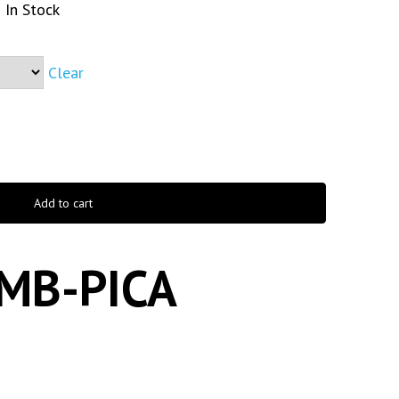
In Stock
Clear
Add to cart
MB-PICA