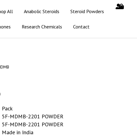
hop All
Anabolic Steroids
Steroid Powders
mones
Research Chemicals
Contact
MDMB
0
Pack
5F-MDMB-2201 POWDER
5F-MDMB-2201 POWDER
Made in India