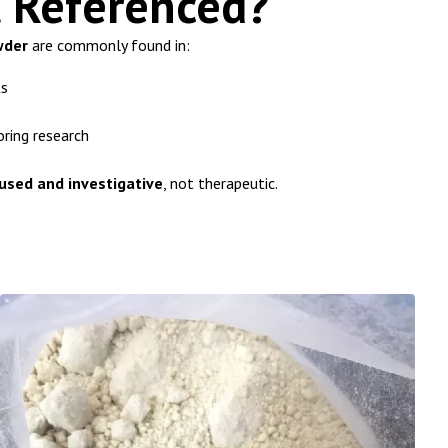
t Referenced?
wder
are commonly found in:
ts
oring research
used and investigative
, not therapeutic.