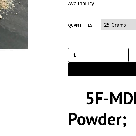
Availability
QUANTITIES
5F-MD
Powder;