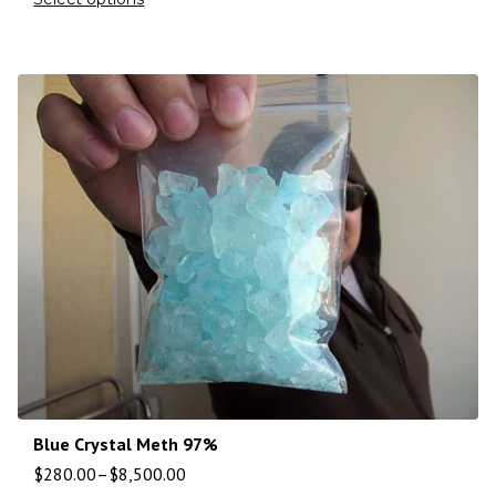
Blue Crystal Meth 97%
$
280.00
–
$
8,500.00