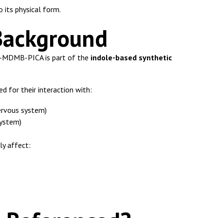
o its physical form.
Background
F-MDMB-PICA is part of the
indole-based synthetic
d for their interaction with:
ervous system)
ystem)
ly affect: