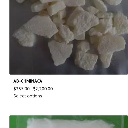
AB-CHMINACA
$
255.00
–
$
2,200.00
Select options