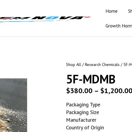
Home
S
Growth Hor
Shop All
/
Research Chemicals
/ 5F-
5F-MDMB
$
380.00
–
$
1,200.0
Packaging Type
Packaging Size
Manufacturer
Country of Origin