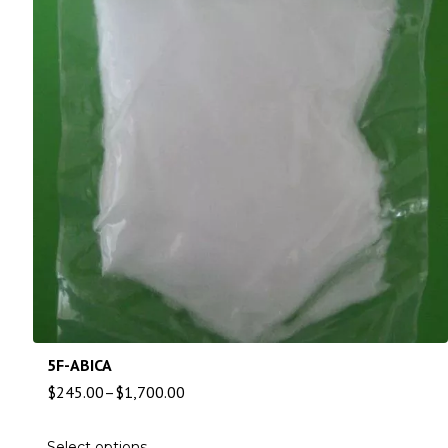
5F-ABICA
$
245.00
–
$
1,700.00
Select options