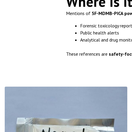
Where Is I
Mentions of
5F-MDMB-PICA po
Forensic toxicology repor
Public health alerts
Analytical and drug monit
These references are
safety-foc