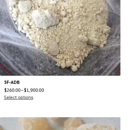
5F-ADB
$
260.00
–
$
1,900.00
Select options