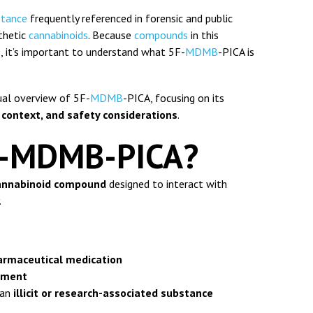
stance
frequently referenced in forensic and public
thetic
cannabinoids
. Because
compounds
in this
ks, it’s important to understand what 5F-
MDMB
-PICA is
tual overview of 5F-
MDMB
-PICA, focusing on its
 context, and safety considerations
.
F-MDMB-PICA?
cannabinoid compound
designed to interact with
.
armaceutical medication
lement
s an
illicit or research-associated substance