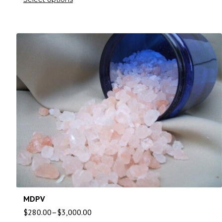
MDPV
$
280.00
–
$
3,000.00