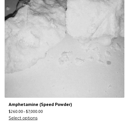
Amphetamine (Speed Powder)
$
260.00
–
$
7,000.00
Select options