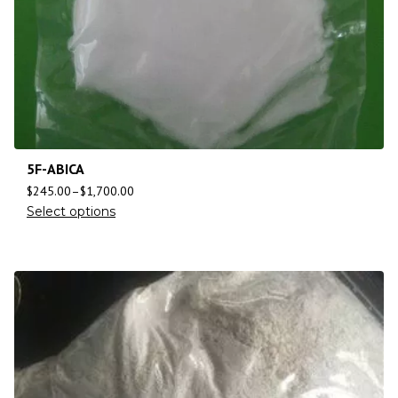
5F-ABICA
$
245.00
–
$
1,700.00
Select options