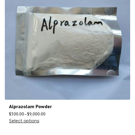
Alprazolam Powder
$
300.00
–
$
9,000.00
Select options