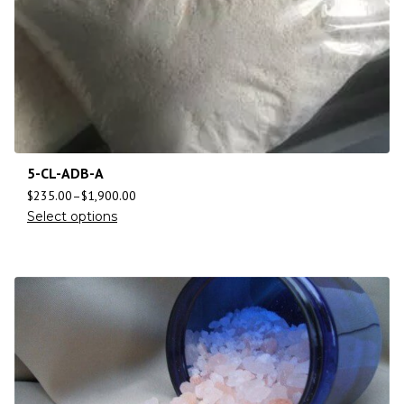
5-CL-ADB-A
$
235.00
–
$
1,900.00
Select options