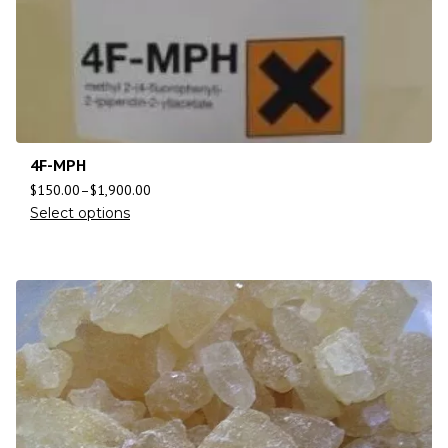
4F-MPH
$
150.00
–
$
1,900.00
Select options