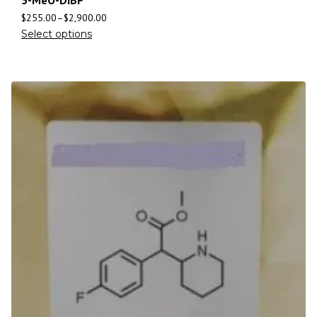
5-MeO-DiBF
$
255.00
–
$
2,900.00
Select options