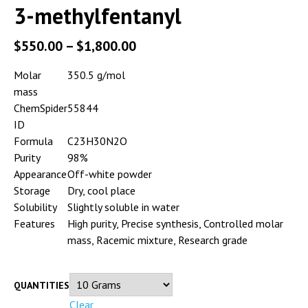
3-methylfentanyl
$
550.00
–
$
1,800.00
Molar
350.5 g/mol
mass
ChemSpider
55844
ID
Formula
C23H30N2O
Purity
98%
Appearance
Off-white powder
Storage
Dry, cool place
Solubility
Slightly soluble in water
Features
High purity, Precise synthesis, Controlled molar
mass, Racemic mixture, Research grade
QUANTITIES
Clear