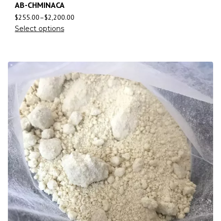
AB-CHMINACA
$
255.00
–
$
2,200.00
Select options