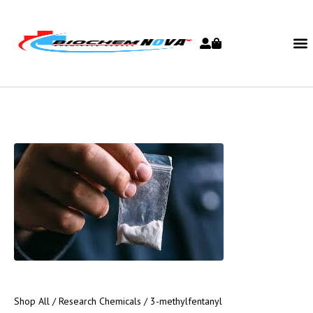
Shop All
/
Research Chemicals
/ 3-methylfentanyl