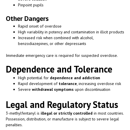
Pinpoint pupils
Other Dangers
Rapid onset of overdose
High variability in potency and contamination in illicit products
Increased risk when combined with alcohol,
benzodiazepines, or other depressants
Immediate emergency care is required for suspected overdose.
Dependence and Tolerance
High potential for
dependence and addiction
Rapid development of
tolerance
, increasing overdose risk
Severe
withdrawal symptoms
upon discontinuation
Legal and Regulatory Status
3-methylfentanyl is
illegal or strictly controlled
in most countries.
Possession, distribution, or manufacture is subject to severe legal
penalties.