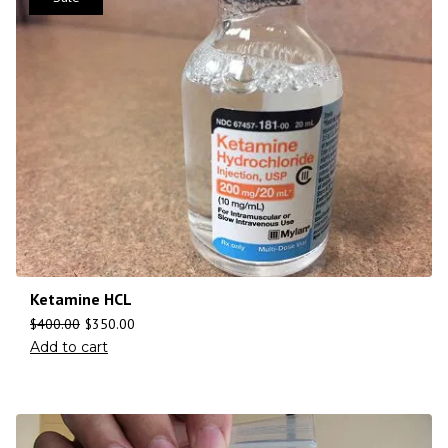
Ketamine HCL
$
400.00
$
350.00
Add to cart