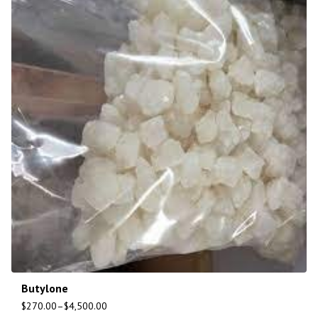
Butylone
$
270.00
–
$
4,500.00