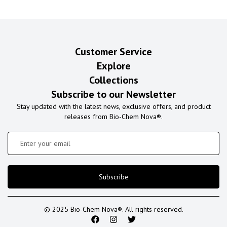
Customer Service
Explore
Collections
Subscribe to our Newsletter
Stay updated with the latest news, exclusive offers, and product
releases from Bio-Chem Nova®.
Subscribe
© 2025 Bio-Chem Nova®. All rights reserved.