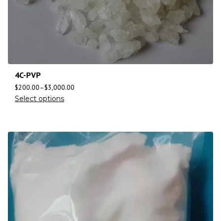
4C-PVP
$
200.00
–
$
3,000.00
Select options