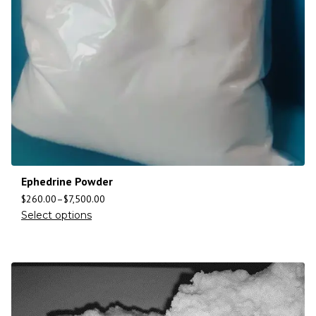
Ephedrine Powder
$
260.00
–
$
7,500.00
Select options