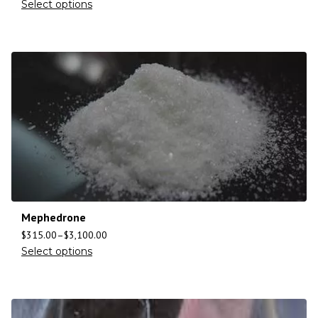
Select options
Mephedrone
$
315.00
–
$
3,100.00
Select options