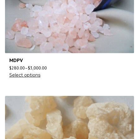
MDPV
$
280.00
–
$
3,000.00
Select options