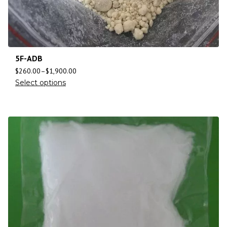
5F-ADB
$
260.00
–
$
1,900.00
Select options