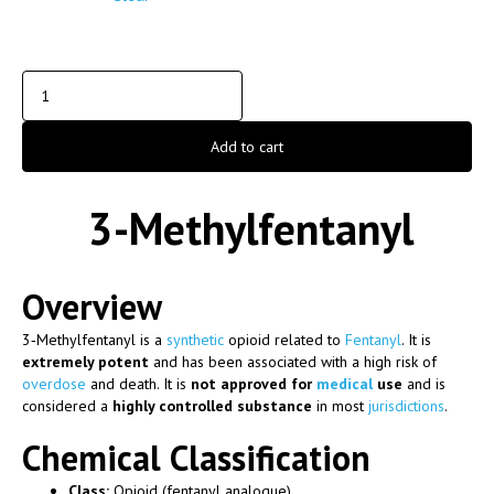
Add to cart
3-Methylfentanyl
Overview
3‑Methylfentanyl
is a
synthetic
opioid related to
Fentanyl
. It is
extremely potent
and has been associated with a high risk of
overdose
and death. It is
not approved for
medical
use
and is
considered a
highly controlled substance
in most
jurisdictions
.
Chemical Classification
Class:
Opioid (fentanyl analogue)