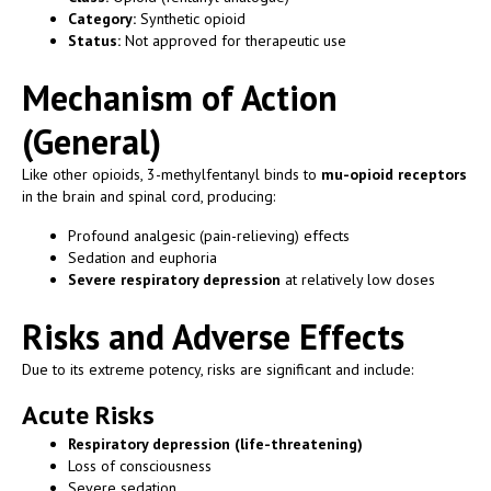
Category:
Synthetic opioid
Status:
Not approved for therapeutic use
Mechanism of Action
(General)
Like other opioids, 3-methylfentanyl binds to
mu-opioid receptors
in the brain and spinal cord, producing:
Profound analgesic (pain-relieving) effects
Sedation and euphoria
Severe respiratory depression
at relatively low doses
Risks and Adverse Effects
Due to its extreme potency, risks are significant and include:
Acute Risks
Respiratory depression (life-threatening)
Loss of consciousness
Severe sedation