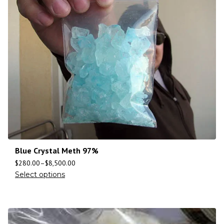
Blue Crystal Meth 97%
$
280.00
–
$
8,500.00
Select options