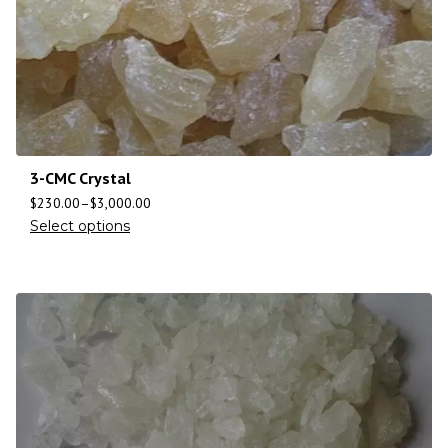
3-CMC Crystal
$
230.00
–
$
3,000.00
Select options