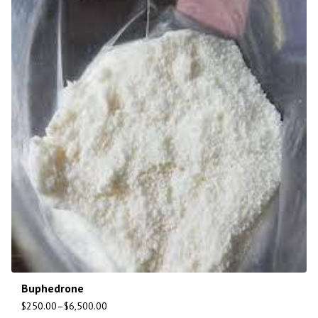
Buphedrone
$
250.00
–
$
6,500.00