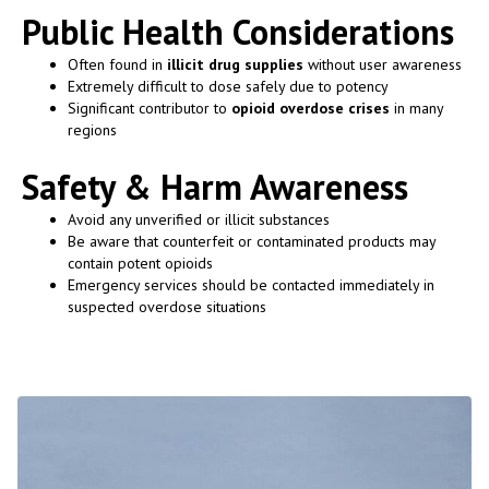
Public Health Considerations
Often found in
illicit drug supplies
without user awareness
Extremely difficult to dose safely due to potency
Significant contributor to
opioid overdose crises
in many
regions
Safety & Harm Awareness
Avoid any unverified or illicit substances
Be aware that counterfeit or contaminated products may
contain potent opioids
Emergency services should be contacted immediately in
suspected overdose situations