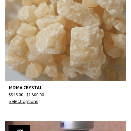
MDMA CRYSTAL
$
345.00
–
$
2,800.00
Select options
Sale