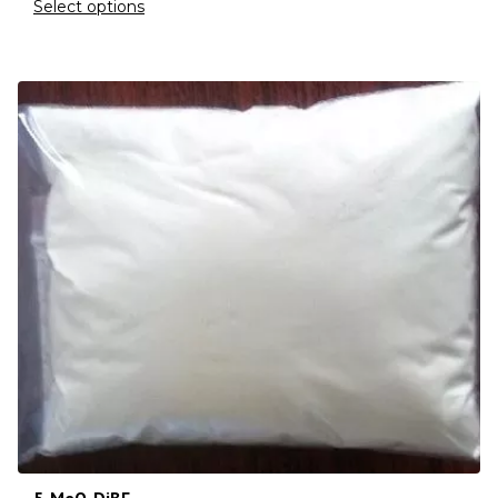
Select options