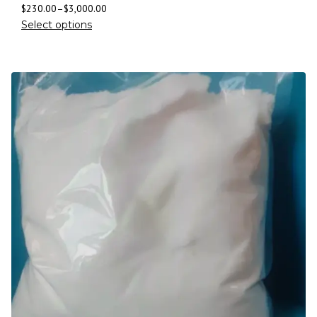
$
230.00
–
$
3,000.00
Select options