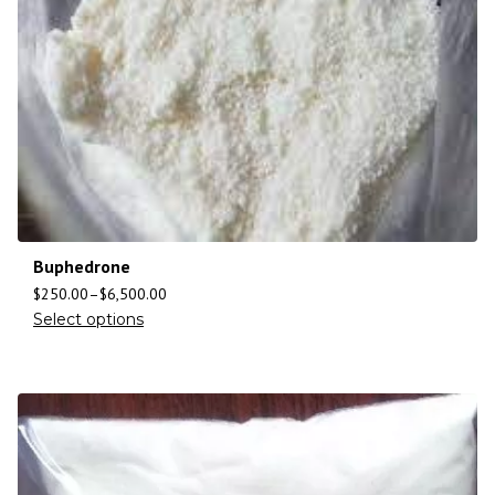
Buphedrone
$
250.00
–
$
6,500.00
Select options