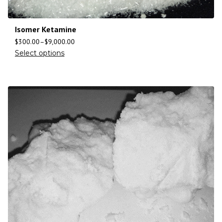
Isomer Ketamine
$
300.00
–
$
9,000.00
Select options