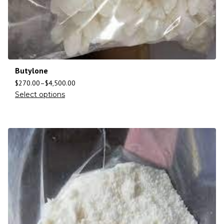
Butylone
$
270.00
–
$
4,500.00
Select options