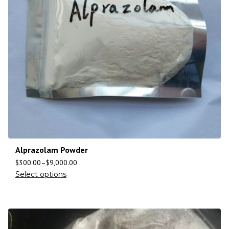
Alprazolam Powder
$
300.00
–
$
9,000.00
Select options