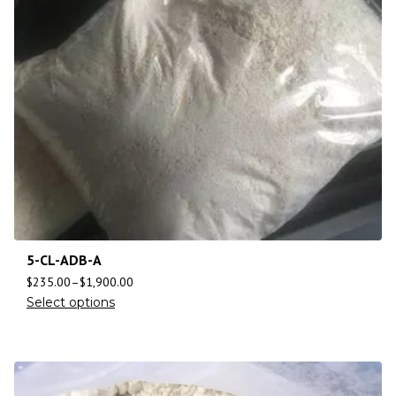
5-CL-ADB-A
$
235.00
–
$
1,900.00
Select options