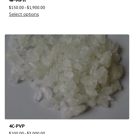
$
150.00
–
$
1,900.00
Select options
4C-PVP
$
200.00
–
$
3,000.00