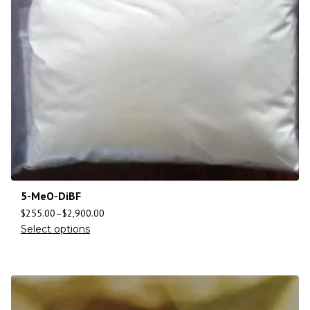
5-MeO-DiBF
$
255.00
–
$
2,900.00
Select options