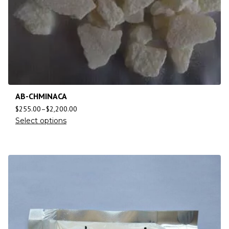
AB-CHMINACA
$
255.00
–
$
2,200.00
Select options