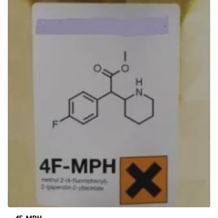
4F-MPH