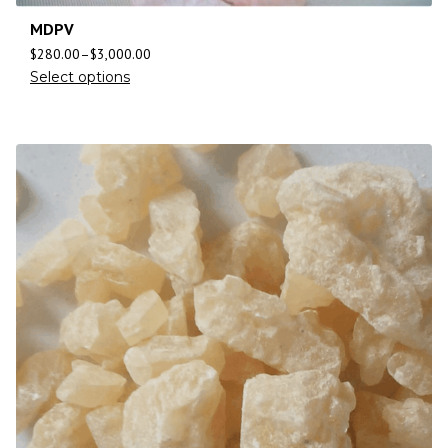
MDPV
$
280.00
–
$
3,000.00
Select options