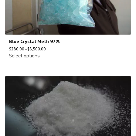
Blue Crystal Meth 97%
$
280.00
–
$
8,500.00
Select options