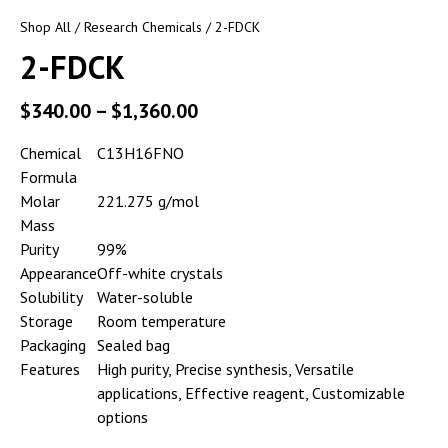
Shop All
/
Research Chemicals
/ 2-FDCK
2-FDCK
$
340.00
–
$
1,360.00
Chemical
C13H16FNO
Formula
Molar
221.275 g/mol
Mass
Purity
99%
Appearance
Off-white crystals
Solubility
Water-soluble
Storage
Room temperature
Packaging
Sealed bag
Features
High purity, Precise synthesis, Versatile
applications, Effective reagent, Customizable
options