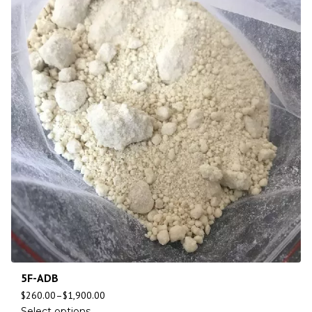
5F-ADB
$
260.00
–
$
1,900.00
Select options