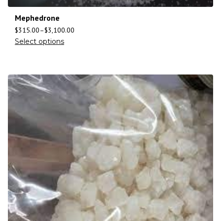
Mephedrone
$
315.00
–
$
3,100.00
Select options