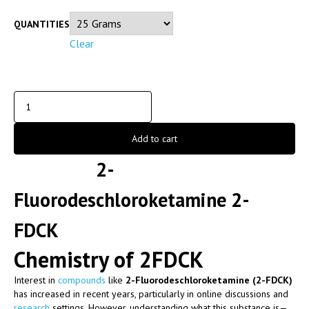
QUANTITIES
Clear
Add to cart
2-
Fluorodeschloroketamine 2-
FDCK
Chemistry of 2FDCK
Interest in
compounds
like
2-Fluorodeschloroketamine (2-FDCK)
has increased in recent years, particularly in online discussions and
research
settings. However, understanding what this substance is—