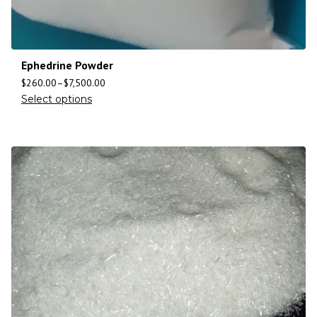
Ephedrine Powder
$
260.00
–
$
7,500.00
Select options