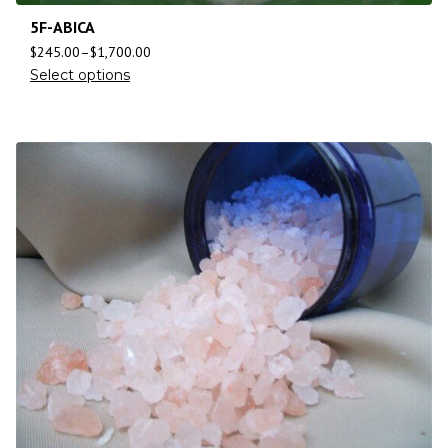
5F-ABICA
$
245.00
–
$
1,700.00
Select options