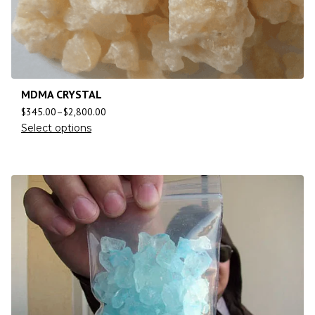
MDMA CRYSTAL
$
345.00
–
$
2,800.00
Select options