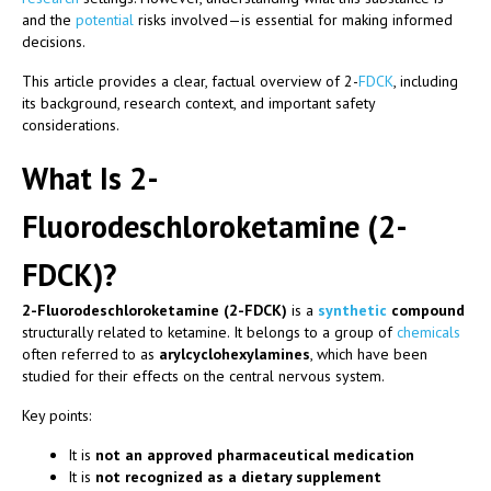
and the
potential
risks involved—is essential for making informed
decisions.
This article provides a clear, factual overview of 2-
FDCK
, including
its background, research context, and important safety
considerations.
What Is 2-
Fluorodeschloroketamine (2-
FDCK)?
2-Fluorodeschloroketamine (2-FDCK)
is a
synthetic
compound
structurally related to ketamine. It belongs to a group of
chemicals
often referred to as
arylcyclohexylamines
, which have been
studied for their effects on the central nervous system.
Key points:
It is
not an approved pharmaceutical medication
It is
not recognized as a dietary supplement