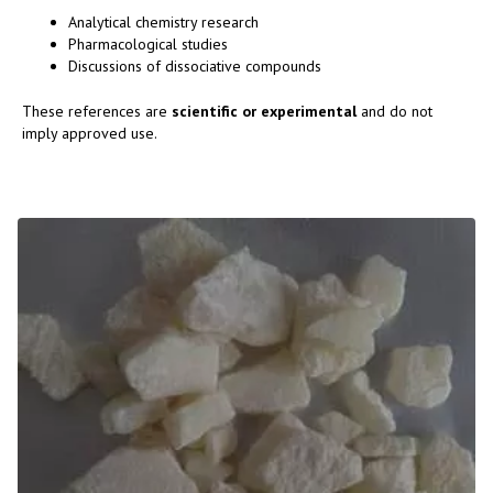
Analytical chemistry research
Pharmacological studies
Discussions of dissociative compounds
These references are
scientific or experimental
and do not
imply approved use.