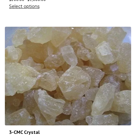
Select options
3-CMC Crystal