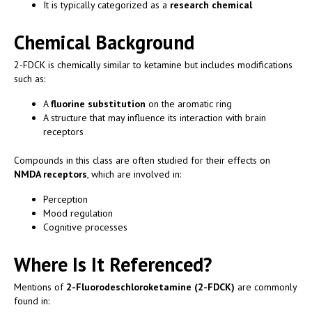
It is typically categorized as a
research chemical
Chemical Background
2-FDCK is chemically similar to ketamine but includes modifications
such as:
A
fluorine substitution
on the aromatic ring
A structure that may influence its interaction with brain
receptors
Compounds in this class are often studied for their effects on
NMDA receptors
, which are involved in:
Perception
Mood regulation
Cognitive processes
Where Is It Referenced?
Mentions of
2-Fluorodeschloroketamine (2-FDCK)
are commonly
found in: