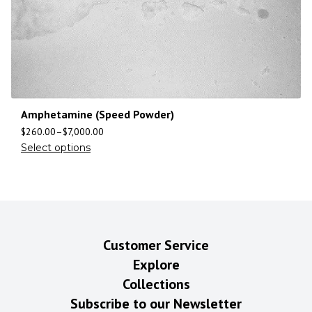
Amphetamine (Speed Powder)
$
260.00
–
$
7,000.00
Select options
Customer Service
Explore
Collections
Subscribe to our Newsletter