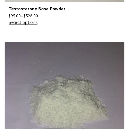
Testosterone Base Powder
$
95.00
–
$
528.00
Select options