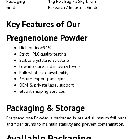
Packaging
1kg Foil Bag / 25kg Drum
Grade
Research / Industrial Grade
Key Features of Our
Pregnenolone Powder
High purity ≥99%
Strict HPLC quality testing
Stable crystalline structure
Low moisture and impurity levels
Bulk wholesale availability
Secure export packaging
OEM & private label support
Global shipping services
Packaging & Storage
Pregnenolone Powder is packaged in sealed aluminum foil bags
and fiber drums to maintain stability and prevent contamination.
Available Packaging