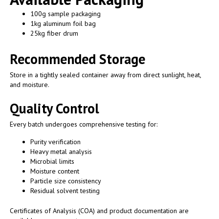
100g sample packaging
1kg aluminum foil bag
25kg fiber drum
Recommended Storage
Store in a tightly sealed container away from direct sunlight, heat,
and moisture.
Quality Control
Every batch undergoes comprehensive testing for:
Purity verification
Heavy metal analysis
Microbial limits
Moisture content
Particle size consistency
Residual solvent testing
Certificates of Analysis (COA) and product documentation are