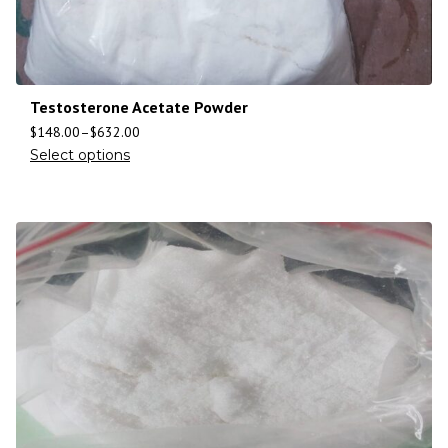
Testosterone Acetate Powder
$
148.00
–
$
632.00
Select options