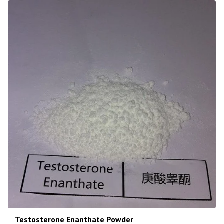
Testosterone Enanthate Powder