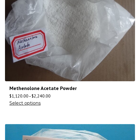
Methenolone Acetate Powder
$
1,120.00
–
$
2,240.00
Select options