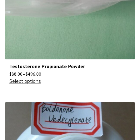
Testosterone Propionate Powder
$
88.00
–
$
496.00
Select options