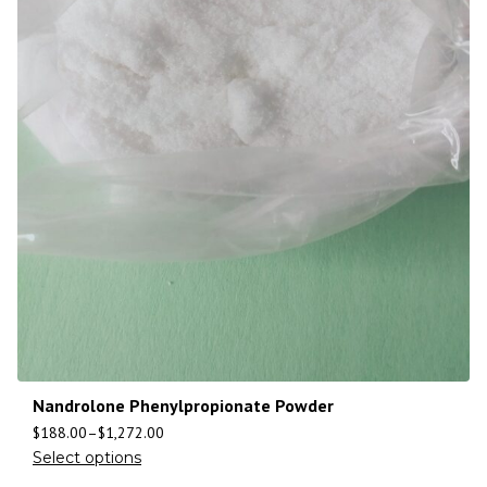
Nandrolone Phenylpropionate Powder
$
188.00
–
$
1,272.00
Select options