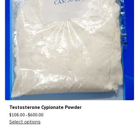
Testosterone Cypionate Powder
$
108.00
–
$
600.00
Select options