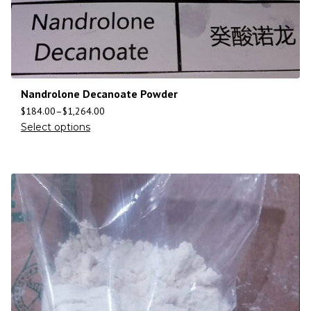
Nandrolone Decanoate Powder
$
184.00
–
$
1,264.00
Select options