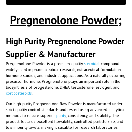
Pregnenolone Powder;
High Purity Pregnenolone Powder
Supplier & Manufacturer
Pregnenolone Powder is a premium-quality
steroidal
compound
widely used in pharmaceutical research, nutraceutical formulation,
hormone studies, and industrial applications. As a naturally occurring
precursor hormone, Pregnenolone plays an important role in the
biosynthesis of progesterone, DHEA, testosterone, estrogen, and
corticosteroids
.
Our high-purity Pregnenolone Raw Powder is manufactured under
strict quality control standards and tested using advanced analytical
methods to ensure superior
purity
, consistency, and stability. The
product features excellent flowability, controlled particle size, and
low impurity levels, making it suitable for research laboratories,