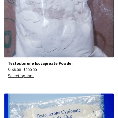
Testosterone Isocaproate Powder
$
168.00
–
$
900.00
Select options