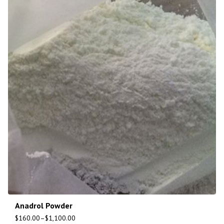
Anadrol Powder
$
160.00
–
$
1,100.00