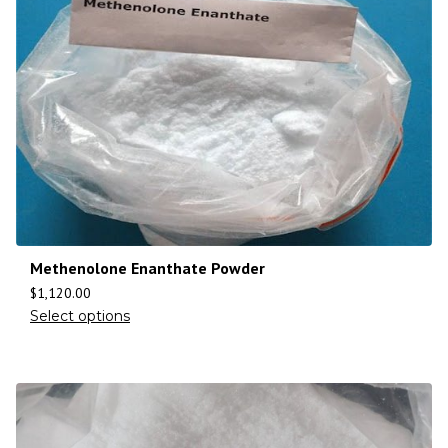
Methenolone Enanthate Powder
$
1,120.00
Select options