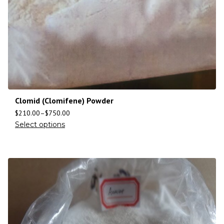
Clomid (Clomifene) Powder
$
210.00
–
$
750.00
Select options