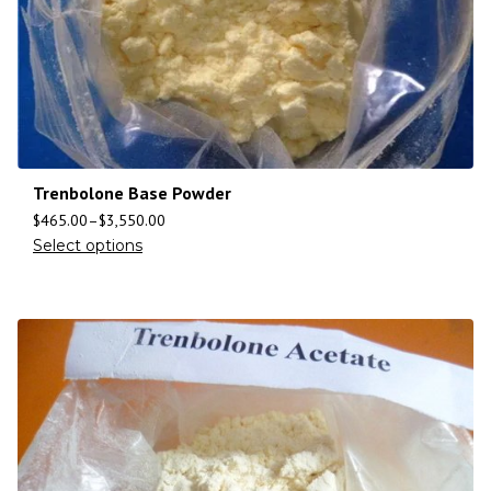
Trenbolone Base Powder
$
465.00
–
$
3,550.00
Select options