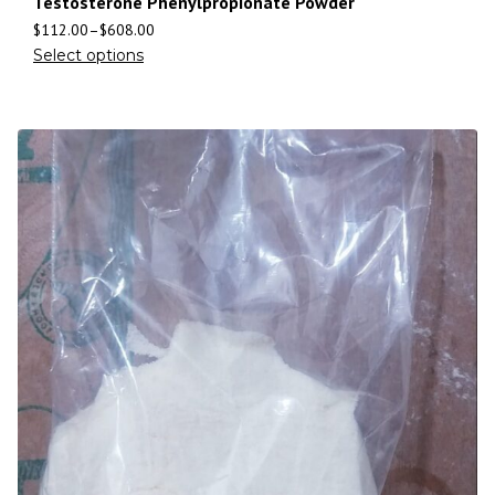
Testosterone Phenylpropionate Powder
$
112.00
–
$
608.00
Select options