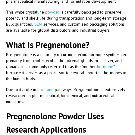
pharmaceutical manufacturing, and formulation development.
This white crystalline
powder
is carefully packaged to preserve
potency and shelf life during transportation and long-term storage.
Bulk quantities,
OEM
services, and customized packaging solutions
are available for global distributors and industrial buyers.
What Is Pregnenolone?
Pregnenolone is a naturally occurring steroid hormone synthesized
primarily from cholesterol in the adrenal glands, brain, liver, and
gonads. It is commonly referred to as the “mother
hormone
”
because it serves as a precursor to several important hormones in
the human body.
Due to its role in
hormone
pathways, Pregnenolone is extensively
researched in pharmaceutical, biochemical, and nutraceutical
industries.
Pregnenolone Powder Uses
Research Applications