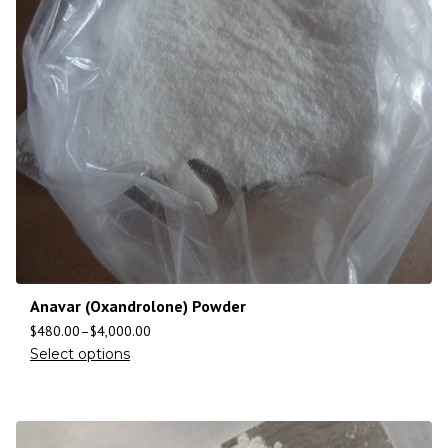
Anavar (Oxandrolone) Powder
$
480.00
–
$
4,000.00
Select options