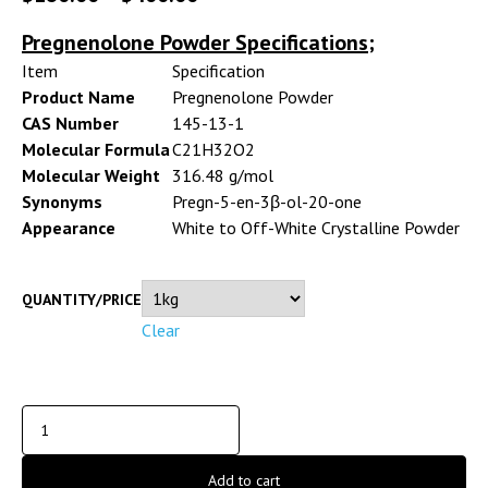
Pregnenolone Powder Specifications;
Item
Specification
Product Name
Pregnenolone Powder
CAS Number
145-13-1
Molecular Formula
C21H32O2
Molecular Weight
316.48 g/mol
Synonyms
Pregn-5-en-3β-ol-20-one
Appearance
White to Off-White Crystalline Powder
QUANTITY/PRICE
Clear
Add to cart