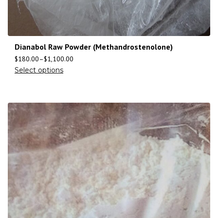
Dianabol Raw Powder (Methandrostenolone)
$
180.00
–
$
1,100.00
Select options