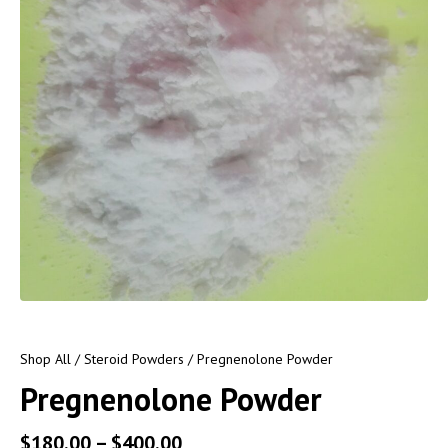
Shop All
/
Steroid Powders
/ Pregnenolone Powder
Pregnenolone Powder
$
180.00
–
$
400.00