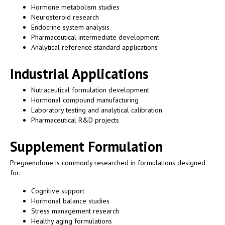
Hormone metabolism studies
Neurosteroid research
Endocrine system analysis
Pharmaceutical intermediate development
Analytical reference standard applications
Industrial Applications
Nutraceutical formulation development
Hormonal compound manufacturing
Laboratory testing and analytical calibration
Pharmaceutical R&D projects
Supplement Formulation
Pregnenolone is commonly researched in formulations designed
for:
Cognitive support
Hormonal balance studies
Stress management research
Healthy aging formulations