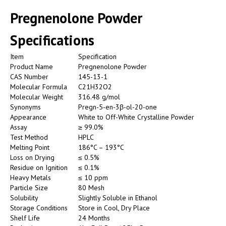
Pregnenolone Powder
Specifications
Item
Specification
Product Name
Pregnenolone Powder
CAS Number
145-13-1
Molecular Formula
C21H32O2
Molecular Weight
316.48 g/mol
Synonyms
Pregn-5-en-3β-ol-20-one
Appearance
White to Off-White Crystalline Powder
Assay
≥ 99.0%
Test Method
HPLC
Melting Point
186°C – 193°C
Loss on Drying
≤ 0.5%
Residue on Ignition
≤ 0.1%
Heavy Metals
≤ 10 ppm
Particle Size
80 Mesh
Solubility
Slightly Soluble in Ethanol
Storage Conditions
Store in Cool, Dry Place
Shelf Life
24 Months