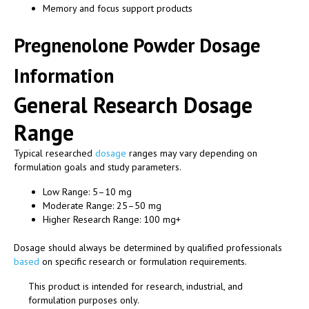
Memory and focus support products
Pregnenolone Powder Dosage
Information
General Research Dosage
Range
Typical researched
dosage
ranges may vary depending on
formulation goals and study parameters.
Low Range: 5–10 mg
Moderate Range: 25–50 mg
Higher Research Range: 100 mg+
Dosage should always be determined by qualified professionals
based
on specific research or formulation requirements.
This product is intended for research, industrial, and
formulation purposes only.