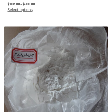
$
108.00
–
$
600.00
Select options