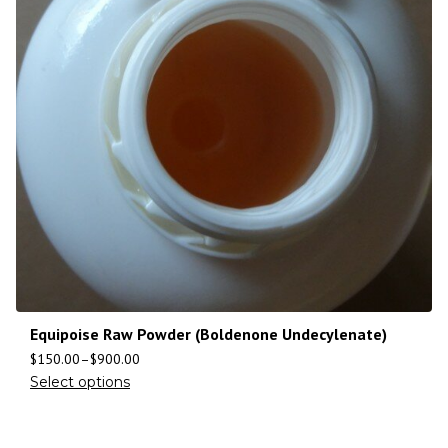
Equipoise Raw Powder (Boldenone Undecylenate)
$
150.00
–
$
900.00
Select options