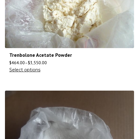
Trenbolone Acetate Powder
$
464.00
–
$
3,550.00
Select options