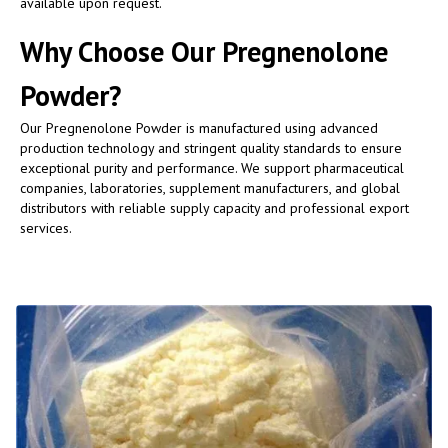
available upon request.
Why Choose Our Pregnenolone
Powder?
Our Pregnenolone Powder is manufactured using advanced
production technology and stringent quality standards to ensure
exceptional purity and performance. We support pharmaceutical
companies, laboratories, supplement manufacturers, and global
distributors with reliable supply capacity and professional export
services.