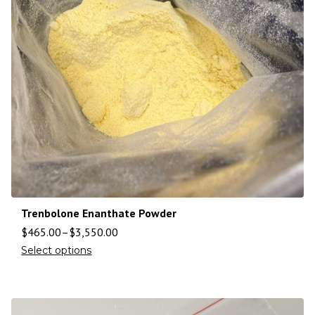
Trenbolone Enanthate Powder
$
465.00
–
$
3,550.00
Select options