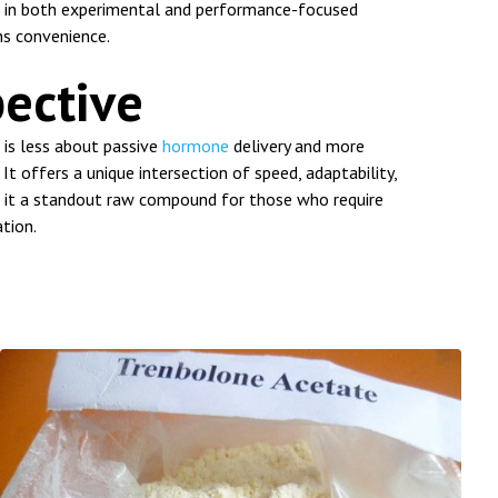
nt in both experimental and performance-focused
s convenience.
pective
is less about passive
hormone
delivery and more
It offers a unique intersection of speed, adaptability,
it a standout raw compound for those who require
ation.