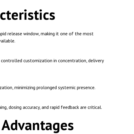
cteristics
apid release window, making it one of the most
ailable.
controlled customization in concentration, delivery
lization, minimizing prolonged systemic presence.
g, dosing accuracy, and rapid feedback are critical.
l Advantages