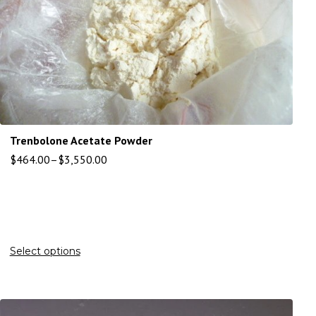
Trenbolone Acetate Powder
$
464.00
–
$
3,550.00
Select options