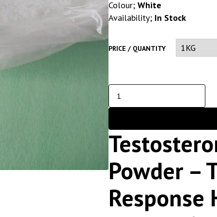
Colour;
White
Availability;
In Stock
PRICE / QUANTITY
Testostero
Powder – T
Response