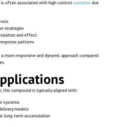
is often associated with high-control
scenarios
due
evels
n strategies
ulation and effect
 response patterns
es a more responsive and dynamic approach compared
es.
Applications
e, this compound is typically aligned with:
on systems
elivery models
mal long-term accumulation