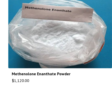
Methenolone Enanthate Powder
$
1,120.00