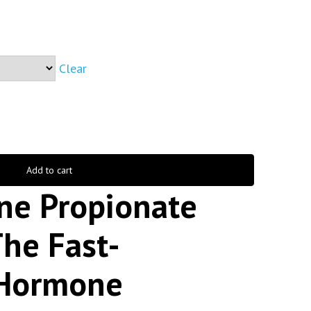
Clear
Add to cart
ne Propionate
he Fast-
 Hormone