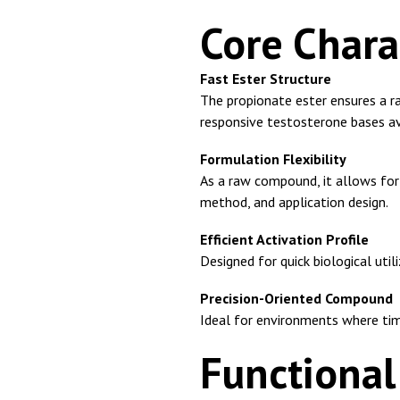
Core Chara
Fast Ester Structure
The propionate ester ensures a r
responsive testosterone bases av
Formulation Flexibility
As a raw compound, it allows for 
method, and application design.
Efficient Activation Profile
Designed for quick biological uti
Precision-Oriented Compound
Ideal for environments where timin
Functiona