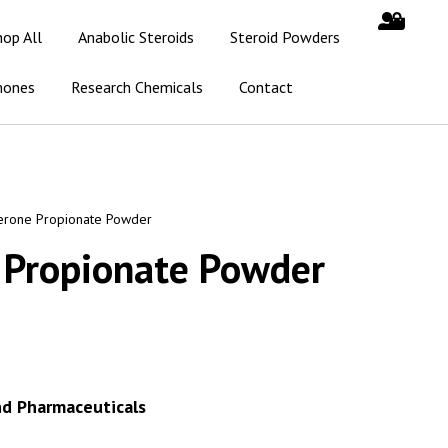
hop All
Anabolic Steroids
Steroid Powders
mones
Research Chemicals
Contact
erone Propionate Powder
 Propionate Powder
nd Pharmaceuticals