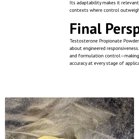
Its adaptability makes it releva
contexts where control outweigh
Final Pers
Testosterone Propionate Powder 
about engineered responsiveness. 
and formulation control—making 
accuracy at every stage of applic