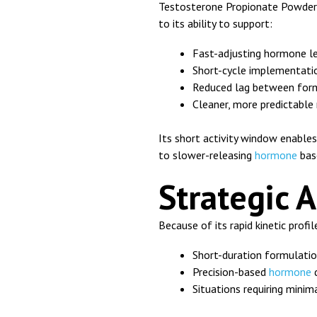
Testosterone Propionate Powder 
to its ability to support:
Fast-adjusting hormone l
Short-cycle implementatio
Reduced lag between form
Cleaner, more predictable
Its short activity window enabl
to slower-releasing
hormone
bas
Strategic 
Because of its rapid kinetic profil
Short-duration formulati
Precision-based
hormone
d
Situations requiring mini