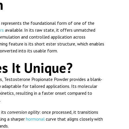
n
represents the foundational form of one of the
ers
available. In its raw state, it offers unmatched
 formulation and controlled application across
ning feature is its short ester structure, which enables
onverted into its usable form.
s It Unique?
, Testosterone Propionate Powder provides a blank-
adaptable for tailored applications. Its molecular
kinetics, resulting in a faster onset compared to
.
s its
conversion agility
: once processed, it transitions
ling a sharper
hormonal
curve that aligns closely with
ands.