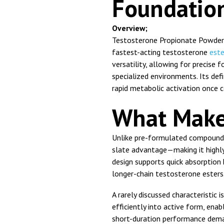
Foundatio
Overview;
Testosterone Propionate Powder 
fastest-acting testosterone
est
versatility, allowing for precise
specialized environments. Its defi
rapid metabolic activation once c
What Make
Unlike pre-formulated compounds
slate advantage—making it highly 
design supports quick absorption 
longer-chain testosterone esters
A rarely discussed characteristic i
efficiently into active form, enab
short-duration performance dem