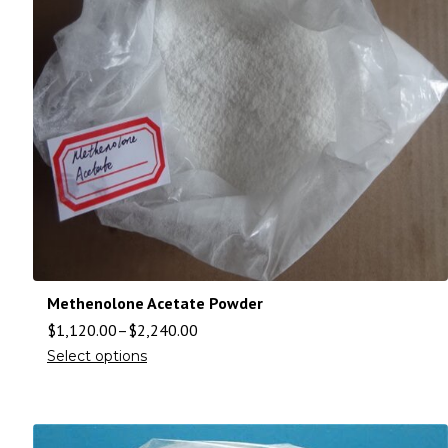
Methenolone Acetate Powder
$
1,120.00
–
$
2,240.00
Select options