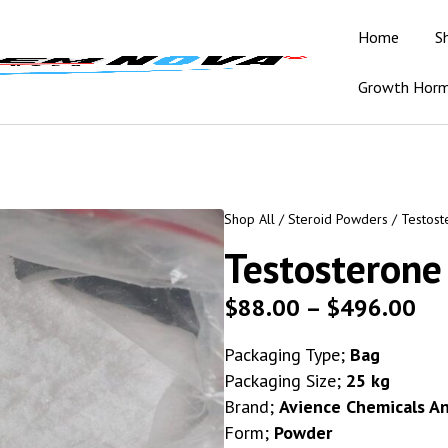
Home
S
Growth Hor
Shop All
/
Steroid Powders
/ Testost
Testosterone
$
88.00
–
$
496.00
Packaging Type;
Bag
Packaging Size;
25 kg
Brand;
Avience Chemicals A
Form;
Powder