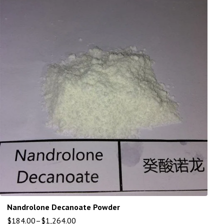
Nandrolone Decanoate Powder
$
184.00
–
$
1,264.00