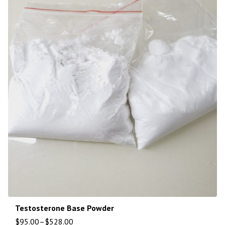
Testosterone Base Powder
$
95.00
–
$
528.00