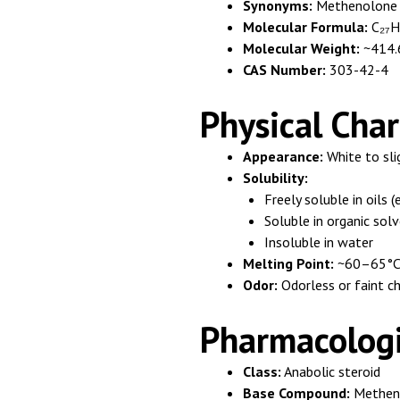
Synonyms:
Methenolone 
Molecular Formula:
C₂₇H
Molecular Weight:
~414.
CAS Number:
303-42-4
Physical Char
Appearance:
White to sli
Solubility:
Freely soluble in oils (
Soluble in organic sol
Insoluble in water
Melting Point:
~60–65°C (
Odor:
Odorless or faint ch
Pharmacologic
Class:
Anabolic steroid
Base Compound:
Metheno