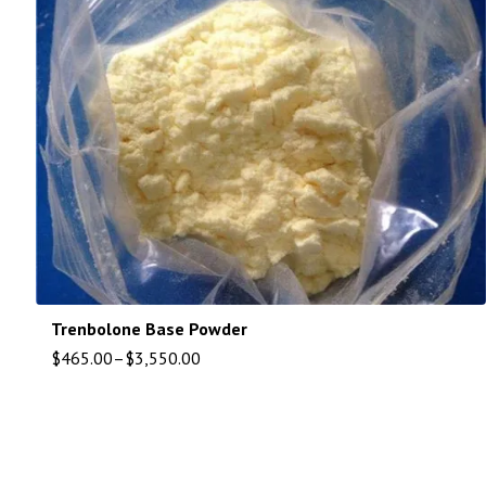
Trenbolone Base Powder
$
465.00
–
$
3,550.00