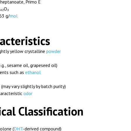
heptanoate, Primo E
₄₂O₃
63 g/
mol
acteristics
ghtly yellow crystalline
powder
e.g., sesame oil, grapeseed oil)
vents such as
ethanol
may vary slightly by batch purity)
aracteristic
odor
al Classification
lone (
DHT
-derived compound)