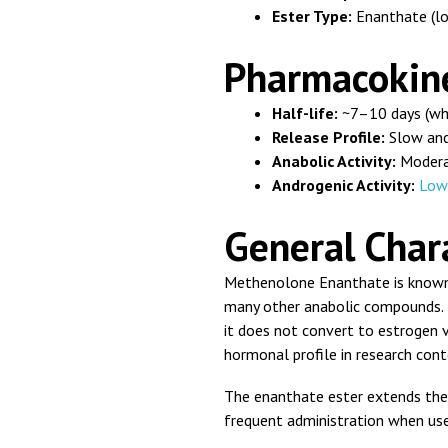
Ester Type:
Enanthate (lo
Pharmacokine
Half-life:
~7–10 days (wh
Release Profile:
Slow and
Anabolic Activity:
Moder
Androgenic Activity:
Low
General Chara
Methenolone Enanthate is known f
many other anabolic compounds. B
it does not convert to estrogen v
hormonal profile in research cont
The enanthate ester extends the 
frequent administration when use