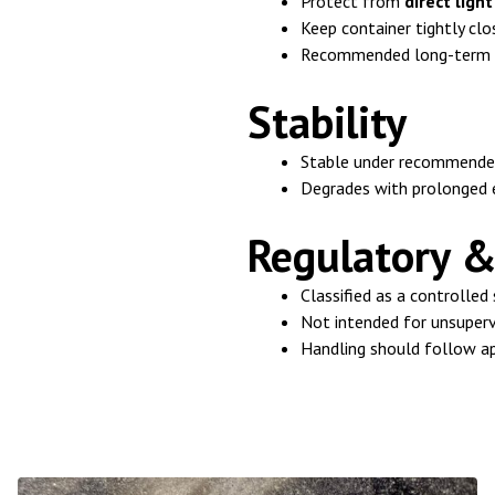
Protect from
direct ligh
Keep container tightly clo
Recommended long-term 
Stability
Stable under recommended
Degrades with prolonged e
Regulatory &
Classified as a controlled
Not intended for unsuper
Handling should follow ap