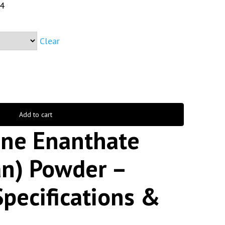
4
Clear
Add to cart
ne Enanthate
an) Powder –
Specifications &