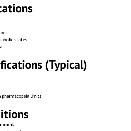
cations
ions
tabolic states
ia
fications (Typical)
 pharmacopeia limits
itions
ronment