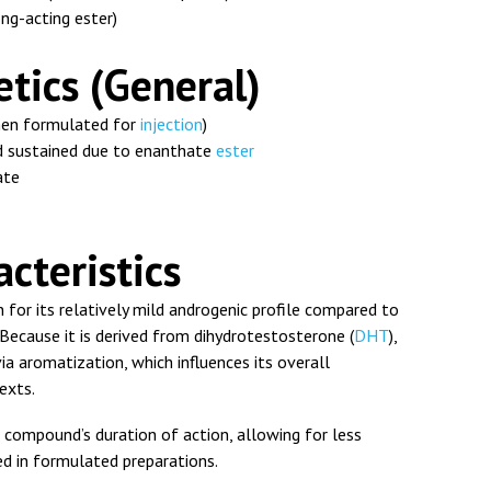
ng-acting ester)
tics (General)
en formulated for
injection
)
 sustained due to enanthate
ester
ate
cteristics
or its relatively mild androgenic profile compared to
ecause it is derived from dihydrotestosterone (
DHT
),
ia aromatization, which influences its overall
exts.
compound’s duration of action, allowing for less
d in formulated preparations.