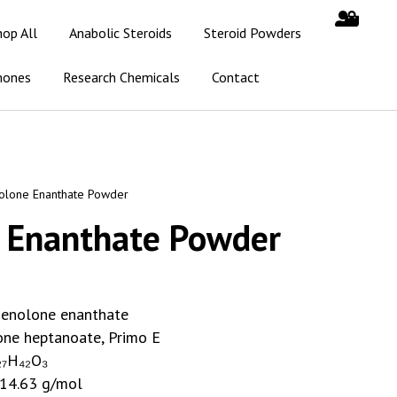
hop All
Anabolic Steroids
Steroid Powders
mones
Research Chemicals
Contact
olone Enanthate Powder
 Enanthate Powder
enolone enanthate
ne heptanoate, Primo E
₇H₄₂O₃
14.63 g/mol