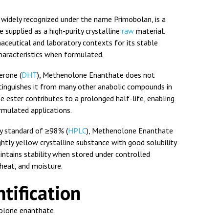
widely recognized under the name
Primobolan
, is a
supplied as a high-purity crystalline
raw
material.
aceutical and laboratory contexts for its stable
haracteristics when formulated.
erone (
DHT
), Methenolone Enanthate does not
tinguishes it from many other anabolic compounds in
te ester contributes to a prolonged half-life, enabling
ormulated applications.
ty standard of ≥98% (
HPLC
), Methenolone Enanthate
htly yellow crystalline substance with good solubility
aintains stability when stored under controlled
 heat, and moisture.
tification
lone enanthate