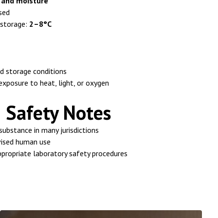
t and moisture
sed
storage:
2–8°C
 storage conditions
xposure to heat, light, or oxygen
 Safety Notes
 substance in many jurisdictions
vised human use
propriate laboratory safety procedures