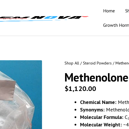
Home
S
Growth Hor
Shop All
/
Steroid Powders
/ Methen
Methenolone
$
1,120.00
Chemical Name:
Meth
Synonyms:
Methenolo
Molecular Formula:
C₂
Molecular Weight:
~4