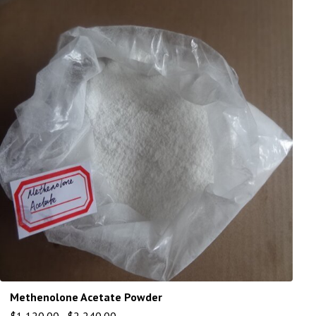
Methenolone Acetate Powder