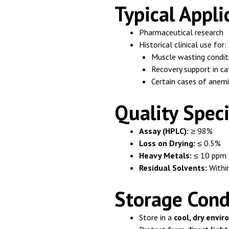
Typical Appli
Pharmaceutical research
Historical clinical use for:
Muscle wasting condit
Recovery support in ca
Certain cases of anem
Quality Speci
Assay (HPLC):
≥ 98%
Loss on Drying:
≤ 0.5%
Heavy Metals:
≤ 10 ppm
Residual Solvents:
Within
Storage Cond
Store in a
cool, dry envi