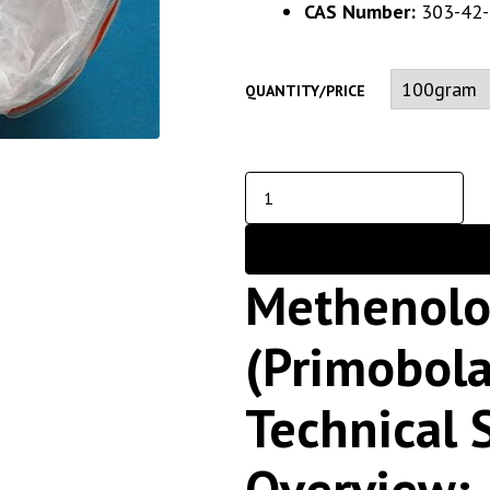
CAS Number:
303-42-
QUANTITY/PRICE
Methenolo
(Primobol
Technical 
Overview;