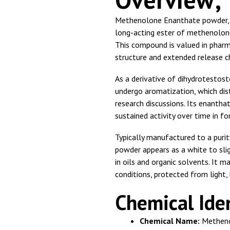
Methenolone Enanthate powder, 
long-acting ester of methenolone 
This compound is valued in pharm
structure and extended release c
As a derivative of dihydrotestost
undergo aromatization, which dis
research discussions. Its enantha
sustained activity over time in f
Typically manufactured to a puri
powder appears as a white to slig
in oils and organic solvents. It m
conditions, protected from light,
Chemical Iden
Chemical Name:
Metheno