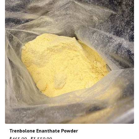
Trenbolone Enanthate Powder