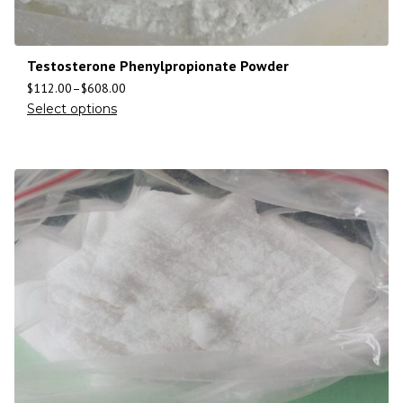
Testosterone Phenylpropionate Powder
$
112.00
–
$
608.00
Select options