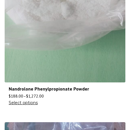
Nandrolone Phenylpropionate Powder
$
188.00
–
$
1,272.00
Select options