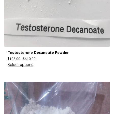
Testosterone Decanoate Powder
$
108.00
–
$
610.00
Select options