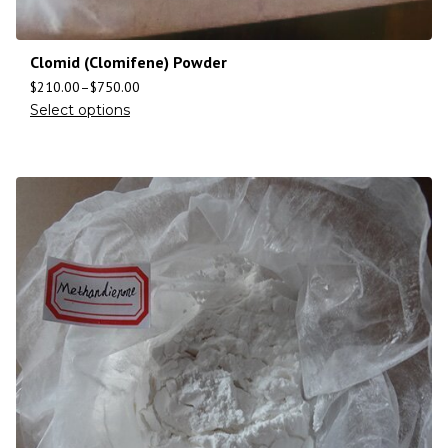
Clomid (Clomifene) Powder
$
210.00
–
$
750.00
Select options