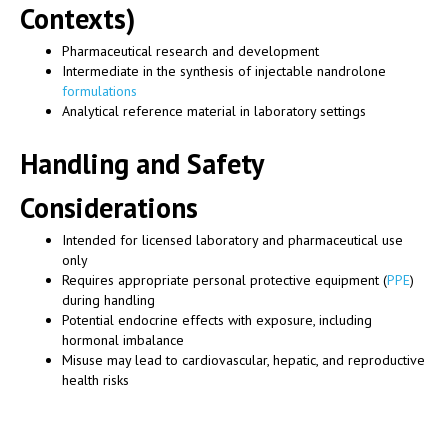
Contexts)
Pharmaceutical research and development
Intermediate in the synthesis of injectable nandrolone
formulations
Analytical reference material in laboratory settings
Handling and Safety
Considerations
Intended for licensed laboratory and pharmaceutical use
only
Requires appropriate personal protective equipment (
PPE
)
during handling
Potential endocrine effects with exposure, including
hormonal imbalance
Misuse may lead to cardiovascular, hepatic, and reproductive
health risks