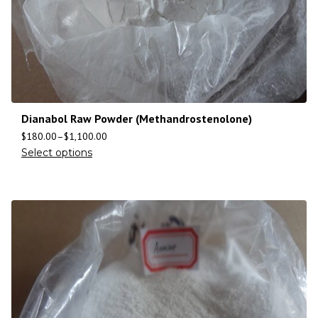
Dianabol Raw Powder (Methandrostenolone)
$
180.00
–
$
1,100.00
Select options