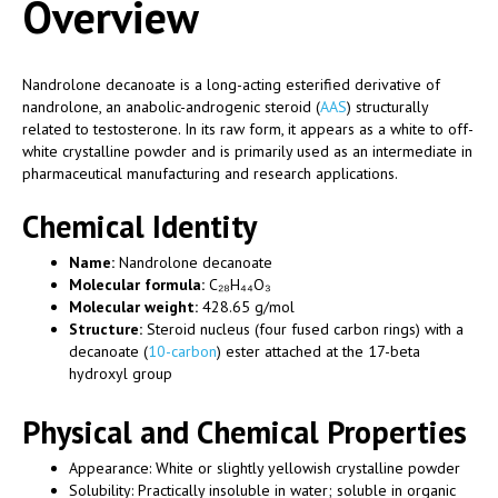
Overview
Nandrolone decanoate is a long-acting esterified derivative of
nandrolone, an anabolic-androgenic steroid (
AAS
) structurally
related to testosterone. In its raw form, it appears as a white to off-
white crystalline powder and is primarily used as an intermediate in
pharmaceutical manufacturing and research applications.
Chemical Identity
Name:
Nandrolone decanoate
Molecular formula:
C₂₈H₄₄O₃
Molecular weight:
428.65 g/mol
Structure:
Steroid nucleus (four fused carbon rings) with a
decanoate (
10-carbon
) ester attached at the 17-beta
hydroxyl group
Physical and Chemical Properties
Appearance: White or slightly yellowish crystalline powder
Solubility: Practically insoluble in water; soluble in organic