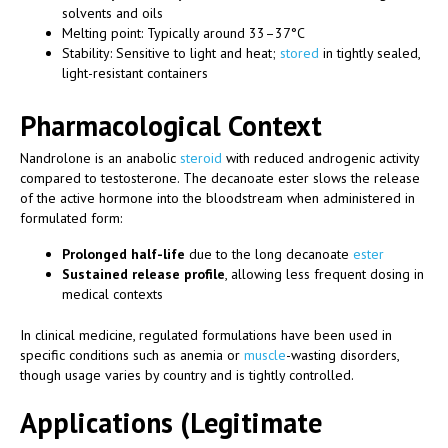
solvents and oils
Melting point: Typically around 33–37°C
Stability: Sensitive to light and heat;
stored
in tightly sealed,
light-resistant containers
Pharmacological Context
Nandrolone is an anabolic
steroid
with reduced androgenic activity
compared to testosterone. The decanoate ester slows the release
of the active hormone into the bloodstream when administered in
formulated form:
Prolonged half-life
due to the long decanoate
ester
Sustained release profile
, allowing less frequent dosing in
medical contexts
In clinical medicine, regulated formulations have been used in
specific conditions such as anemia or
muscle
-wasting disorders,
though usage varies by country and is tightly controlled.
Applications (Legitimate