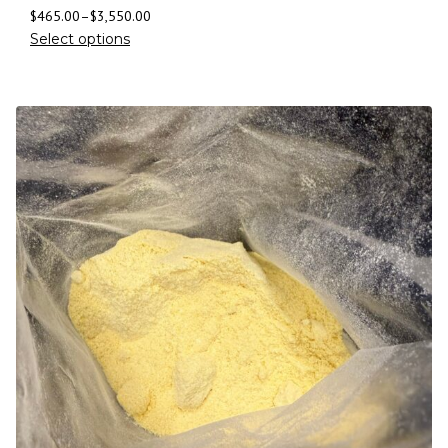
$
465.00
–
$
3,550.00
Select options