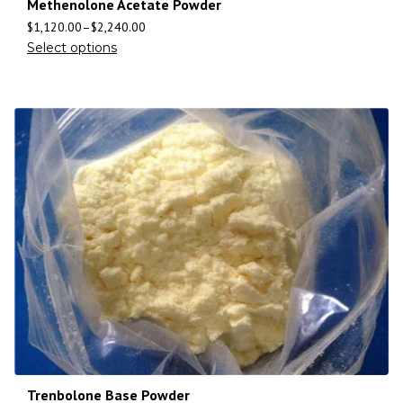
Methenolone Acetate Powder
$
1,120.00
–
$
2,240.00
Select options
Trenbolone Base Powder