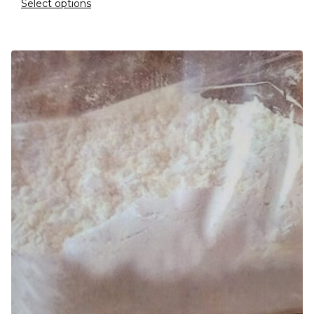
Select options