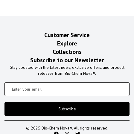
Customer Service
Explore
Collections
Subscribe to our Newsletter
Stay updated with the latest news, exclusive offers, and product
releases from Bio-Chem Nova®.
Subscribe
© 2025 Bio-Chem Nova®. All rights reserved.