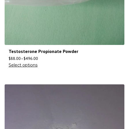
Testosterone Propionate Powder
$
88.00
–
$
496.00
Select options