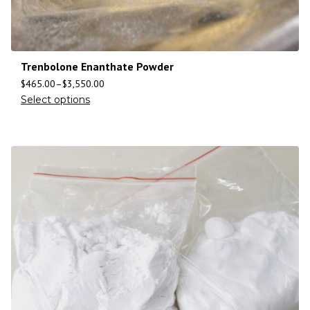
Trenbolone Enanthate Powder
$
465.00
–
$
3,550.00
Select options