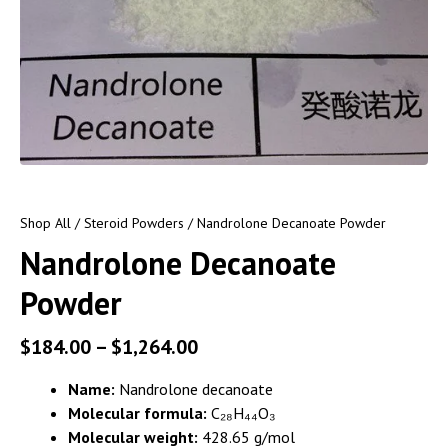
Shop All
/
Steroid Powders
/ Nandrolone Decanoate Powder
Nandrolone Decanoate
Powder
$
184.00
–
$
1,264.00
Name:
Nandrolone decanoate
Molecular formula:
C₂₈H₄₄O₃
Molecular weight:
428.65 g/mol