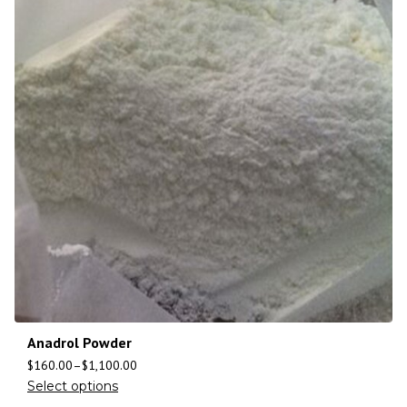
Anadrol Powder
$
160.00
–
$
1,100.00
Select options