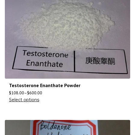
Testosterone Enanthate Powder
$
108.00
–
$
600.00
Select options