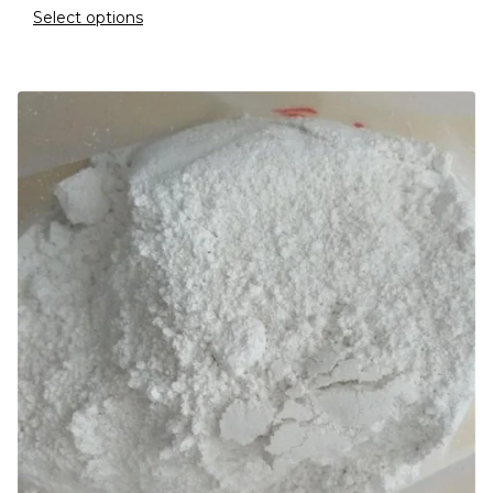
Select options