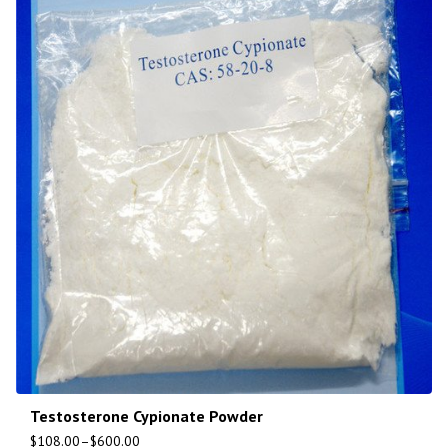
Testosterone Cypionate Powder
$
108.00
–
$
600.00