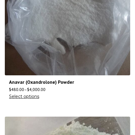
Anavar (Oxandrolone) Powder
$
480.00
–
$
4,000.00
Select options