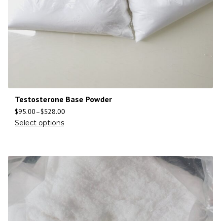
Testosterone Base Powder
$
95.00
–
$
528.00
Select options