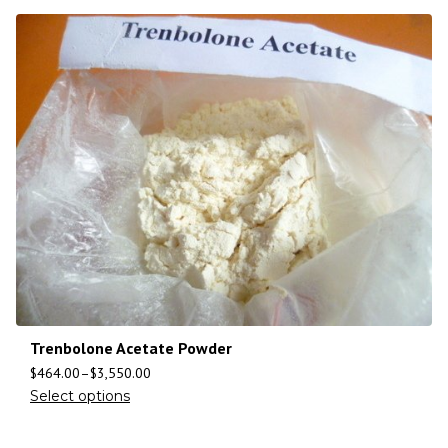
Trenbolone Acetate Powder
$
464.00
–
$
3,550.00
Select options