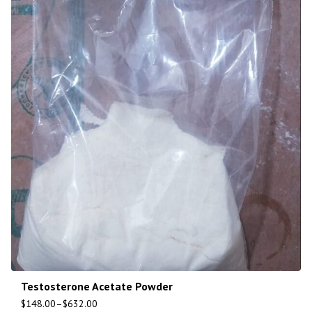
Testosterone Acetate Powder
$
148.00
–
$
632.00