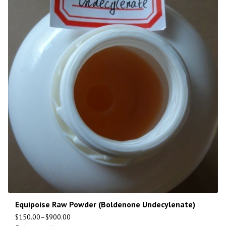
Equipoise Raw Powder (Boldenone Undecylenate)
$
150.00
–
$
900.00