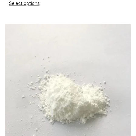
Select options