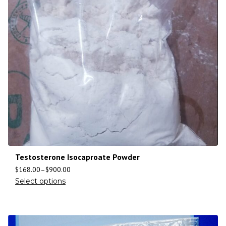
Testosterone Isocaproate Powder
$
168.00
–
$
900.00
Select options