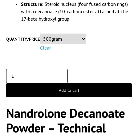
Structure:
Steroid nucleus (four fused carbon rings)
with a decanoate (10-carbon) ester attached at the
17-beta hydroxyl group
QUANTITY/PRICE
Clear
Add to cart
Nandrolone Decanoate
Powder – Technical