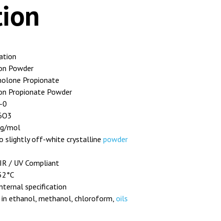
tion
cation
on Powder
nolone Propionate
on Propionate Powder
-0
6O3
 g/mol
o slightly off-white crystalline
powder
IR / UV Compliant
52°C
nternal specification
 in ethanol, methanol, chloroform,
oils