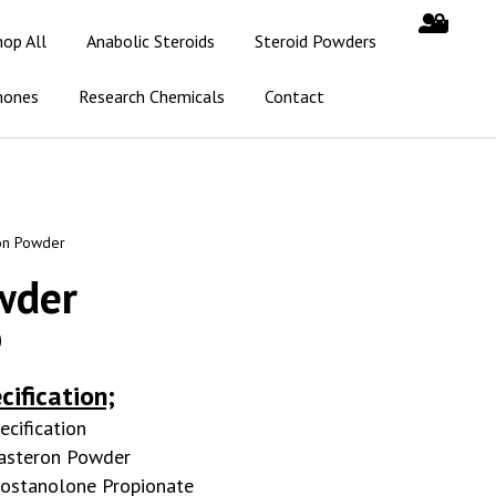
hop All
Anabolic Steroids
Steroid Powders
mones
Research Chemicals
Contact
on Powder
wder
0
cification;
ecification
asteron Powder
ostanolone Propionate