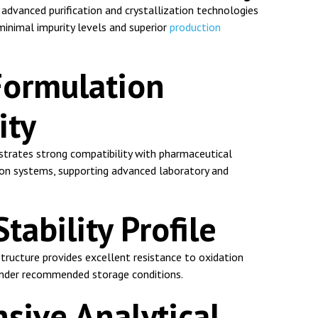
advanced purification and crystallization technologies
 minimal impurity levels and superior
production
Formulation
ity
rates strong compatibility with pharmaceutical
on systems, supporting advanced laboratory and
ability Profile
 structure provides excellent resistance to oxidation
nder recommended storage conditions.
ive Analytical