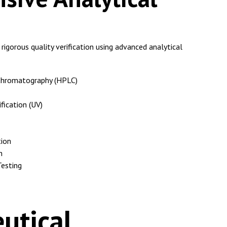
igorous quality verification using advanced analytical
Chromatography (HPLC)
fication (UV)
tion
n
Testing
utical