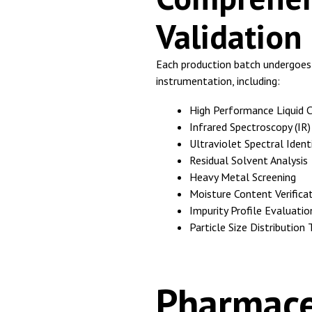
Validation
Each production batch undergoes r
instrumentation, including:
High Performance Liquid 
Infrared Spectroscopy (IR)
Ultraviolet Spectral Identi
Residual Solvent Analysis
Heavy Metal Screening
Moisture Content Verifica
Impurity Profile Evaluatio
Particle Size Distribution 
Pharmace