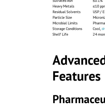
Sulfated Ash
≤0.1%
Heavy Metals
≤10 pp
Residual Solvents
USP / E
Particle Size
Microni
Microbial Limits
Pharmac
Storage Conditions
Cool,
dr
Shelf Life
24 mon
Advanced
Features
Pharmaceut