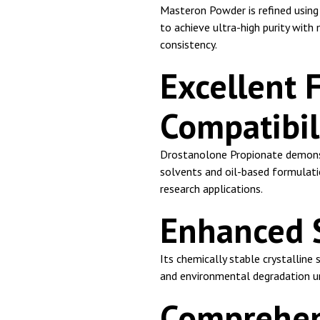
Masteron Powder is refined using 
to achieve ultra-high purity with
consistency.
Excellent 
Compatibil
Drostanolone Propionate demonst
solvents and oil-based formulati
research applications.
Enhanced St
Its chemically stable crystalline
and environmental degradation u
Comprehens