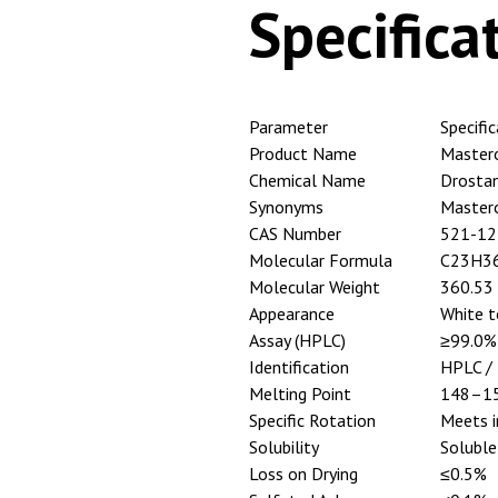
Specifica
Parameter
Specifi
Product Name
Master
Chemical Name
Drosta
Synonyms
Master
CAS Number
521-12
Molecular Formula
C23H3
Molecular Weight
360.53
Appearance
White t
Assay (HPLC)
≥99.0%
Identification
HPLC / 
Melting Point
148–1
Specific Rotation
Meets i
Solubility
Soluble
Loss on Drying
≤0.5%