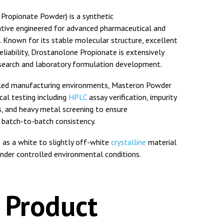
ropionate Powder) is a synthetic
vative engineered for advanced pharmaceutical and
. Known for its stable molecular structure, excellent
 reliability, Drostanolone Propionate is extensively
esearch and laboratory formulation development.
lled manufacturing environments, Masteron Powder
al testing including
HPLC
assay verification, impurity
is, and heavy metal screening to ensure
 batch-to-batch consistency.
 as a white to slightly off-white
crystalline
material
under controlled environmental conditions.
 Product