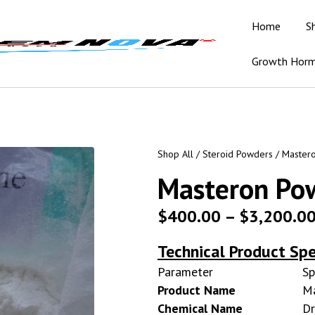
Home
S
Growth Hor
Shop All
/
Steroid Powders
/ Master
Masteron Po
$
400.00
–
$
3,200.0
Technical Product Spe
Parameter
Sp
Product Name
M
Chemical Name
Dr