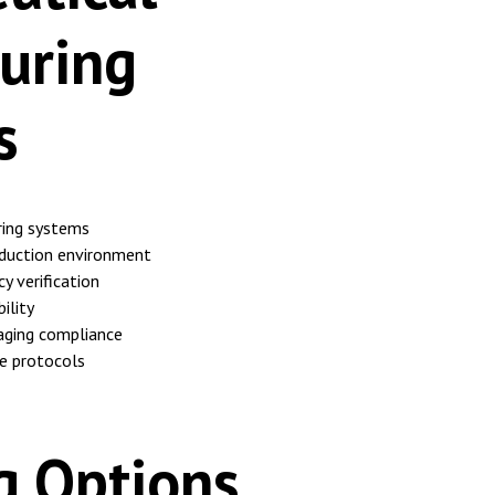
uring
s
ing systems
duction environment
y verification
ility
aging compliance
e protocols
g Options