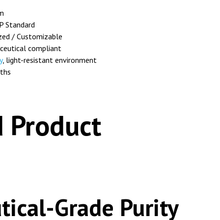
m
P Standard
zed / Customizable
eutical compliant
y
, light-resistant environment
ths
 Product
ical-Grade Purity