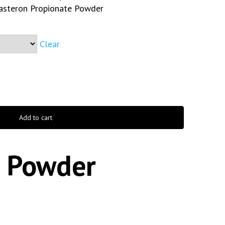
steron Propionate Powder
Clear
Add to cart
 Powder