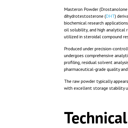
Masteron Powder (Drostanolone P
dihydrotestosterone (
DHT
) deri
biochemical research applications
oil solubility, and high analytical
utilized in steroidal compound r
Produced under precision-contro
undergoes comprehensive analytic
profiling, residual solvent analys
pharmaceutical-grade quality and
The raw powder typically appears
with excellent storage stability 
Technical