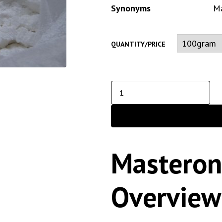
Synonyms
Ma
QUANTITY/PRICE
Masteron
Overview