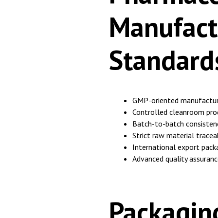
Manufact
Standard
GMP-oriented manufactur
Controlled cleanroom pro
Batch-to-batch consistenc
Strict raw material traceab
International export pack
Advanced quality assuranc
Packagin