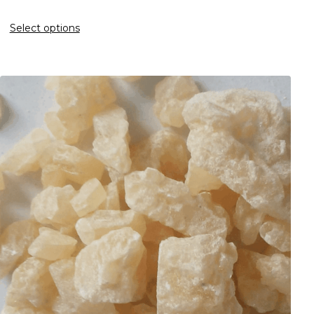
Select options