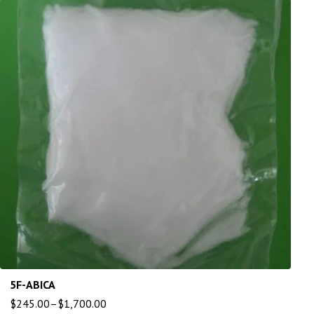
5F-ABICA
$
245.00
–
$
1,700.00