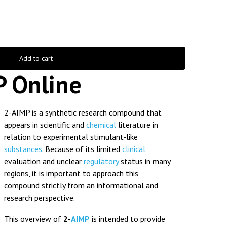
Add to cart
P Online
2-AIMP is a synthetic research compound that
appears in scientific and
chemical
literature in
relation to experimental stimulant-like
substances
. Because of its limited
clinical
evaluation and unclear
regulatory
status in many
regions, it is important to approach this
compound strictly from an informational and
research perspective.
This overview of
2-
AIMP
is intended to provide