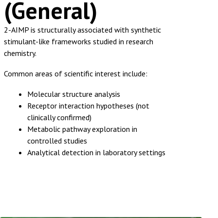
(General)
2-AIMP is structurally associated with synthetic
stimulant-like frameworks studied in research
chemistry.
Common areas of scientific interest include:
Molecular structure analysis
Receptor interaction hypotheses (not
clinically confirmed)
Metabolic pathway exploration in
controlled studies
Analytical detection in laboratory settings