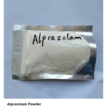
Alprazolam Powder