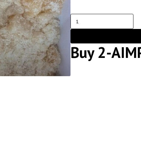
Buy 2-AIM