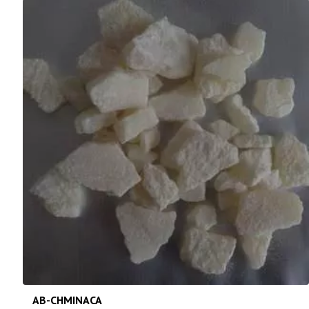
AB-CHMINACA