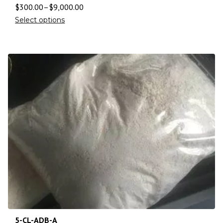
$
300.00
–
$
9,000.00
Select options
5-CL-ADB-A