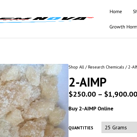
Home
S
Growth Hor
Shop All
/
Research Chemicals
/ 2-A
2-AIMP
$
250.00
–
$
1,900.0
Buy 2-AIMP Online
QUANTITIES