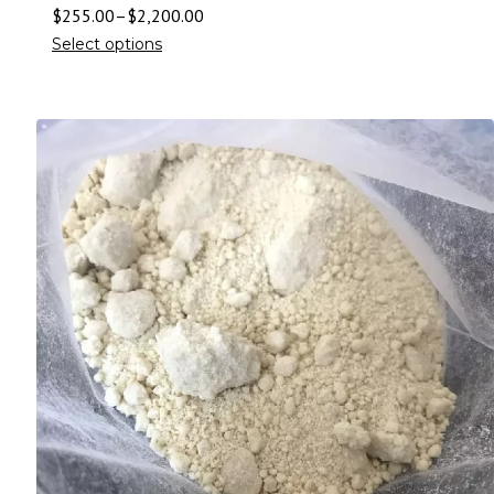
$
255.00
–
$
2,200.00
Select options