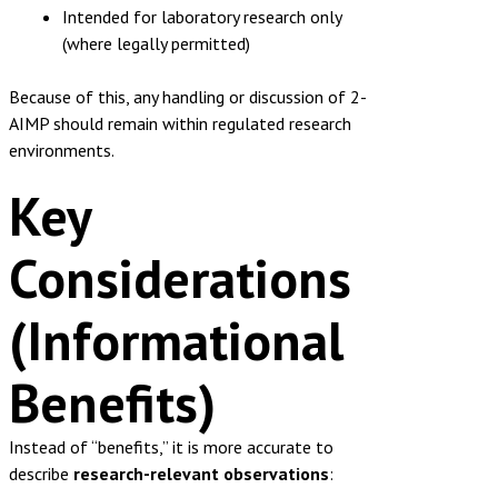
Intended for laboratory research only
(where legally permitted)
Because of this, any handling or discussion of 2-
AIMP should remain within regulated research
environments.
Key
Considerations
(Informational
Benefits)
Instead of “benefits,” it is more accurate to
describe
research-relevant observations
: