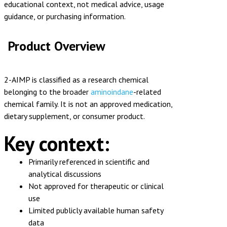
educational context, not medical advice, usage
guidance, or purchasing information.
Product Overview
2-AIMP is classified as a research chemical
belonging to the broader
aminoindane
-related
chemical family. It is not an approved medication,
dietary supplement, or consumer product.
Key context:
Primarily referenced in scientific and
analytical discussions
Not approved for therapeutic or clinical
use
Limited publicly available human safety
data