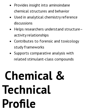
Provides insight into aminoindane
chemical structures and behavior
Used in analytical chemistry reference
discussions
Helps researchers understand structure–
activity relationships
Contributes to forensic and toxicology
study frameworks
Supports comparative analysis with
related stimulant-class compounds
Chemical &
Technical
Profile