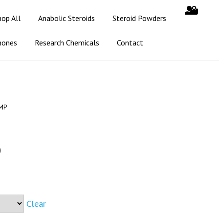
hop All
Anabolic Steroids
Steroid Powders
mones
Research Chemicals
Contact
IMP
0
Clear