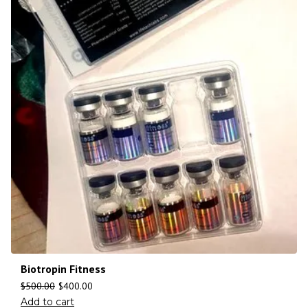
Biotropin Fitness
$
500.00
$
400.00
Add to cart