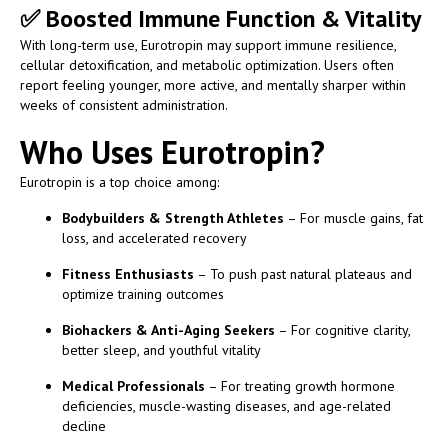
✅
Boosted Immune Function & Vitality
With long-term use, Eurotropin may support immune resilience,
cellular detoxification, and metabolic optimization. Users often
report feeling younger, more active, and mentally sharper within
weeks of consistent administration.
Who Uses Eurotropin?
Eurotropin is a top choice among:
Bodybuilders & Strength Athletes
– For muscle gains, fat
loss, and accelerated recovery
Fitness Enthusiasts
– To push past natural plateaus and
optimize training outcomes
Biohackers & Anti-Aging Seekers
– For cognitive clarity,
better sleep, and youthful vitality
Medical Professionals
– For treating growth hormone
deficiencies, muscle-wasting diseases, and age-related
decline