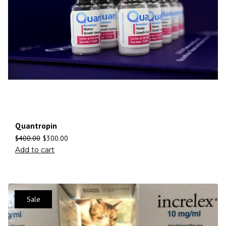
Quantropin
$
400.00
$
300.00
Add to cart
Sale