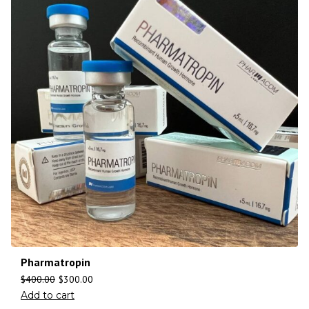
Pharmatropin
$
400.00
$
300.00
Add to cart