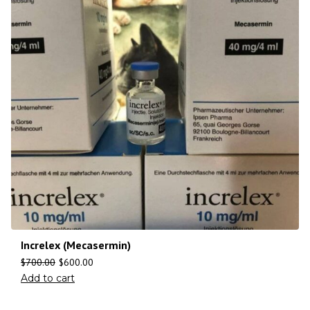
Increlex (Mecasermin)
$
700.00
$
600.00
Add to cart