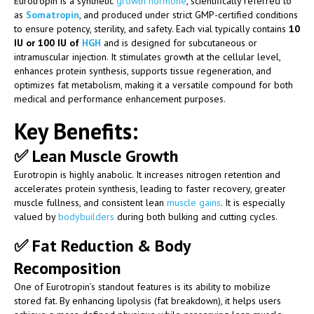
Eurotropin is a synthetic
growth hormone
, scientifically referred to
as
Somatropin
, and produced under strict GMP-certified conditions
to ensure potency, sterility, and safety. Each vial typically contains
10
IU or 100 IU of
HGH
and is designed for subcutaneous or
intramuscular injection. It stimulates growth at the cellular level,
enhances protein synthesis, supports tissue regeneration, and
optimizes fat metabolism, making it a versatile compound for both
medical and performance enhancement purposes.
Key Benefits:
✅
Lean Muscle Growth
Eurotropin is highly anabolic. It increases nitrogen retention and
accelerates protein synthesis, leading to faster recovery, greater
muscle fullness, and consistent lean
muscle gains
. It is especially
valued by
bodybuilders
during both bulking and cutting cycles.
✅
Fat Reduction & Body
Recomposition
One of Eurotropin’s standout features is its ability to mobilize
stored fat. By enhancing lipolysis (fat breakdown), it helps users