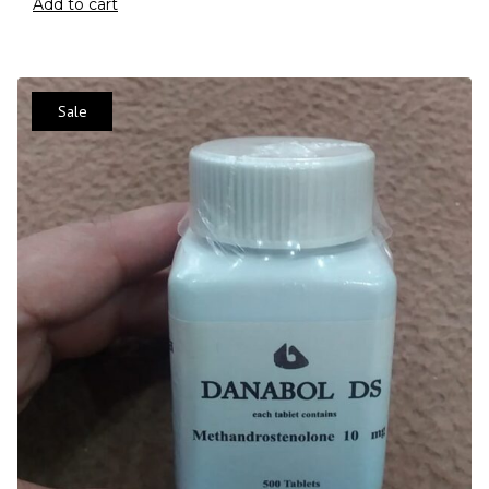
Add to cart
Sale