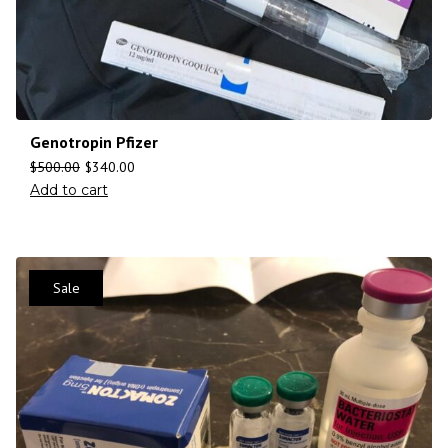
Genotropin Pfizer
$
500.00
$
340.00
Add to cart
Sale