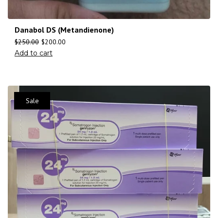
Danabol DS (Metandienone)
$
250.00
$
200.00
Add to cart
Sale