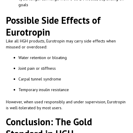
goals
Possible Side Effects of
Eurotropin
Like all HGH products, Eurotropin may carry side effects when
misused or overdosed:
Water retention or bloating
Joint pain or stiffness
Carpal tunnel syndrome
Temporary insulin resistance
However, when used responsibly and under supervision, Eurotropin
is well-tolerated by most users.
Conclusion: The Gold