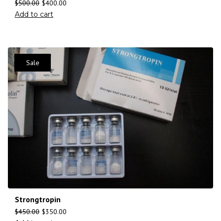
$
500.00
$
400.00
Add to cart
Sale
Strongtropin
$
450.00
$
350.00