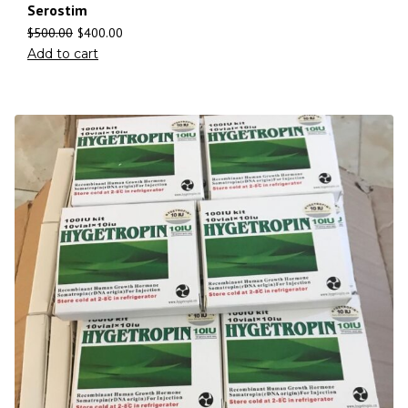
Serostim
$
500.00
$
400.00
Add to cart