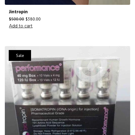
Jintropin
$
500.00
$
380.00
Add to cart
Sale