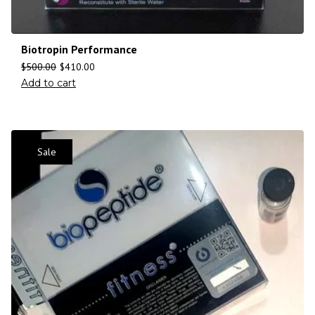
Biotropin Performance
$
500.00
$
410.00
Add to cart
Sale