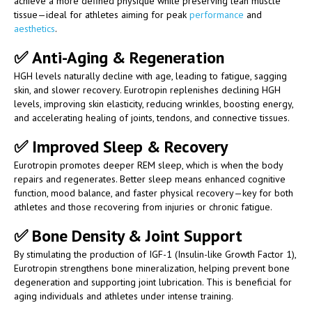
achieve a more defined physique while preserving lean muscle
tissue—ideal for athletes aiming for peak
performance
and
aesthetics
.
✅
Anti-Aging & Regeneration
HGH levels naturally decline with age, leading to fatigue, sagging
skin, and slower recovery. Eurotropin replenishes declining HGH
levels, improving skin elasticity, reducing wrinkles, boosting energy,
and accelerating healing of joints, tendons, and connective tissues.
✅
Improved Sleep & Recovery
Eurotropin promotes deeper REM sleep, which is when the body
repairs and regenerates. Better sleep means enhanced cognitive
function, mood balance, and faster physical recovery—key for both
athletes and those recovering from injuries or chronic fatigue.
✅
Bone Density & Joint Support
By stimulating the production of IGF-1 (Insulin-like Growth Factor 1),
Eurotropin strengthens bone mineralization, helping prevent bone
degeneration and supporting joint lubrication. This is beneficial for
aging individuals and athletes under intense training.