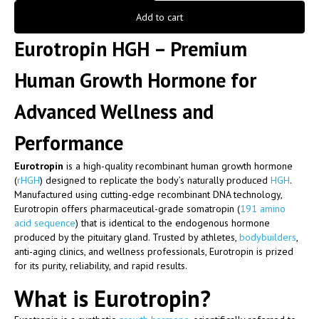
Add to cart
Eurotropin HGH – Premium
Human Growth Hormone for
Advanced Wellness and
Performance
Eurotropin
is a high-quality recombinant human growth hormone
(
rHGH
) designed to replicate the body’s naturally produced
HGH
.
Manufactured using cutting-edge recombinant DNA technology,
Eurotropin offers pharmaceutical-grade somatropin (
191 amino
acid sequence
) that is identical to the endogenous hormone
produced by the pituitary gland. Trusted by athletes,
bodybuilders
,
anti-aging clinics, and wellness professionals, Eurotropin is prized
for its purity, reliability, and rapid results.
What is Eurotropin?