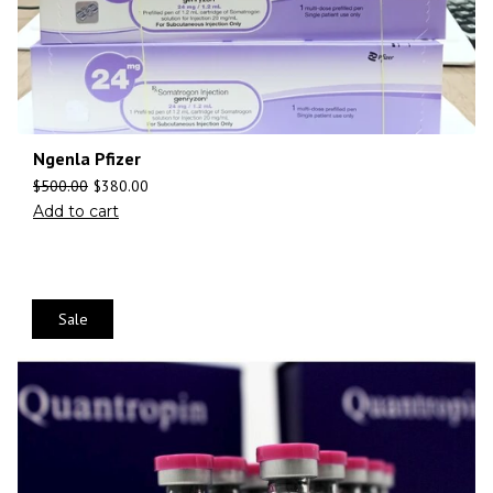
Ngenla Pfizer
$
500.00
$
380.00
Add to cart
Sale