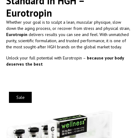
Standard in HGH –
Eurotropin
Whether your goal is to sculpt a lean, muscular physique, slow
down the aging process, or recover from stress and physical strain,
Eurotropin
delivers results you can see and feel. With unmatched
purity, scientific formulation, and trusted performance, it is one of
the most sought-after HGH brands on the global market today.
Unlock your full potential with Eurotropin –
because your body
deserves the best
Sale