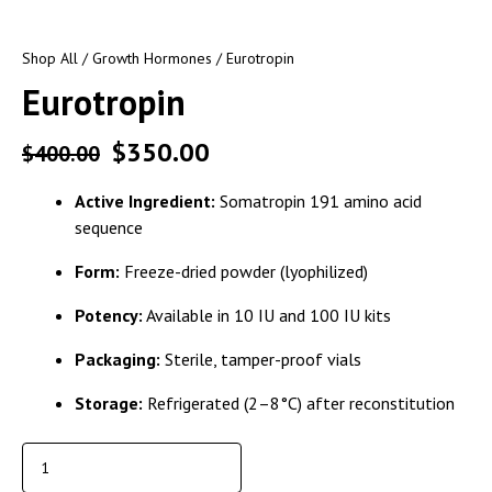
Shop All
/
Growth Hormones
/ Eurotropin
Eurotropin
$
350.00
$
400.00
Active Ingredient:
Somatropin 191 amino acid
sequence
Form:
Freeze-dried powder (lyophilized)
Potency:
Available in 10 IU and 100 IU kits
Packaging:
Sterile, tamper-proof vials
Storage:
Refrigerated (2–8°C) after reconstitution