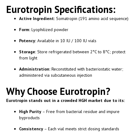
Eurotropin Specifications:
Active Ingredient:
Somatropin (191 amino acid sequence)
Form:
Lyophilized powder
Potency:
Available in 10 IU / 100 IU vials
Storage:
Store refrigerated between 2°C to 8°C; protect
from light
Administration:
Reconstituted with bacteriostatic water;
administered via subcutaneous injection
Why Choose Eurotropin?
Eurotropin stands out in a crowded HGH market due to its:
High Purity
– Free from bacterial residue and impure
byproducts
Consistency
– Each vial meets strict dosing standards