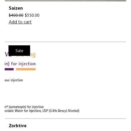
Saizen
$
400.00
$
350.00
Add to cart
Sale
Zorbtive