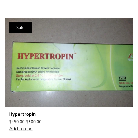
Sale
Hypertropin
$
450.00
$
300.00
Add to cart