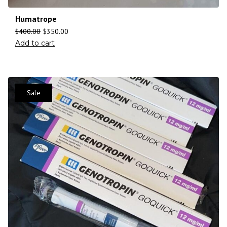
Humatrope
$
400.00
$
350.00
Add to cart
Sale