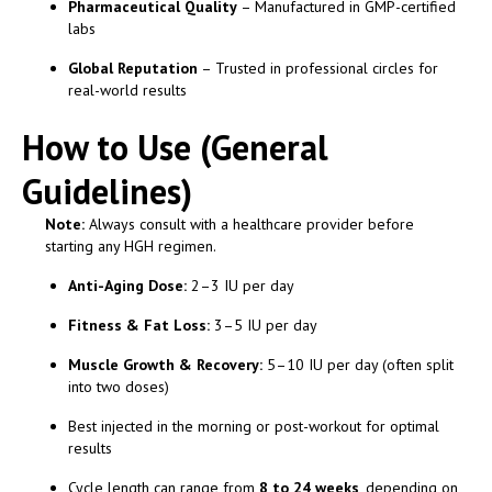
Pharmaceutical Quality
– Manufactured in GMP-certified
labs
Global Reputation
– Trusted in professional circles for
real-world results
How to Use (General
Guidelines)
Note:
Always consult with a healthcare provider before
starting any HGH regimen.
Anti-Aging Dose:
2–3 IU per day
Fitness & Fat Loss:
3–5 IU per day
Muscle Growth & Recovery:
5–10 IU per day (often split
into two doses)
Best injected in the morning or post-workout for optimal
results
Cycle length can range from
8 to 24 weeks
, depending on