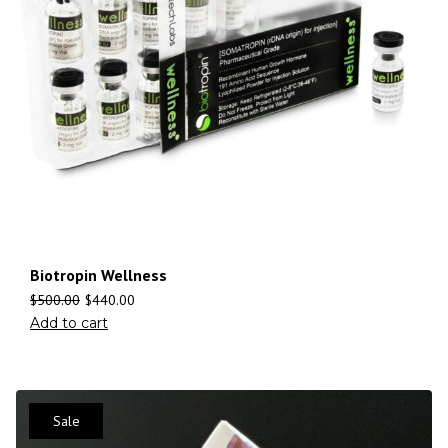
Biotropin Wellness
$
500.00
$
440.00
Add to cart
Sale