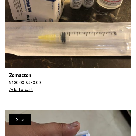
Zomacton
$
400.00
$
350.00
Add to cart
Sale