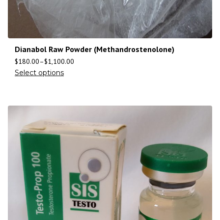
Dianabol Raw Powder (Methandrostenolone)
$
180.00
–
$
1,100.00
Select options