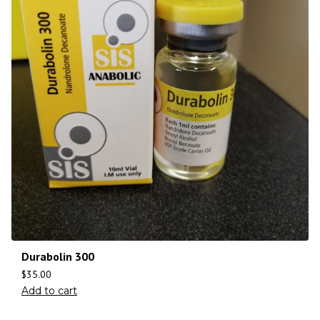
Durabolin 300
$
35.00
Add to cart