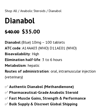
Shop All
/
Anabolic Steroids
/ Dianabol
Dianabol
$
35.00
$
40.00
Dianabol
(Blue) 10mg – 100 tablets
ATC code
: A14AA03 (WHO) D11AE01 (WHO)
Bioavailability
: High
Elimination half-life
: 3 to 6 hours
Metabolism
: hepatic
Routes of administration
: oral, intramuscular injection
(veterinary)
✅
Authentic Dianabol (Methandienone)
✅
Pharmaceutical-Grade Anabolic Steroid
✅
Fast Muscle Gains, Strength & Performance
✅
Bulk Supply & Discreet Global Shipping