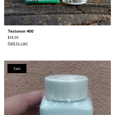
Testonon 400
$
38.00
Add to cart
Sale