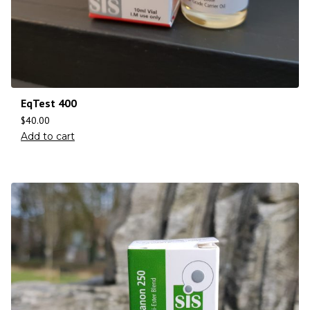
EqTest 400
$
40.00
Add to cart