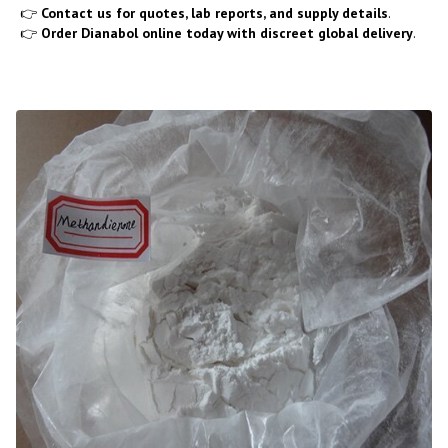
👉
Contact us for quotes, lab reports, and supply details
.
👉
Order Dianabol online today with discreet global delivery
.