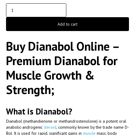
Add to cart
Buy Dianabol Online –
Premium Dianabol for
Muscle Growth &
Strength;
What is Dianabol?
Dianabol (methandienone or methandrostenolone) is a potent oral
anabolic-androgenic
steroid
, commonly known by the trade name
D-
Bol
. It is used for rapid, significant gains in
muscle
mass, body