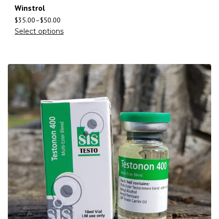
Winstrol
$
35.00
–
$
50.00
Select options