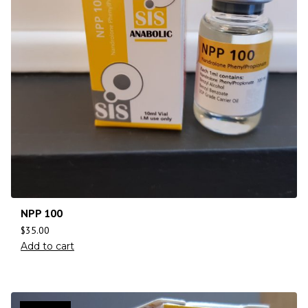
NPP 100
$
35.00
Add to cart