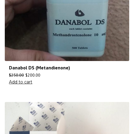
Danabol DS (Metandienone)
$
250.00
$
200.00
Add to cart