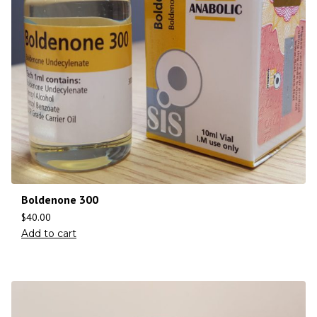
Boldenone 300
$
40.00
Add to cart