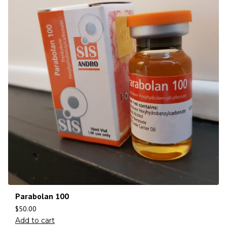
Parabolan 100
$
50.00
Add to cart