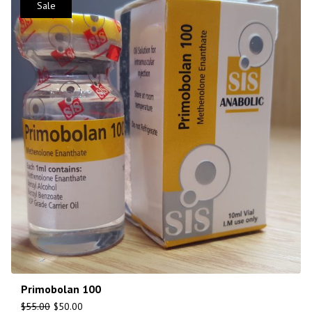
Sale
Primobolan 100
$
55.00
$
50.00