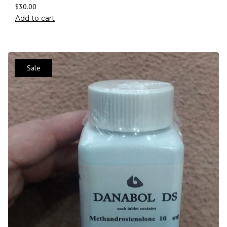
$
30.00
Add to cart
Sale