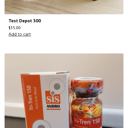
Test Depot 300
$
35.00
Add to cart