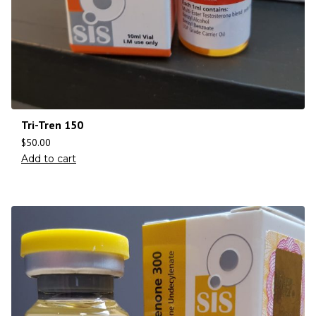
Tri-Tren 150
$
50.00
Add to cart