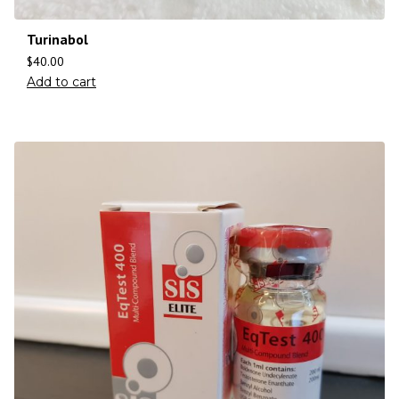
Turinabol
$
40.00
Add to cart