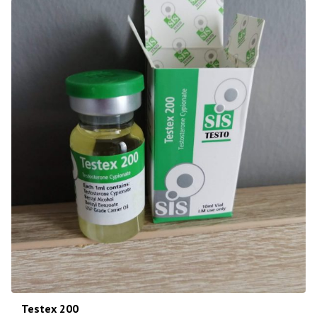
Testex 200