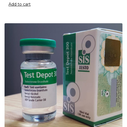
Add to cart