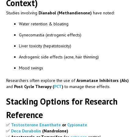
Context)
Studies involving
Dianabol (Methandienone)
have noted:
Water retention & bloating
Gynecomastia (estrogenic effects)
Liver toxicity (hepatotoxicity)
Androgenic side effects (acne, hair thinning)
Mood swings
Researchers often explore the use of
Aromatase Inhibitors (AIs)
and
Post Cycle Therapy (
PCT
)
to manage these effects.
Stacking Options for Research
Reference
✅
Testosterone Enanthate
or
Cypionate
✅
Deca Durabolin
(Nandrolone)