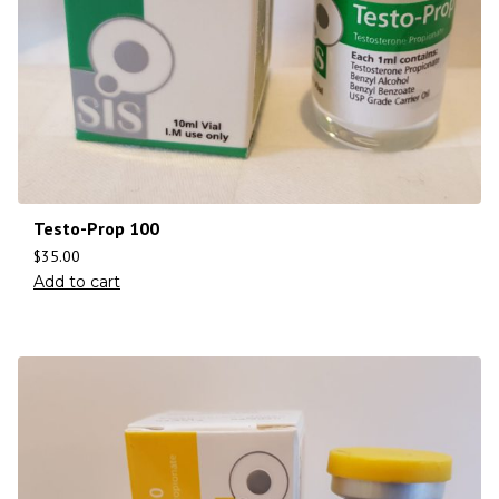
Testo-Prop 100
$
35.00
Add to cart