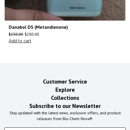
Danabol DS (Metandienone)
$
250.00
$
200.00
Add to cart
Customer Service
Explore
Collections
Subscribe to our Newsletter
Stay updated with the latest news, exclusive offers, and product
releases from Bio-Chem Nova®.