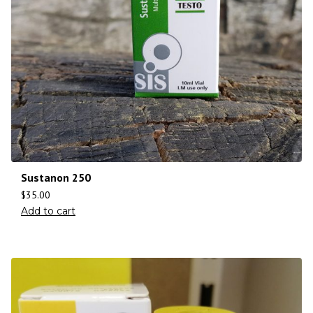
Sustanon 250
$
35.00
Add to cart