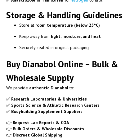
✅
Anastrozole or Tamoxifen
for
estrogen
control
Storage & Handling Guidelines
Store at
room temperature (below 25°C)
Keep away from
light, moisture, and heat
Securely sealed in original packaging
Buy Dianabol Online – Bulk &
Wholesale Supply
We provide
authentic Dianabol
to:
✅
Research Laboratories & Universities
✅
Sports Science & Athletic Research Centers
✅
Bodybuilding Supplement Suppliers
👉
Request Lab Reports & COA
👉
Bulk Orders & Wholesale Discounts
👉
Discreet Global Shipping