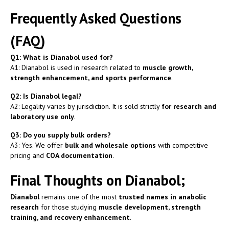
Frequently Asked Questions
(FAQ)
Q1: What is Dianabol used for?
A1: Dianabol is used in research related to
muscle growth,
strength enhancement, and sports performance
.
Q2: Is Dianabol legal?
A2: Legality varies by jurisdiction. It is sold strictly
for research and
laboratory use only
.
Q3: Do you supply bulk orders?
A3: Yes. We offer
bulk and wholesale options
with competitive
pricing and
COA documentation
.
Final Thoughts on Dianabol;
Dianabol
remains one of the most
trusted names in anabolic
research
for those studying
muscle development, strength
training, and recovery enhancement
.