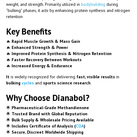
weight, and strength. Primarily utilized in
bodybuilding
during
“bulking” phases, it acts by enhancing protein synthesis and nitrogen
retention
Key Benefits
🔥
Rapid Muscle Growth & Mass Gain
🔥
Enhanced Strength & Power
🔥
Improved Protein Synthesis & Nitrogen Retention
🔥
Faster Recovery Between Workouts
🔥
Increased Energy & Endurance
It
is widely recognized for delivering
fast, visible results
in
bulking
cycles
and
sports science research
.
Why Choose Dianabol?
🌟
Pharmaceutical-Grade Methandienone
🌟
Trusted Brand with Global Reputation
🌟
Bulk Supply & Wholesale Pricing Available
🌟
Includes Certificate of Analysis (
COA
)
🌟
Secure, Discreet Worldwide Shipping