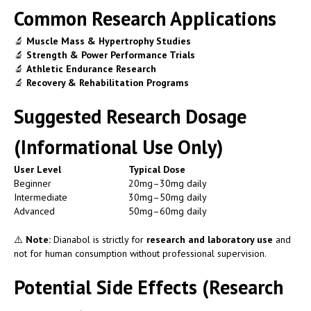
Common Research Applications
🔬
Muscle Mass & Hypertrophy Studies
🔬
Strength & Power Performance Trials
🔬
Athletic Endurance Research
🔬
Recovery & Rehabilitation Programs
Suggested Research Dosage
(Informational Use Only)
User Level
Typical Dose
Beginner
20mg–30mg daily
Intermediate
30mg–50mg daily
Advanced
50mg–60mg daily
⚠️
Note:
Dianabol is strictly for
research and laboratory use
and
not for human consumption without professional supervision.
Potential Side Effects (Research