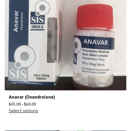
Anavar (Oxandrolone)
$
45.00
–
$
60.00
Select options