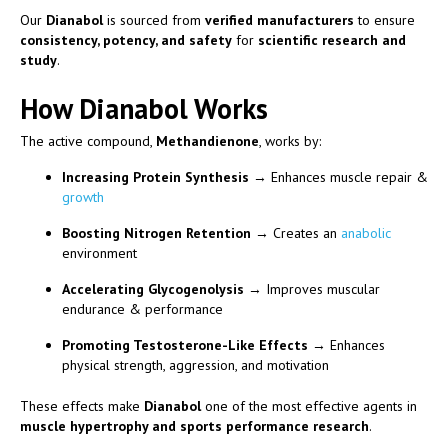
Our
Dianabol
is sourced from
verified manufacturers
to ensure
consistency, potency, and safety
for
scientific research and
study
.
How Dianabol Works
The active compound,
Methandienone
, works by:
Increasing Protein Synthesis
→ Enhances muscle repair &
growth
Boosting Nitrogen Retention
→ Creates an
anabolic
environment
Accelerating Glycogenolysis
→ Improves muscular
endurance & performance
Promoting Testosterone-Like Effects
→ Enhances
physical strength, aggression, and motivation
These effects make
Dianabol
one of the most effective agents in
muscle hypertrophy and sports performance research
.