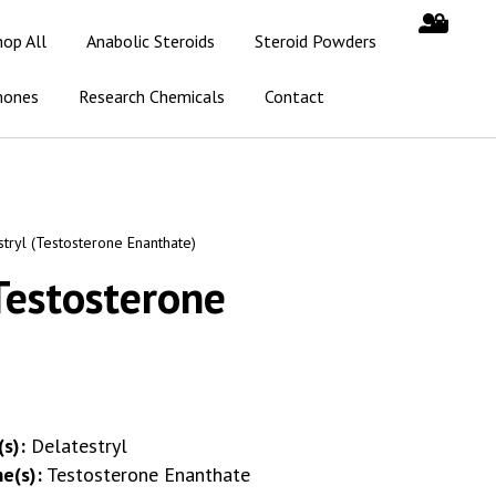
hop All
Anabolic Steroids
Steroid Powders
mones
Research Chemicals
Contact
tryl (Testosterone Enanthate)
Testosterone
s):
Delatestryl
e(s):
Testosterone Enanthate