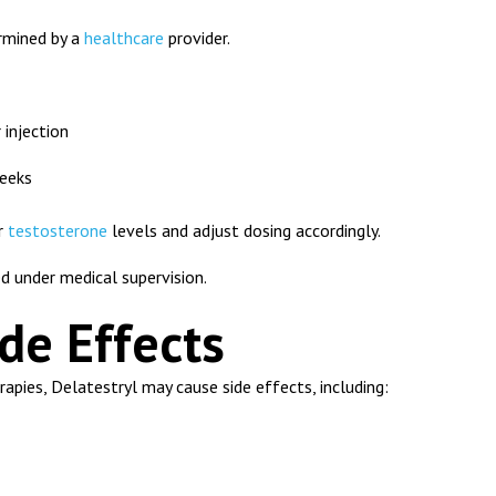
ermined by a
healthcare
provider.
injection
eeks
r
testosterone
levels and adjust dosing accordingly.
d under medical supervision.
de Effects
apies, Delatestryl may cause side effects, including: