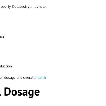
operly, Delatestryl may help:
nce
oduction
g on dosage and overall
health
.
l Dosage