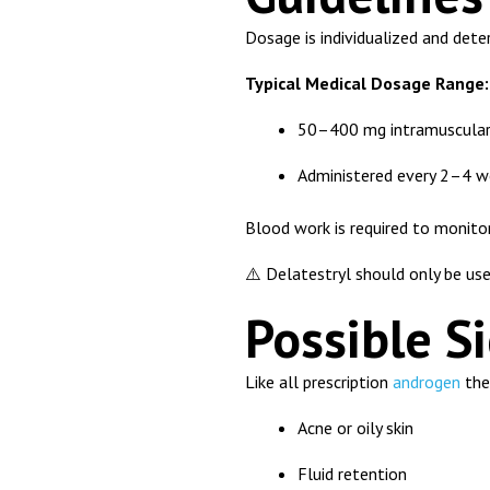
Dosage is individualized and det
Typical Medical Dosage Range:
50–400 mg intramuscular 
Administered every 2–4 w
Blood work is required to monito
⚠️ Delatestryl should only be use
Possible Si
Like all prescription
androgen
ther
Acne or oily skin
Fluid retention