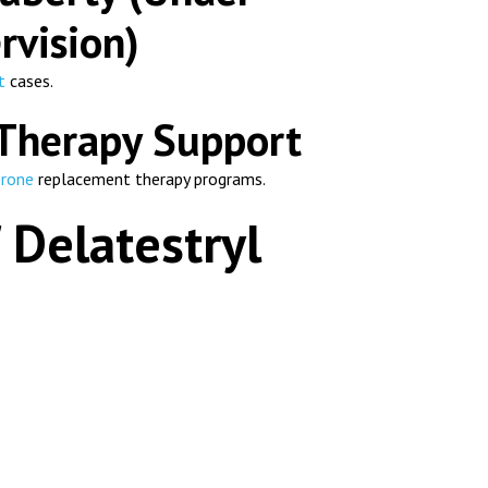
rvision)
t
cases.
Therapy Support
erone
replacement therapy programs.
 Delatestryl