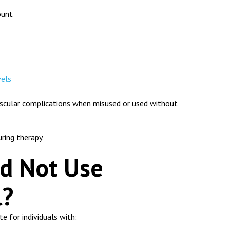
ount
vels
vascular complications when misused or used without
uring therapy.
d Not Use
l?
e for individuals with: