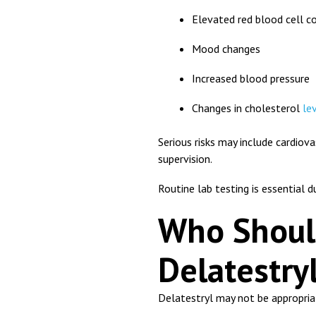
Elevated red blood cell c
Mood changes
Increased blood pressure
Changes in cholesterol
le
Serious risks may include cardio
supervision.
Routine lab testing is essential d
Who Shoul
Delatestry
Delatestryl may not be appropriat