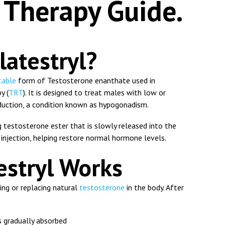
Therapy Guide.
latestryl?
table
form of
Testosterone enanthate
used in
y (
TRT
). It is designed to treat males with low or
duction, a condition known as hypogonadism.
g testosterone ester that is slowly released into the
injection, helping restore normal hormone levels.
stryl Works
ng or replacing natural
testosterone
in the body. After
 gradually absorbed