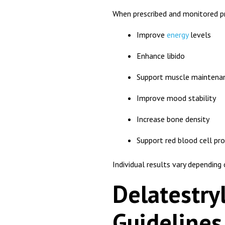
When prescribed and monitored pr
Improve
energy
levels
Enhance libido
Support muscle maintena
Improve mood stability
Increase bone density
Support red blood cell pr
Individual results vary dependin
Delatestry
Guidelines