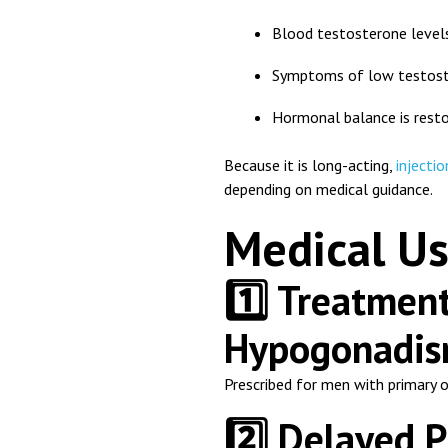
Blood testosterone levels
Symptoms of low testost
Hormonal balance is rest
Because it is long-acting,
injectio
depending on medical guidance.
Medical Us
1️⃣ Treatmen
Hypogonadi
Prescribed for men with primary 
2️⃣ Delayed 