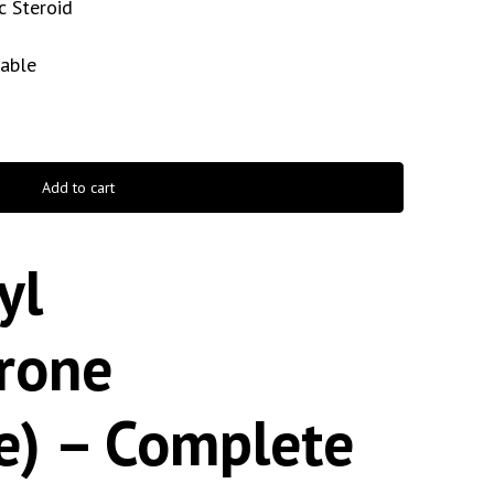
c Steroid
table
Add to cart
yl
erone
e) – Complete