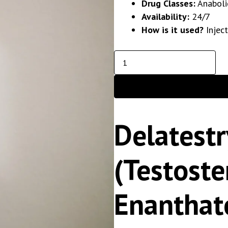
Drug Classes:
Anaboli
Availability:
24/7
How is it used?
Injec
Delatestr
(Testost
Enanthat