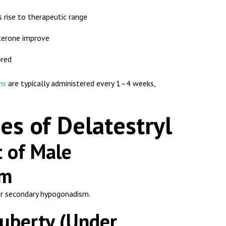
 rise to therapeutic range
erone improve
ored
ns
are typically administered every 1–4 weeks,
es of Delatestryl
t of Male
sm
or secondary hypogonadism.
Puberty (Under