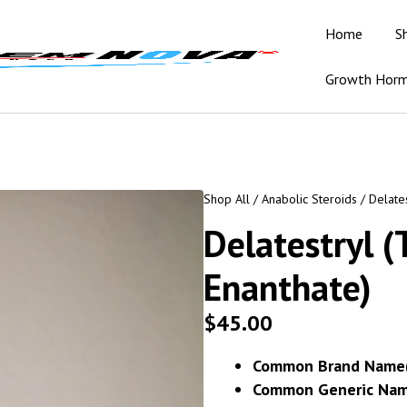
Home
S
Growth Hor
Shop All
/
Anabolic Steroids
/ Delates
Delatestryl (
Enanthate)
$
45.00
Common Brand Name(
Common Generic Nam