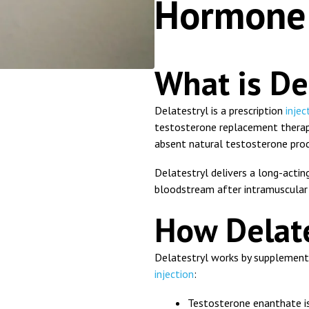
Hormone 
What is De
Delatestryl
is a prescription
injec
testosterone replacement therap
absent natural testosterone pro
Delatestryl delivers a long-actin
bloodstream after intramuscular 
How Delate
Delatestryl works by supplementi
injection
:
Testosterone enanthate is