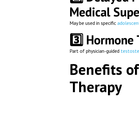
Medical Supe
May be used in specific
adolescen
3️⃣ Hormone 
Part of physician-guided
testost
Benefits of
Therapy