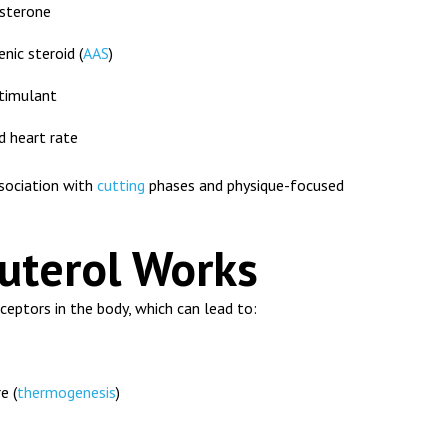
sterone
nic steroid (
AAS
)
stimulant
 heart rate
sociation with
cutting
phases and physique-focused
uterol Works
eptors in the body, which can lead to:
e (
thermogenesis
)