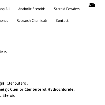
hop All
Anabolic Steroids
Steroid Powders
mones
Research Chemicals
Contact
terol
s):
Clenbuterol
e(s):
Clen or Clenbuterol Hydrochloride.
c Steroid