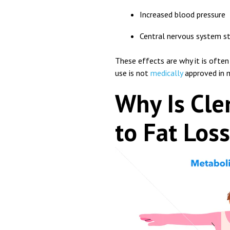
Increased blood pressure
Central nervous system s
These effects are why it is often
use is not
medically
approved in m
Why Is Cle
to Fat Los