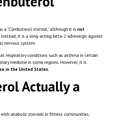
enbuterol
s a “Clenbuterol steroid,” although it is
not
. Instead, it is a long-acting beta-2 adrenergic agonist
al nervous system.
eat respiratory conditions such as asthma in certain
rinary medicine in some regions. However, it is
se in the United States
.
rol Actually a
ith anabolic steroids in fitness communities,