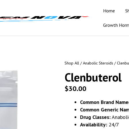
Home
S
Growth Hor
Shop All
/
Anabolic Steroids
/ Clenbu
Clenbuterol
$
30.00
Common Brand Name(
Common Generic Nam
Drug Classes:
Anaboli
Availability:
24/7