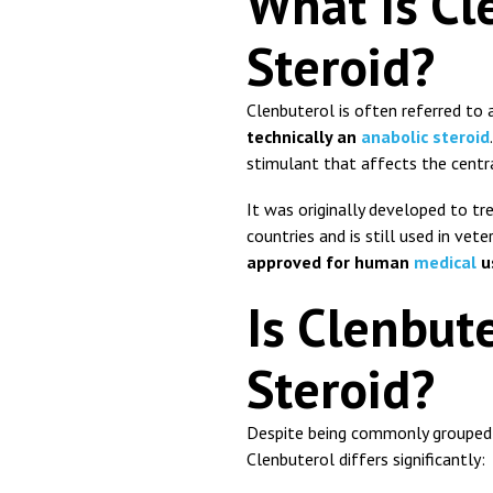
What Is Cl
Steroid?
Clenbuterol
is often referred to a
technically an
anabolic steroid
stimulant that affects the centr
It was originally developed to tr
countries and is still used in vete
approved for human
medical
u
Is Clenbute
Steroid?
Despite being commonly grouped w
Clenbuterol differs significantly: