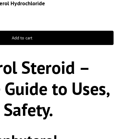
erol Hydrochloride
Add to cart
ol Steroid –
 Guide to Uses,
 Safety.