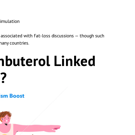
timulation
 associated with fat-loss discussions — though such
any countries.
nbuterol Linked
s?