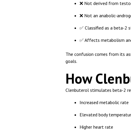
❌ Not derived from testo
❌ Not an anabolic-androge
✅ Classified as a beta-2 
✅ Affects metabolism and
The confusion comes from its as
goals.
How Clenb
Clenbuterol stimulates beta-2 rec
Increased metabolic rate
Elevated body temperatur
Higher heart rate