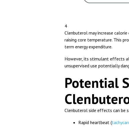
4
Clenbuterol may increase calorie
raising core temperature. This p
term energy expenditure.
However, its stimulant effects als
unsupervised use potentially dan
Potential S
Clenbutero
Clenbuterol side effects can be s
Rapid heartbeat (
tachycar