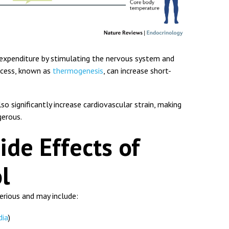
 expenditure by stimulating the nervous system and
rocess, known as
thermogenesis
, can increase short-
o significantly increase cardiovascular strain, making
gerous.
ide Effects of
l
erious and may include:
dia
)