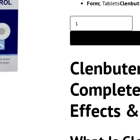
Form;
Tablets
Clenbut
Clenbuter
Complete
Effects &