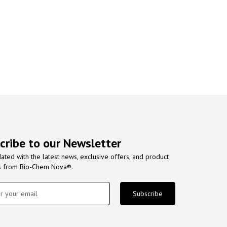
cribe to our Newsletter
ated with the latest news, exclusive offers, and product
s from Bio-Chem Nova®.
Subscribe