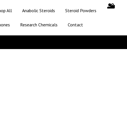
hop All
Anabolic Steroids
Steroid Powders
mones
Research Chemicals
Contact