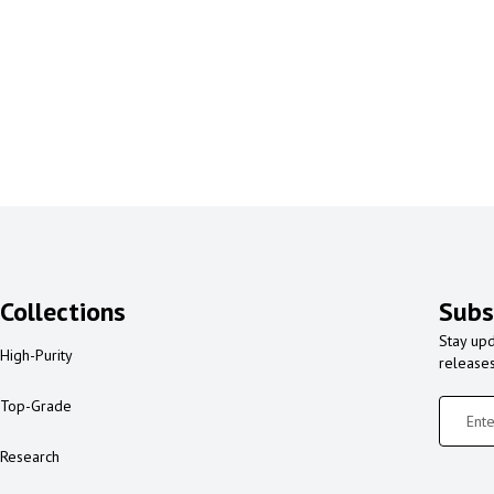
Collections
Subs
Stay upd
High-Purity
release
Top-Grade
Research