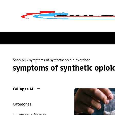
Shop All
/ symptoms of synthetic opioid overdose
symptoms of synthetic opioi
Collapse All
Categories
Anabolic Steroids