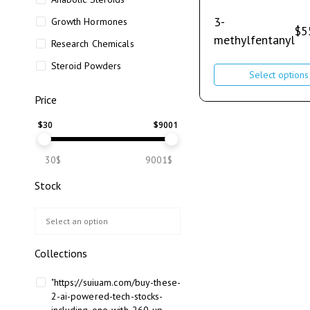
3-
Growth Hormones
$
5
methylfentanyl
Research Chemicals
Steroid Powders
Select options
Price
$
30
$
9001
30$
9001$
Stock
Collections
"https://suiuam.com/buy-these-
2-ai-powered-tech-stocks-