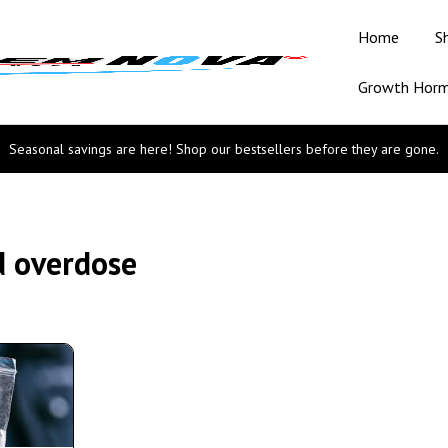
Home
S
Growth Hor
Seasonal savings are here! Shop our bestsellers before they are gone.
d overdose