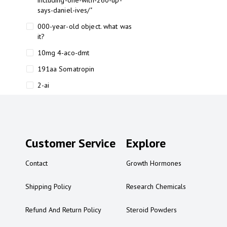
including-one-with-260-up-
says-daniel-ives/"
000-year-old object. what was
it?
10mg 4-aco-dmt
191aa Somatropin
2-ai
2-ai bluelight
2-ai buy
2-ai effects
Customer Service
Explore
2-ai experience
Contact
Growth Hormones
2-ai in Australia
2-ai powder
Shipping Policy
Research Chemicals
2-ai psychonaut
Refund And Return Policy
Steroid Powders
2-ai review