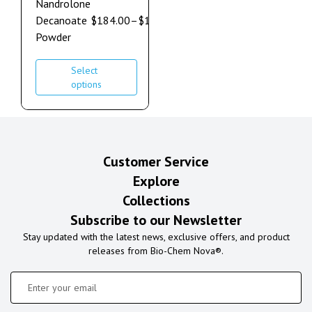
Nandrolone
Decanoate
$
184.00
–
$
1,264.00
Powder
Select
options
Customer Service
Explore
Collections
Subscribe to our Newsletter
Stay updated with the latest news, exclusive offers, and product
releases from Bio-Chem Nova®.