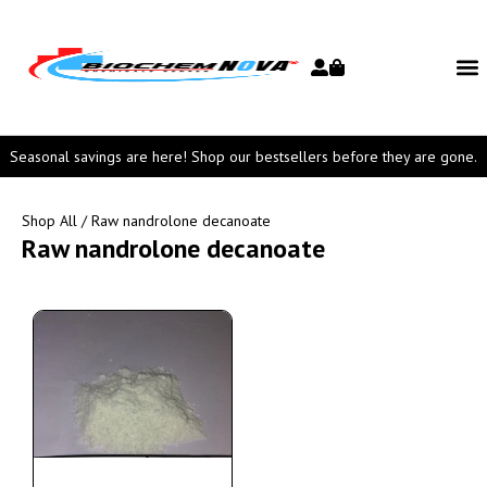
Seasonal savings are here! Shop our bestsellers before they are gone.
Shop All
/ Raw nandrolone decanoate
Raw nandrolone decanoate