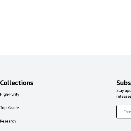
Collections
Subs
Stay upd
High-Purity
release
Top-Grade
Research