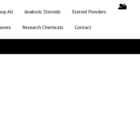
hop All
Anabolic Steroids
Steroid Powders
mones
Research Chemicals
Contact