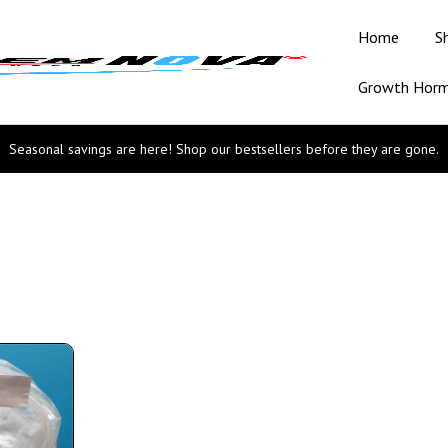
Home
S
Growth Hor
Seasonal savings are here! Shop our bestsellers before they are gone.