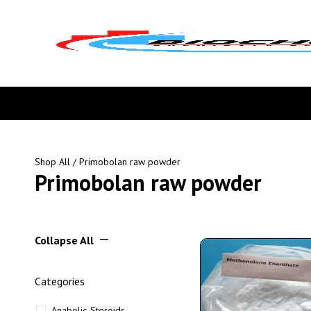
Shop All
/ Primobolan raw powder
Primobolan raw powder
Collapse All
Categories
Anabolic Steroids