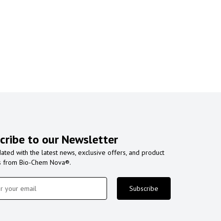
cribe to our Newsletter
ated with the latest news, exclusive offers, and product
s from Bio-Chem Nova®.
Subscribe