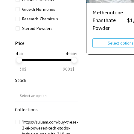
Growth Hormones
Methenolone
Research Chemicals
Enanthate
$
1
Powder
Steroid Powders
Price
Select options
$
30
$
9001
30$
9001$
Stock
Collections
"https://suiuam.com/buy-these-
2-ai-powered-tech-stocks-