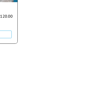
,120.00