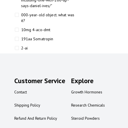
including-one-with-260-up-
says-daniel-ives/"
000-year-old object. what was
it?
10mg 4-aco-dmt
191aa Somatropin
2-ai
2-ai bluelight
2-ai buy
2-ai effects
Customer Service
Explore
2-ai experience
Contact
Growth Hormones
2-ai in Australia
2-ai powder
Shipping Policy
Research Chemicals
2-ai psychonaut
Refund And Return Policy
Steroid Powders
2-ai review