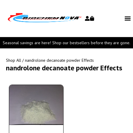
Seasonal savings are here! Shop our bestsellers before they are gone.
Shop All
/ nandrolone decanoate powder Effects
nandrolone decanoate powder Effects