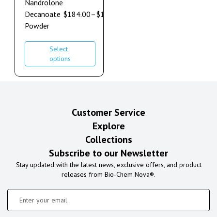
Nandrolone
Decanoate
$
184.00
–
$
1,264.00
Powder
Select
options
Customer Service
Explore
Collections
Subscribe to our Newsletter
Stay updated with the latest news, exclusive offers, and product
releases from Bio-Chem Nova®.