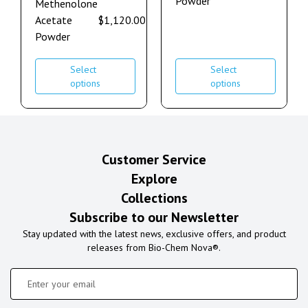
Powder
Methenolone
Acetate
$
1,120.00
–
$
2,240.00
Powder
Select
Select
options
options
Customer Service
Explore
Collections
Subscribe to our Newsletter
Stay updated with the latest news, exclusive offers, and product
releases from Bio-Chem Nova®.