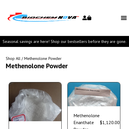
Seasonal savings are here! Shop our bestsellers before they are gone.
Shop All
/ Methenolone Powder
Methenolone Powder
Methenolone
Enanthate
$
1,120.00