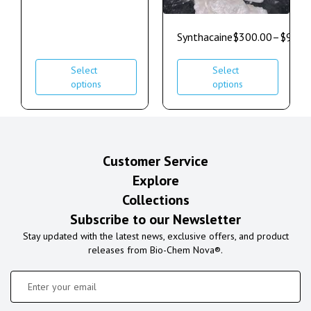
Synthacaine
$
300.00
–
$
900.
Select
Select
options
options
Customer Service
Explore
Collections
Subscribe to our Newsletter
Stay updated with the latest news, exclusive offers, and product
releases from Bio-Chem Nova®.