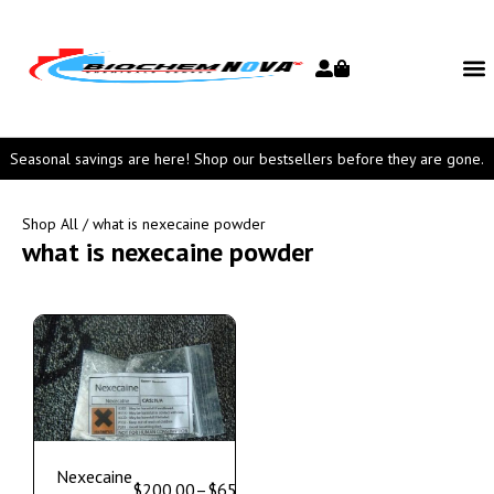
Seasonal savings are here! Shop our bestsellers before they are gone.
Shop All
/ what is nexecaine powder
what is nexecaine powder
Nexecaine
$
200.00
–
$
650.00