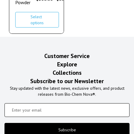
Powder
Select
options
Customer Service
Explore
Collections
Subscribe to our Newsletter
Stay updated with the latest news, exclusive offers, and product
releases from Bio-Chem Nova®.
Subscribe