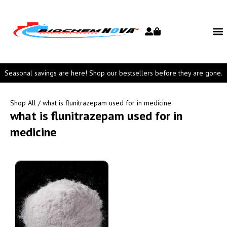
Seasonal savings are here! Shop our bestsellers before they are gone.
Shop All
/ what is flunitrazepam used for in medicine
what is flunitrazepam used for in
medicine