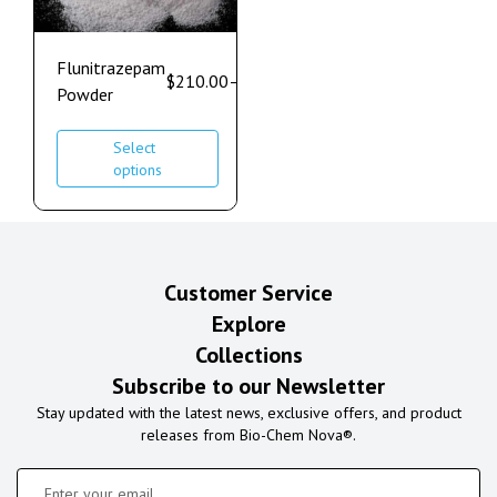
Flunitrazepam
$
210.00
–
$
1,200.00
Powder
Select
options
Customer Service
Explore
Collections
Subscribe to our Newsletter
Stay updated with the latest news, exclusive offers, and product
releases from Bio-Chem Nova®.