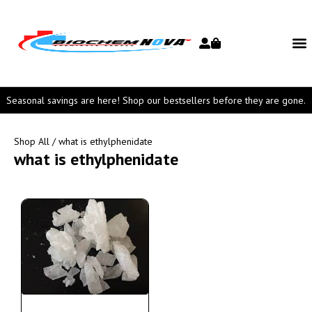
Seasonal savings are here! Shop our bestsellers before they are gone.
Shop All
/ what is ethylphenidate
what is ethylphenidate