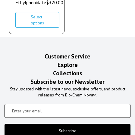
Ethylphenidate
$
320.00
–
$
1,000.00
Select
options
Customer Service
Explore
Collections
Subscribe to our Newsletter
Stay updated with the latest news, exclusive offers, and product
releases from Bio-Chem Nova®.
Subscribe