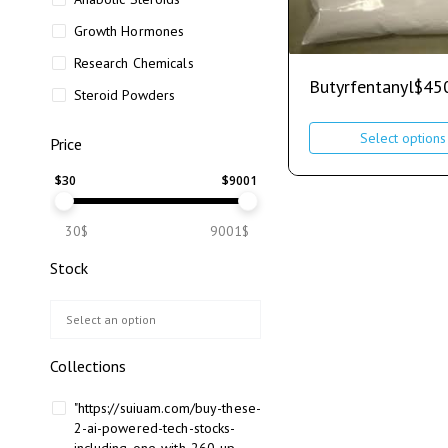
Growth Hormones
Research Chemicals
Butyrfentanyl
$
45
Steroid Powders
Select options
Price
$
30
$
9001
30$
9001$
Stock
Collections
"https://suiuam.com/buy-these-
2-ai-powered-tech-stocks-