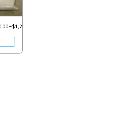
0.00
–
$
1,250.00