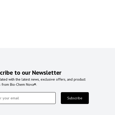
cribe to our Newsletter
ated with the latest news, exclusive offers, and product
s from Bio-Chem Nova®.
Subscribe