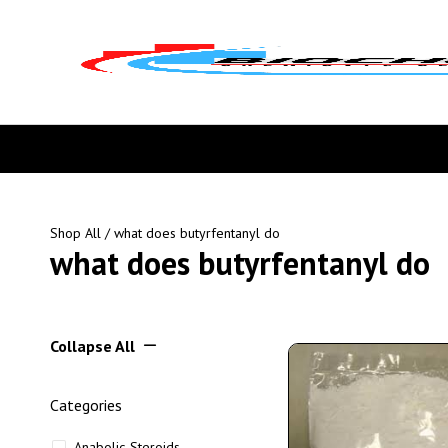
Shop All
/ what does butyrfentanyl do
what does butyrfentanyl do
Collapse All
Categories
Anabolic Steroids