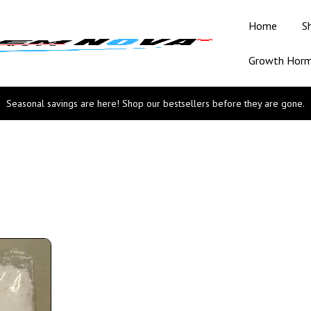
Home
S
Growth Hor
Seasonal savings are here! Shop our bestsellers before they are gone.