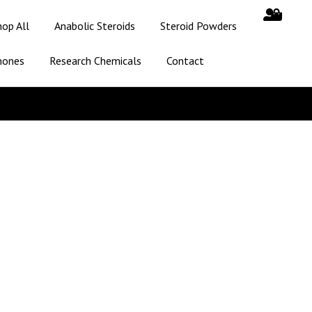
hop All
Anabolic Steroids
Steroid Powders
mones
Research Chemicals
Contact