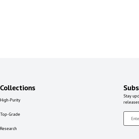
Collections
Subs
Stay upd
High-Purity
release
Top-Grade
Research