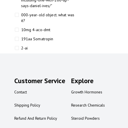
including-one-with-260-up-
says-daniel-ives/"
000-year-old object. what was
it?
10mg 4-aco-dmt
191aa Somatropin
2-ai
2-ai bluelight
2-ai buy
2-ai effects
Customer Service
Explore
2-ai experience
Contact
Growth Hormones
2-ai in Australia
2-ai powder
Shipping Policy
Research Chemicals
2-ai psychonaut
Refund And Return Policy
Steroid Powders
2-ai review