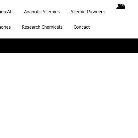
hop All
Anabolic Steroids
Steroid Powders
mones
Research Chemicals
Contact