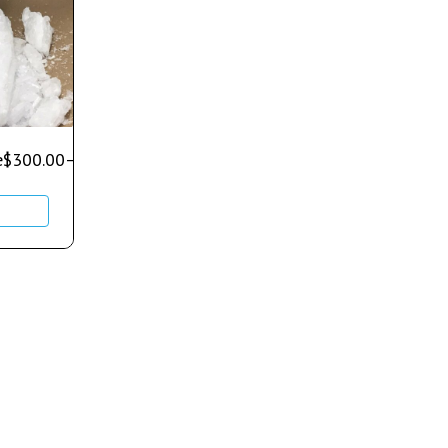
e
$
300.00
–
$
700.00