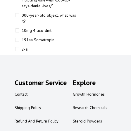
including-one-with-260-up-
says-daniel-ives/"
000-year-old object. what was
it?
10mg 4-aco-dmt
191aa Somatropin
2-ai
2-ai bluelight
2-ai buy
2-ai effects
Customer Service
Explore
2-ai experience
Contact
Growth Hormones
2-ai in Australia
2-ai powder
Shipping Policy
Research Chemicals
2-ai psychonaut
Refund And Return Policy
Steroid Powders
2-ai review