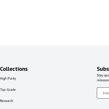
Collections
Subs
Stay upd
High-Purity
release
Top-Grade
Research