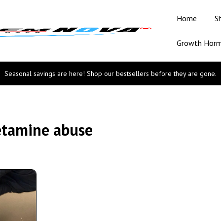
Home
S
Growth Hor
Seasonal savings are here! Shop our bestsellers before they are gone.
etamine abuse