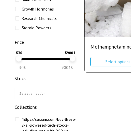
Growth Hormones
Research Chemicals
Steroid Powders
Price
Methamphetamin
$
30
$
9001
Select options
30$
9001$
Stock
Collections
"https://suiuam.com/buy-these-
2-ai-powered-tech-stocks-