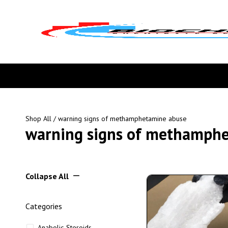
Shop All
/ warning signs of methamphetamine abuse
warning signs of methamph
Collapse All
Categories
Anabolic Steroids