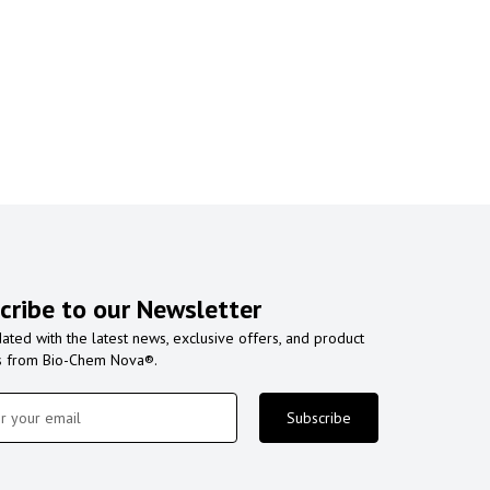
cribe to our Newsletter
ated with the latest news, exclusive offers, and product
s from Bio-Chem Nova®.
Subscribe