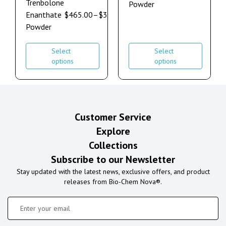
Trenbolone
Powder
Enanthate
$
465.00
–
$
3,550.00
Powder
Select
Select
options
options
Customer Service
Explore
Collections
Subscribe to our Newsletter
Stay updated with the latest news, exclusive offers, and product
releases from Bio-Chem Nova®.