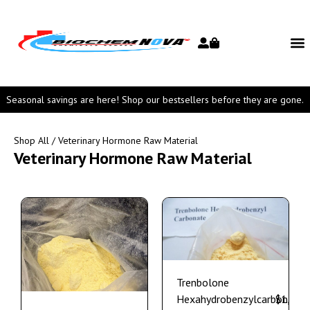
Seasonal savings are here! Shop our bestsellers before they are gone.
Shop All
/ Veterinary Hormone Raw Material
Veterinary Hormone Raw Material
Trenbolone
Hexahydrobenzylcarbonate
$
1,150