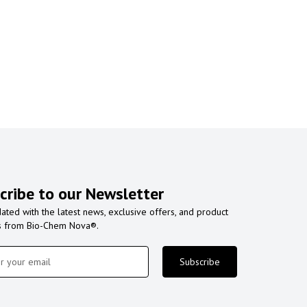
cribe to our Newsletter
ated with the latest news, exclusive offers, and product
s from Bio-Chem Nova®.
Subscribe