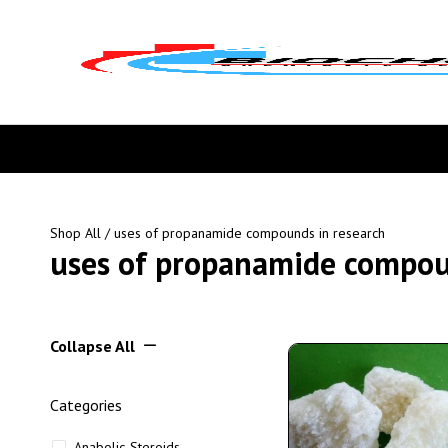
Shop All
/ uses of propanamide compounds in research
uses of propanamide compou
Collapse All
Categories
Anabolic Steroids