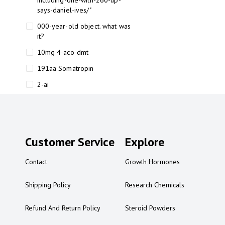
including-one-with-260-up-
says-daniel-ives/"
000-year-old object. what was
it?
10mg 4-aco-dmt
191aa Somatropin
2-ai
2-ai bluelight
2-ai buy
2-ai effects
Customer Service
Explore
2-ai experience
Contact
Growth Hormones
2-ai in Australia
2-ai powder
Shipping Policy
Research Chemicals
2-ai psychonaut
Refund And Return Policy
Steroid Powders
2-ai review