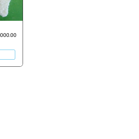
,000.00