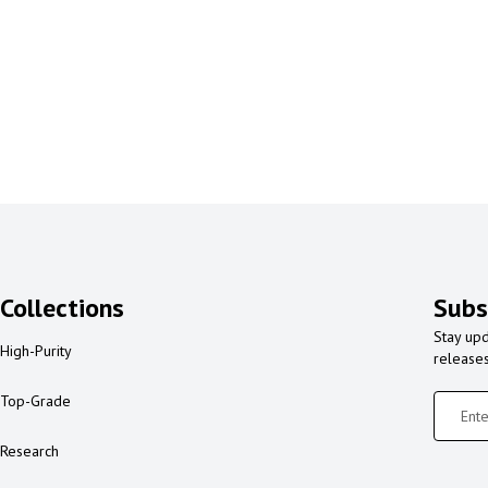
Collections
Subs
Stay upd
High-Purity
release
Top-Grade
Research