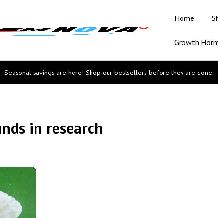
Home
S
Growth Hor
Seasonal savings are here! Shop our bestsellers before they are gone.
nds in research