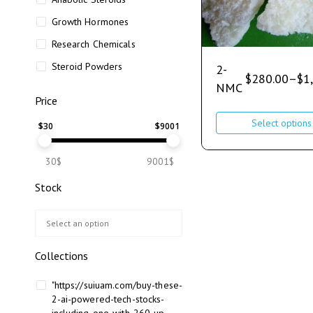
Growth Hormones
Research Chemicals
Steroid Powders
2-
$
280.00
–
$
1
NMC
Price
Select options
$
30
$
9001
30$
9001$
Stock
Collections
"https://suiuam.com/buy-these-
2-ai-powered-tech-stocks-