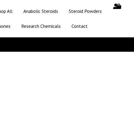
hop All
Anabolic Steroids
Steroid Powders
mones
Research Chemicals
Contact