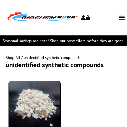
Seasonal savings are here! Shop our bestsellers before they are gone.
Shop All
/ unidentified synthetic compounds
unidentified synthetic compounds