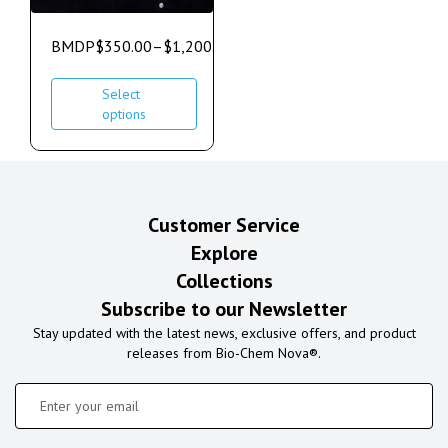
BMDP
$
350.00
–
$
1,200.00
Select
options
Customer Service
Explore
Collections
Subscribe to our Newsletter
Stay updated with the latest news, exclusive offers, and product
releases from Bio-Chem Nova®.