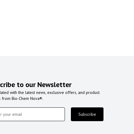
cribe to our Newsletter
ated with the latest news, exclusive offers, and product
s from Bio-Chem Nova®.
Subscribe