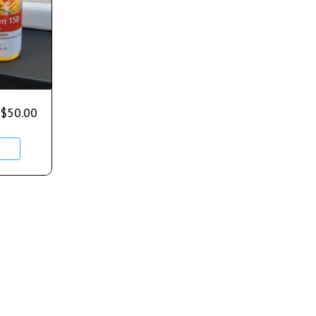
$
50.00