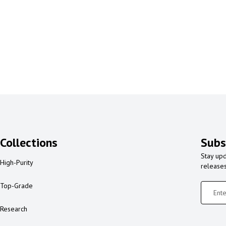
Collections
Subs
Stay upd
High-Purity
release
Top-Grade
Research