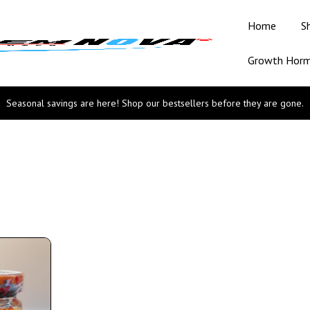
Home
S
Growth Hor
Seasonal savings are here! Shop our bestsellers before they are gone.