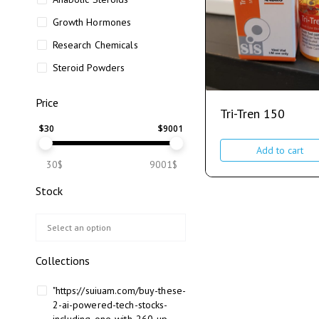
Growth Hormones
Research Chemicals
Steroid Powders
Price
Tri-Tren 150
$
30
$
9001
Add to cart
30$
9001$
Stock
Collections
"https://suiuam.com/buy-these-
2-ai-powered-tech-stocks-