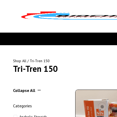
Shop All
/ Tri-Tren 150
Tri-Tren 150
Collapse All
Categories
Anabolic Steroids