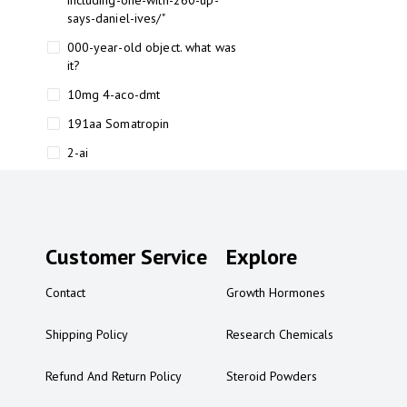
including-one-with-260-up-
says-daniel-ives/"
000-year-old object. what was
it?
10mg 4-aco-dmt
191aa Somatropin
2-ai
2-ai bluelight
2-ai buy
2-ai effects
Customer Service
Explore
2-ai experience
Contact
Growth Hormones
2-ai in Australia
2-ai powder
Shipping Policy
Research Chemicals
2-ai psychonaut
Refund And Return Policy
Steroid Powders
2-ai review