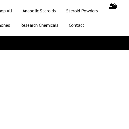
hop All
Anabolic Steroids
Steroid Powders
mones
Research Chemicals
Contact