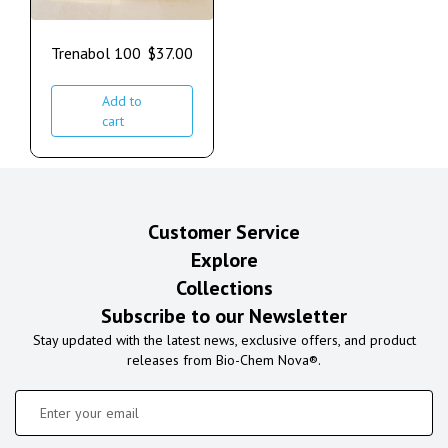
Trenabol 100
$
37.00
Add to
cart
Customer Service
Explore
Collections
Subscribe to our Newsletter
Stay updated with the latest news, exclusive offers, and product
releases from Bio-Chem Nova®.