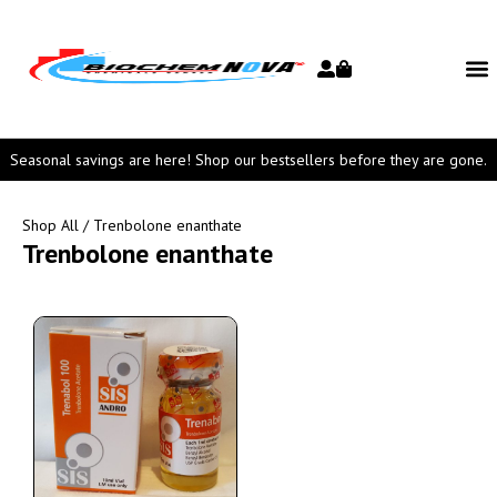
Seasonal savings are here! Shop our bestsellers before they are gone.
Shop All
/ Trenbolone enanthate
Trenbolone enanthate