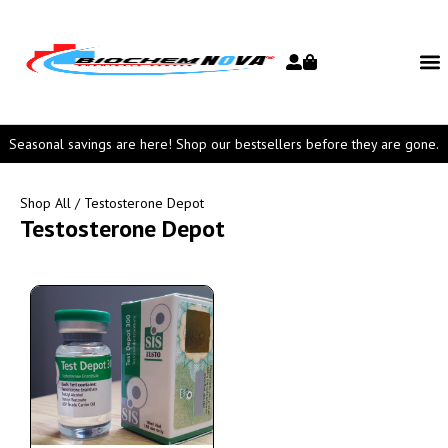
Seasonal savings are here! Shop our bestsellers before they are gone.
Shop All
/ Testosterone Depot
Testosterone Depot