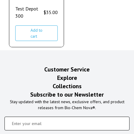
Test Depot
$
35.00
300
Add to
cart
Customer Service
Explore
Collections
Subscribe to our Newsletter
Stay updated with the latest news, exclusive offers, and product
releases from Bio-Chem Nova®.