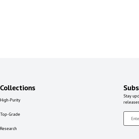
Collections
Subs
Stay upd
High-Purity
release
Top-Grade
Research