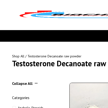
Shop All
/ Testosterone Decanoate raw powder
Testosterone Decanoate raw
Collapse All
Categories
Anabolic Steroids