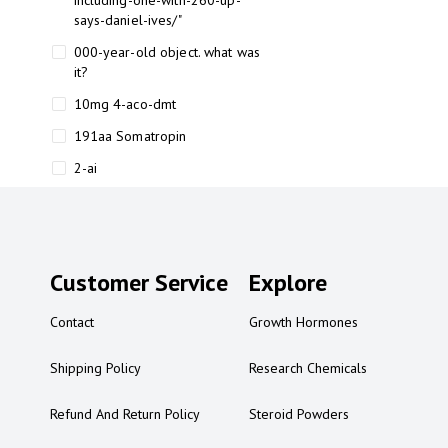
including-one-with-260-up-
says-daniel-ives/"
000-year-old object. what was
it?
10mg 4-aco-dmt
191aa Somatropin
2-ai
2-ai bluelight
2-ai buy
2-ai effects
Customer Service
Explore
2-ai experience
Contact
Growth Hormones
2-ai in Australia
2-ai powder
Shipping Policy
Research Chemicals
2-ai psychonaut
Refund And Return Policy
Steroid Powders
2-ai review