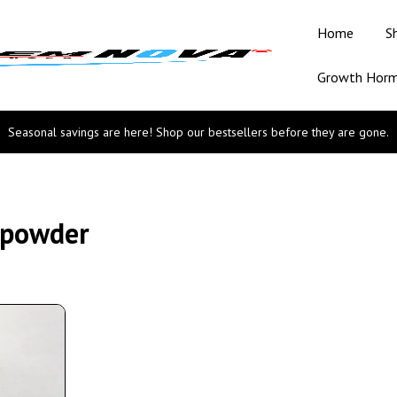
Home
S
Growth Hor
Seasonal savings are here! Shop our bestsellers before they are gone.
 powder