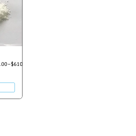
.00
–
$
610.00