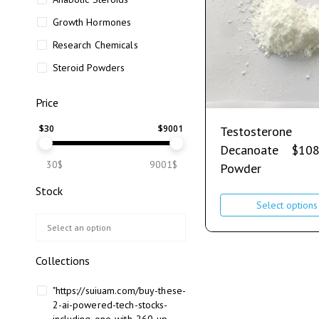
Growth Hormones
Research Chemicals
Steroid Powders
Price
$
30
$
9001
Testosterone
Decanoate
$
108
30$
9001$
Powder
Stock
Select options
Collections
"https://suiuam.com/buy-these-
2-ai-powered-tech-stocks-