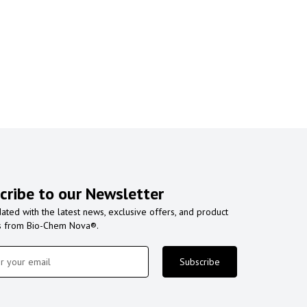
cribe to our Newsletter
ated with the latest news, exclusive offers, and product
s from Bio-Chem Nova®.
Subscribe