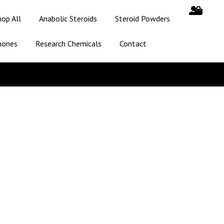
hop All
Anabolic Steroids
Steroid Powders
mones
Research Chemicals
Contact