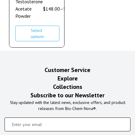
Testosterone
Acetate
$
148.00
–
$
632.00
Powder
Select
options
Customer Service
Explore
Collections
Subscribe to our Newsletter
Stay updated with the latest news, exclusive offers, and product
releases from Bio-Chem Nova®.