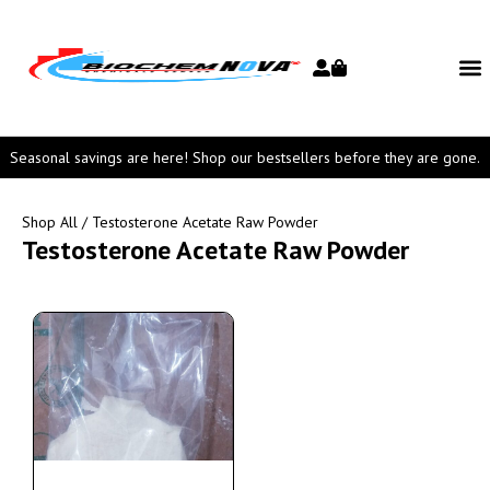
Seasonal savings are here! Shop our bestsellers before they are gone.
Shop All
/ Testosterone Acetate Raw Powder
Testosterone Acetate Raw Powder