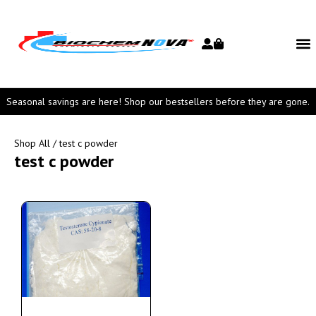
Seasonal savings are here! Shop our bestsellers before they are gone.
Shop All
/ test c powder
test c powder