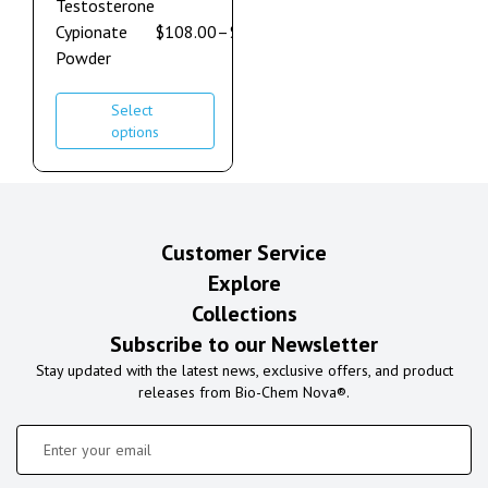
Testosterone
Cypionate
$
108.00
–
$
600.00
Powder
Select
options
Customer Service
Explore
Collections
Subscribe to our Newsletter
Stay updated with the latest news, exclusive offers, and product
releases from Bio-Chem Nova®.