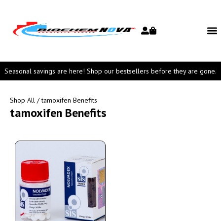
Seasonal savings are here! Shop our bestsellers before they are gone.
Shop All
/ tamoxifen Benefits
tamoxifen Benefits