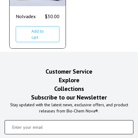
Nolvadex
$
30.00
Add to
cart
Customer Service
Explore
Collections
Subscribe to our Newsletter
Stay updated with the latest news, exclusive offers, and product
releases from Bio-Chem Nova®.