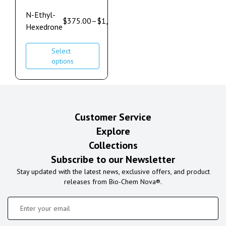
N-Ethyl-
$
375.00
–
$
1,100.00
Hexedrone
Select
options
Customer Service
Explore
Collections
Subscribe to our Newsletter
Stay updated with the latest news, exclusive offers, and product
releases from Bio-Chem Nova®.