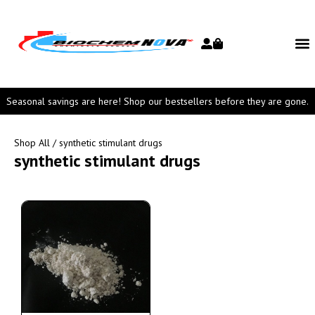
Seasonal savings are here! Shop our bestsellers before they are gone.
Shop All
/ synthetic stimulant drugs
synthetic stimulant drugs