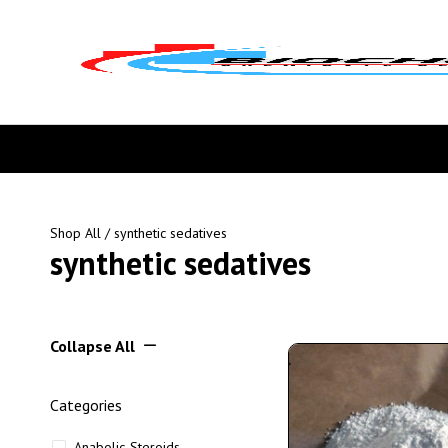
Shop All
/ synthetic sedatives
synthetic sedatives
Collapse All
Categories
Anabolic Steroids