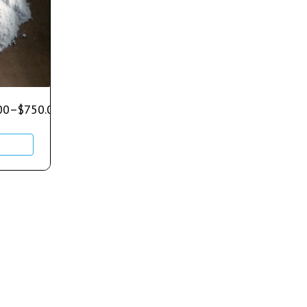
00
–
$
750.00