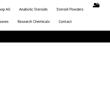
hop All
Anabolic Steroids
Steroid Powders
mones
Research Chemicals
Contact