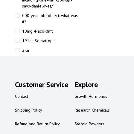
including-one-with-260-up-
says-daniel-ives/"
000-year-old object. what was
it?
10mg 4-aco-dmt
191aa Somatropin
2-ai
2-ai bluelight
2-ai buy
2-ai effects
Customer Service
Explore
2-ai experience
Contact
Growth Hormones
2-ai in Australia
2-ai powder
Shipping Policy
Research Chemicals
2-ai psychonaut
Refund And Return Policy
Steroid Powders
2-ai review