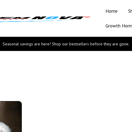
Home
S
Growth Hor
Seasonal savings are here! Shop our bestsellers before they are gone.