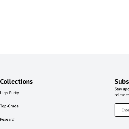
Collections
Subs
Stay upd
High-Purity
release
Top-Grade
Research