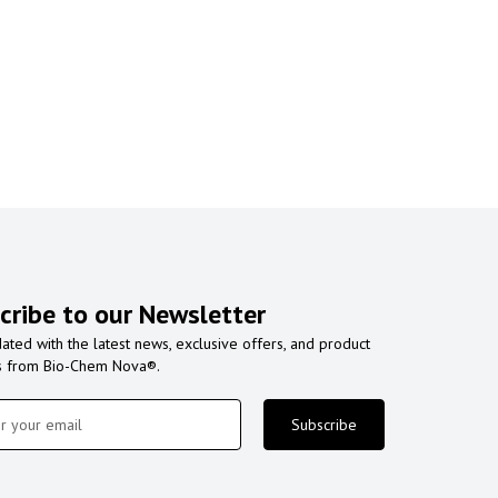
cribe to our Newsletter
ated with the latest news, exclusive offers, and product
s from Bio-Chem Nova®.
Subscribe