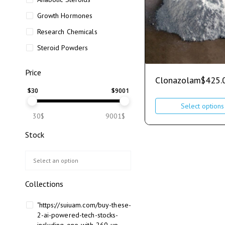
Growth Hormones
Research Chemicals
Steroid Powders
Price
Clonazolam
$
425.
$
30
$
9001
Select options
30$
9001$
Stock
Collections
"https://suiuam.com/buy-these-
2-ai-powered-tech-stocks-