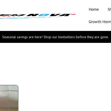
Home
S
Growth Hor
Seasonal savings are here! Shop our bestsellers before they are gone.