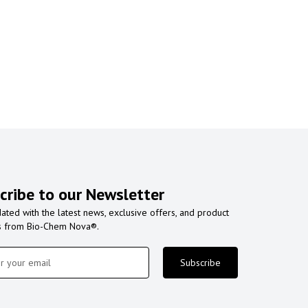
cribe to our Newsletter
ated with the latest news, exclusive offers, and product
s from Bio-Chem Nova®.
Subscribe