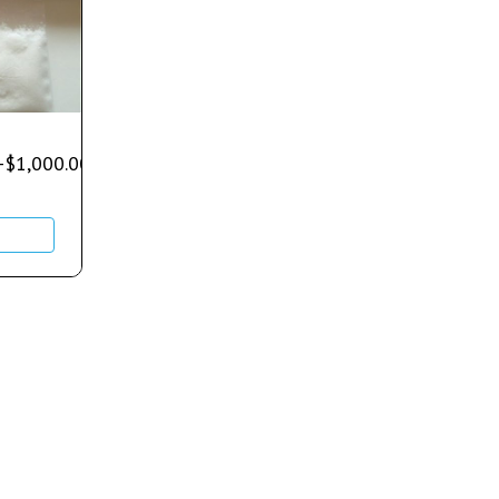
–
$
1,000.00