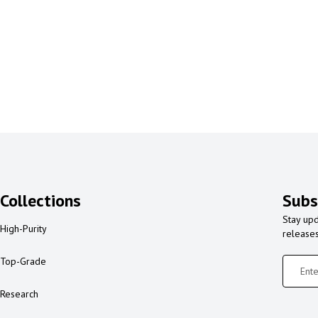
Collections
Subs
Stay upd
High-Purity
release
Top-Grade
Research