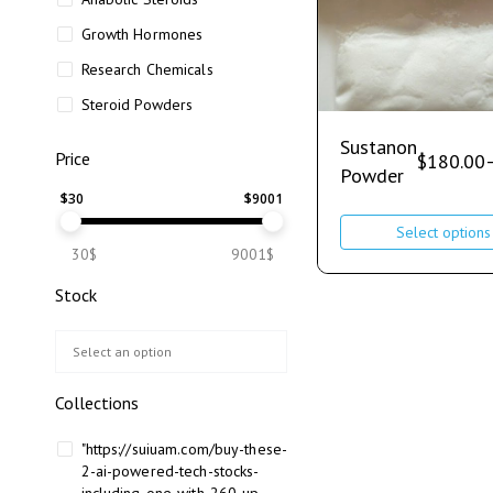
Growth Hormones
Research Chemicals
Steroid Powders
Sustanon
Price
$
180.00
Powder
$
30
$
9001
Select options
30$
9001$
Stock
Collections
"https://suiuam.com/buy-these-
2-ai-powered-tech-stocks-