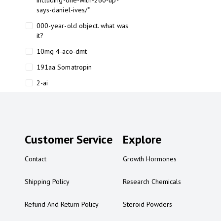
including-one-with-260-up-
says-daniel-ives/"
000-year-old object. what was
it?
10mg 4-aco-dmt
191aa Somatropin
2-ai
2-ai bluelight
2-ai buy
2-ai effects
Customer Service
Explore
2-ai experience
Contact
Growth Hormones
2-ai in Australia
2-ai powder
Shipping Policy
Research Chemicals
2-ai psychonaut
Refund And Return Policy
Steroid Powders
2-ai review