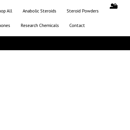
hop All
Anabolic Steroids
Steroid Powders
mones
Research Chemicals
Contact