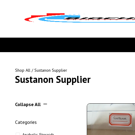
Shop All
/ Sustanon Supplier
Sustanon Supplier
Collapse All
Categories
Anabolic Steroids