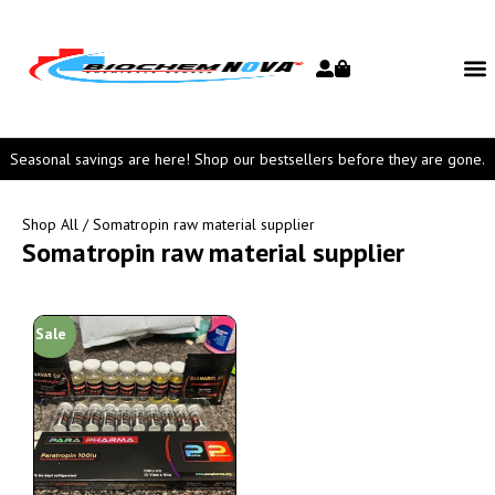
Seasonal savings are here! Shop our bestsellers before they are gone.
Shop All
/ Somatropin raw material supplier
Somatropin raw material supplier
Sale