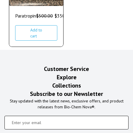
Paratropin
$
500.00
$
350.00
Add to
cart
Customer Service
Explore
Collections
Subscribe to our Newsletter
Stay updated with the latest news, exclusive offers, and product
releases from Bio-Chem Nova®.