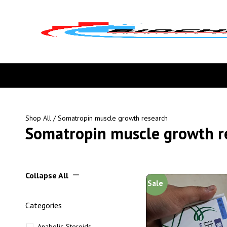
Shop All
/ Somatropin muscle growth research
Somatropin muscle growth r
Collapse All
Sale
Categories
Anabolic Steroids