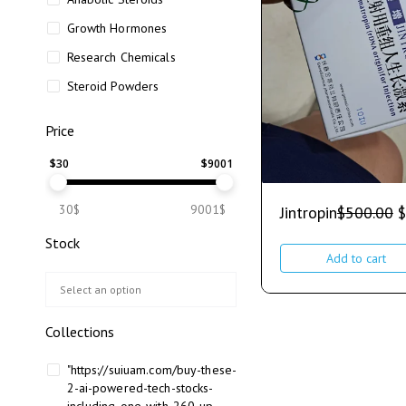
Growth Hormones
Research Chemicals
Steroid Powders
Price
$
30
$
9001
30$
9001$
Jintropin
$
500.00
$
Stock
Add to cart
Collections
"https://suiuam.com/buy-these-
2-ai-powered-tech-stocks-