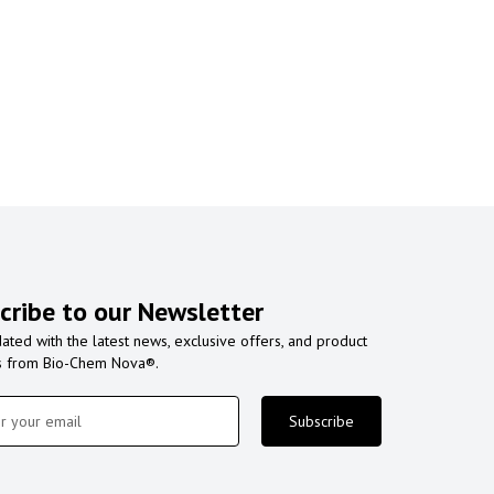
cribe to our Newsletter
ated with the latest news, exclusive offers, and product
s from Bio-Chem Nova®.
Subscribe