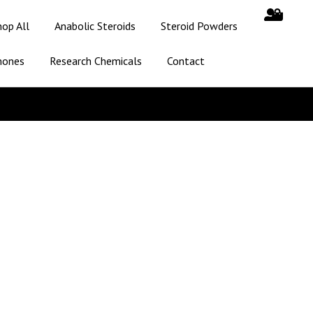
hop All
Anabolic Steroids
Steroid Powders
mones
Research Chemicals
Contact