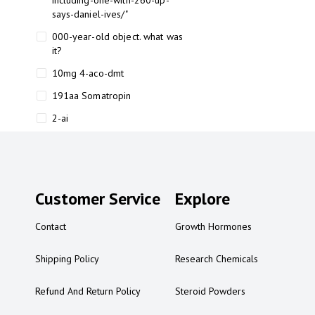
including-one-with-260-up-
says-daniel-ives/"
000-year-old object. what was
it?
10mg 4-aco-dmt
191aa Somatropin
2-ai
2-ai bluelight
2-ai buy
2-ai effects
Customer Service
Explore
2-ai experience
Contact
Growth Hormones
2-ai in Australia
2-ai powder
Shipping Policy
Research Chemicals
2-ai psychonaut
Refund And Return Policy
Steroid Powders
2-ai review