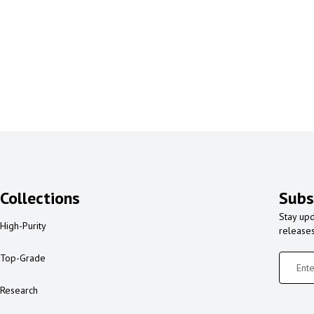
Collections
Subs
Stay upd
High-Purity
release
Top-Grade
Research