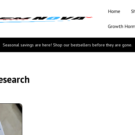
Home
S
Growth Hor
Seasonal savings are here! Shop our bestsellers before they are gone.
esearch