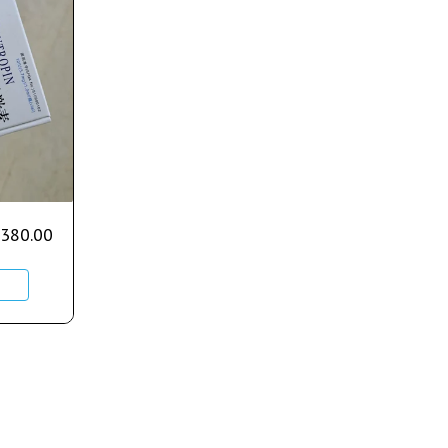
380.00