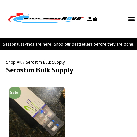
Seasonal savings are here! Shop our bestsellers before they are gone.
Shop All
/ Serostim Bulk Supply
Serostim Bulk Supply
Sale