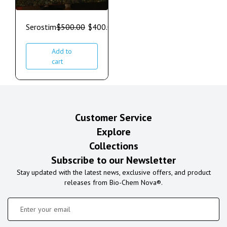
Serostim
$
500.00
$
400.00
Add to
cart
Customer Service
Explore
Collections
Subscribe to our Newsletter
Stay updated with the latest news, exclusive offers, and product
releases from Bio-Chem Nova®.