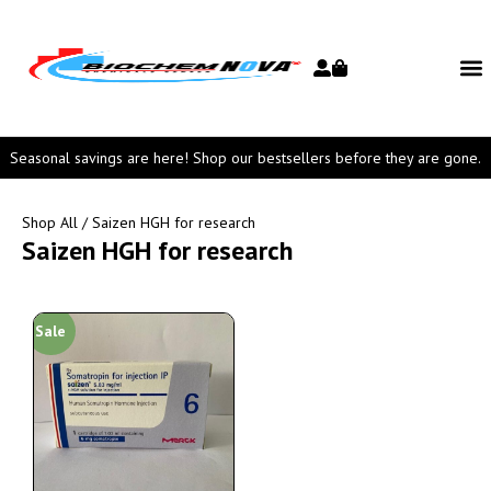
Seasonal savings are here! Shop our bestsellers before they are gone.
Shop All
/ Saizen HGH for research
Saizen HGH for research
Sale