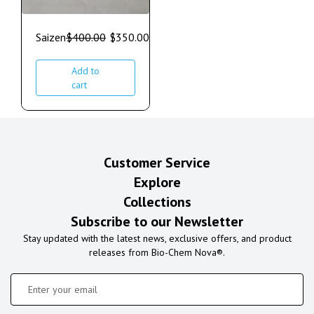
Saizen
$
400.00
$
350.00
Add to
cart
Customer Service
Explore
Collections
Subscribe to our Newsletter
Stay updated with the latest news, exclusive offers, and product
releases from Bio-Chem Nova®.