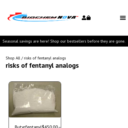
Seasonal savings are here! Shop our bestsellers before they are gone.
Shop All
/ risks of fentanyl analogs
risks of fentanyl analogs
Butyrfentanyl
$
450.00
–
$
1,250.00