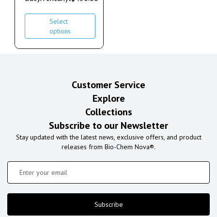
Select
options
Customer Service
Explore
Collections
Subscribe to our Newsletter
Stay updated with the latest news, exclusive offers, and product
releases from Bio-Chem Nova®.
Subscribe